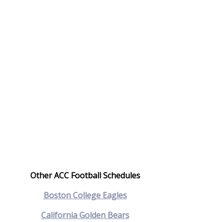
Other ACC Football Schedules
Boston College Eagles
California Golden Bears