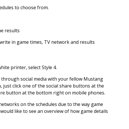
hedules to choose from.
me results
write in game times, TV network and results
ite printer, select Style 4.
s through social media with your fellow Mustang
, just click one of the social share buttons at the
are button at the bottom right on mobile phones.
 networks on the schedules due to the way game
 would like to see an overview of how game details