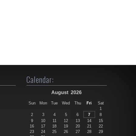
Calendar:
August
2026
Sun
Mon
Tue
Wed
Thu
Fri
Sat
1
2
3
4
5
6
7
8
9
10
11
12
13
14
15
16
17
18
19
20
21
22
23
24
25
26
27
28
29