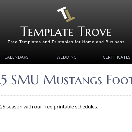
Template Trove
Free Templates and Printables for Home and Business
CALENDARS
WEDDING
CERTIFICATES
25 SMU Mustangs Foot
5 season with our free printable schedules.