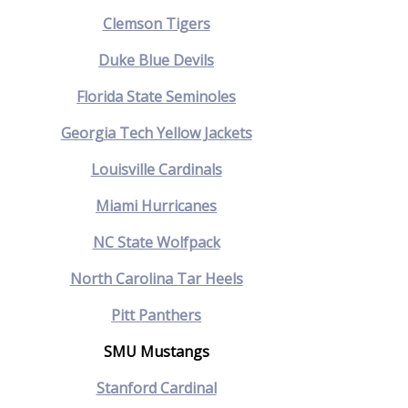
Clemson Tigers
Duke Blue Devils
Florida State Seminoles
Georgia Tech Yellow Jackets
Louisville Cardinals
Miami Hurricanes
NC State Wolfpack
North Carolina Tar Heels
Pitt Panthers
SMU Mustangs
Stanford Cardinal