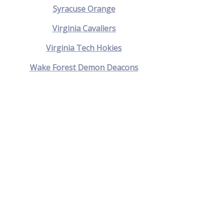
Syracuse Orange
Virginia Cavaliers
Virginia Tech Hokies
Wake Forest Demon Deacons