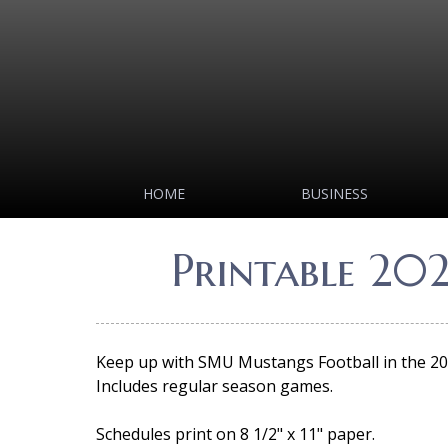
HOME
BUSINESS
Printable 20
Keep up with SMU Mustangs Football in the 202
Includes regular season games.
Schedules print on 8 1/2" x 11" paper.