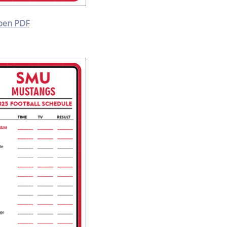
pen PDF