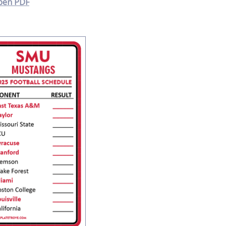
pen PDF