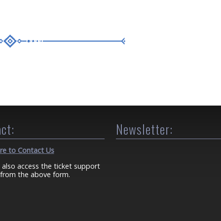
ct:
Newsletter:
ere to Contact Us
 also access the ticket support
from the above form.