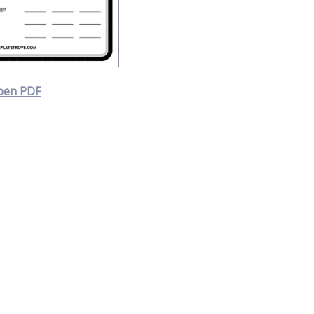
pen PDF