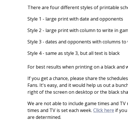
There are four different styles of printable sc
Style 1 - large print with date and opponents
Style 2 - large print with column to write in ga
Style 3 - dates and opponents with columns to 
Style 4 - same as style 3, but all text is black
For best results when printing on a black and wh
If you get a chance, please share the schedule
Fans. It's easy, and it would help us out a bunch
right of the screen on desktop or the black sh
We are not able to include game times and TV
times and TV is set each week.
Click here
if you
are determined.