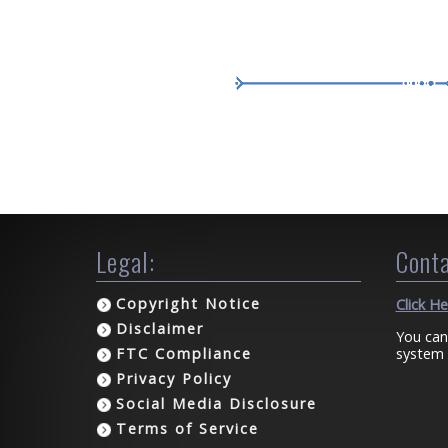
Legal:
Conta
Copyright Notice
Click H
Disclaimer
You can
system 
FTC Compliance
Privacy Policy
Social Media Disclosure
Terms of Service