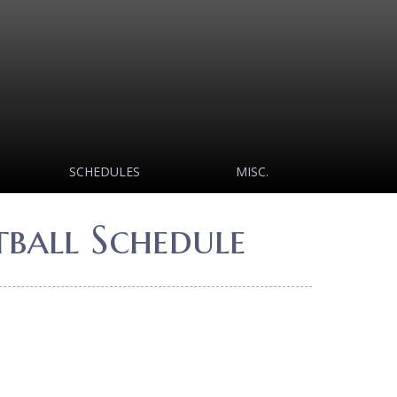
SCHEDULES
MISC.
ball Schedule