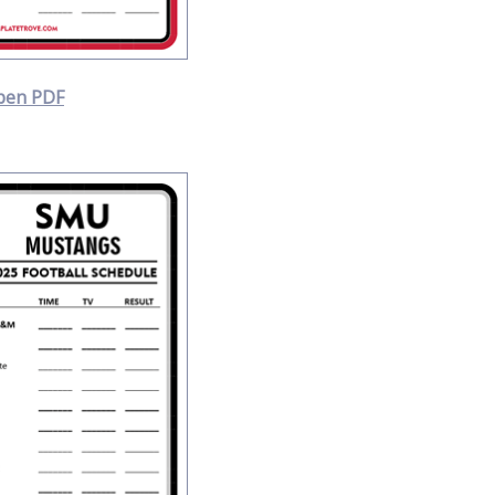
pen PDF