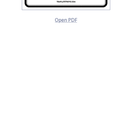
Open PDF