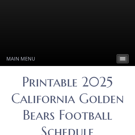
MAIN MENU
Printable 2025
California Golden
Bears Football
Schedule