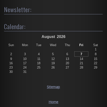
Newsletter:
Calendar:
August
2026
Sun
Mon
Tue
Wed
Thu
Fri
Sat
1
2
3
4
5
6
7
8
9
10
11
12
13
14
15
16
17
18
19
20
21
22
23
24
25
26
27
28
29
30
31
Sitemap
Home