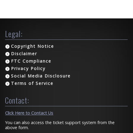
Legal:
Copyright Notice
Disclaimer
FTC Compliance
Privacy Policy
Social Media Disclosure
Terms of Service
Contact:
Click Here to Contact Us
You can also access the ticket support system from the
above form.