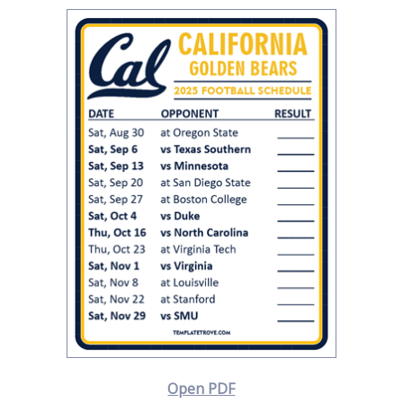
Open PDF