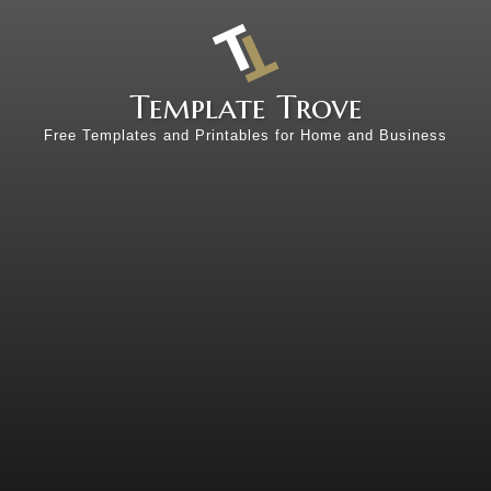
Template Trove
Free Templates and Printables for Home and Business