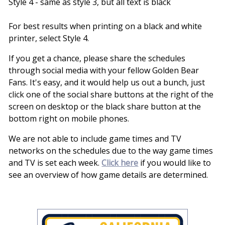
Style 4 - same as style 3, but all text is black
For best results when printing on a black and white
printer, select Style 4.
If you get a chance, please share the schedules
through social media with your fellow Golden Bear
Fans. It's easy, and it would help us out a bunch, just
click one of the social share buttons at the right of the
screen on desktop or the black share button at the
bottom right on mobile phones.
We are not able to include game times and TV
networks on the schedules due to the way game times
and TV is set each week.
Click here
if you would like to
see an overview of how game details are determined.