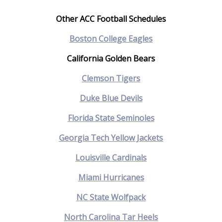
Other ACC Football Schedules
Boston College Eagles
California Golden Bears
Clemson Tigers
Duke Blue Devils
Florida State Seminoles
Georgia Tech Yellow Jackets
Louisville Cardinals
Miami Hurricanes
NC State Wolfpack
North Carolina Tar Heels