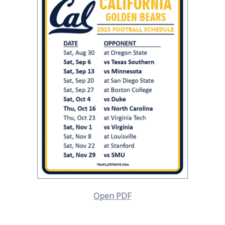
Open PDF