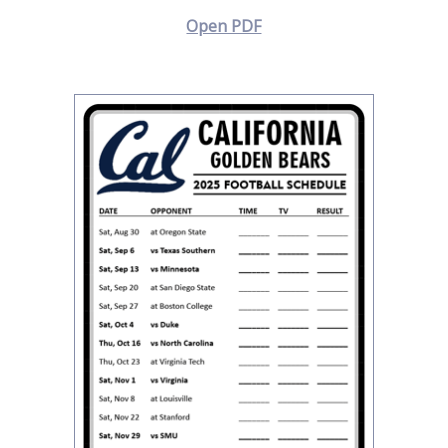
Open PDF