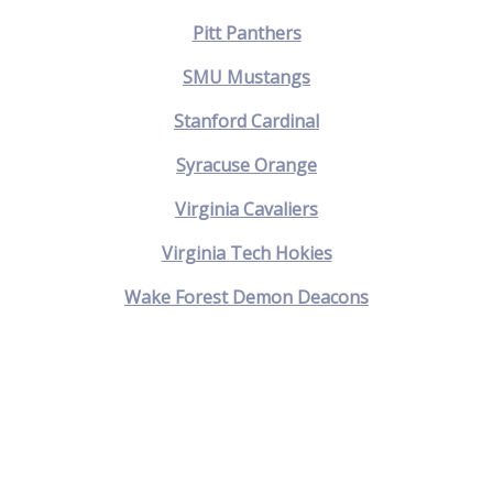
Pitt Panthers
SMU Mustangs
Stanford Cardinal
Syracuse Orange
Virginia Cavaliers
Virginia Tech Hokies
Wake Forest Demon Deacons