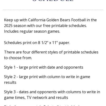
Keep up with California Golden Bears Football in the
2025 season with our free printable schedules.
Includes regular season games.
Schedules print on 8 1/2" x 11" paper.
There are four different styles of printable schedules
to choose from.
Style 1 - large print with date and opponents
Style 2 - large print with column to write in game
results
Style 3 - dates and opponents with columns to write in
game times, TV network and results