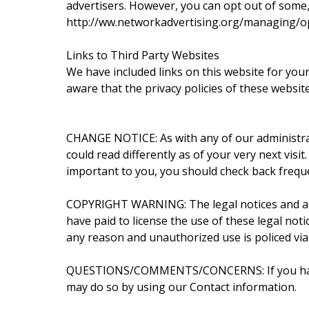
advertisers. However, you can opt out of some, 
http://ww.networkadvertising.org/managing/o
Links to Third Party Websites
We have included links on this website for you
aware that the privacy policies of these websit
CHANGE NOTICE: As with any of our administrati
could read differently as of your very next visi
important to you, you should check back freque
COPYRIGHT WARNING: The legal notices and admi
have paid to license the use of these legal not
any reason and unauthorized use is policed via
QUESTIONS/COMMENTS/CONCERNS: If you have an
may do so by using our Contact information.