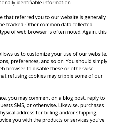
nally identifiable information.
ce that referred you to our website is generally
 be tracked. Other common data collected
type of web browser is often noted. Again, this
llows us to customize your use of our website.
ions, preferences, and so on. You should simply
eb browser to disable these or otherwise
that refusing cookies may cripple some of our
tance, you may comment on a blog post, reply to
uests SMS, or otherwise. Likewise, purchases
hysical address for billing and/or shipping,
vide you with the products or services you’ve