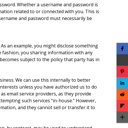
password. Whether a username and password is
tion related to or connected with you. This is
e username and password must necessarily be
. As an example, you might disclose something
ke fashion, you sharing information with any
becomes subject to the policy that party has in
iness. We can use this internally to better
interests unless you have authorized us to do
 as email service providers, as they provide
 attempting such services “in-house.” However,
mation, and they cannot sell or transfer it to