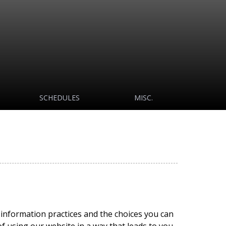
SCHEDULES
MISC.
e information practices and the choices you can