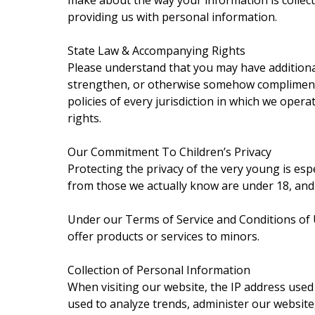
make about the way your information is collecte
providing us with personal information.
State Law & Accompanying Rights
Please understand that you may have additiona
strengthen, or otherwise somehow compliment an
policies of every jurisdiction in which we opera
rights.
Our Commitment To Children’s Privacy
Protecting the privacy of the very young is esp
from those we actually know are under 18, and 
Under our Terms of Service and Conditions of Us
offer products or services to minors.
Collection of Personal Information
When visiting our website, the IP address used
used to analyze trends, administer our website