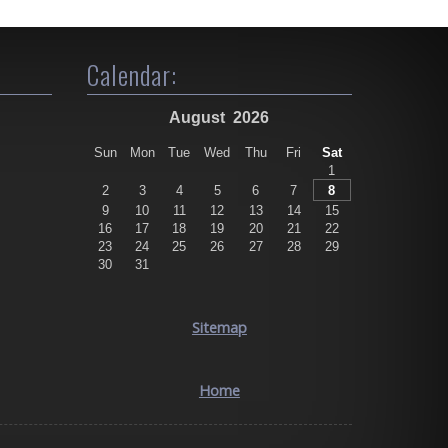
Calendar:
August
2026
Sun
Mon
Tue
Wed
Thu
Fri
Sat
1
2
3
4
5
6
7
8
9
10
11
12
13
14
15
16
17
18
19
20
21
22
23
24
25
26
27
28
29
30
31
Sitemap
Home