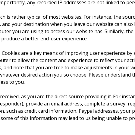
ortantly, any recorded IP addresses are not linked to perso
ch is rather typical of most websites. For instance, the sour
, and your destination when you leave our website can also
ter you are using to access our website has. Similarly, the 
y produce a better end-user experience.
 Cookies are a key means of improving user experience by a
uter to allow the content and experience to reflect your act
 and note that you are free to make adjustments in your w
e whatever desired action you so choose. Please understand 
ess to you.
 received, as you are the direct source providing it. For ins
sponder), provide an email address, complete a survey, req
on, such as credit card information, Paypal addresses, your p
some of this information may lead to us being unable to pro