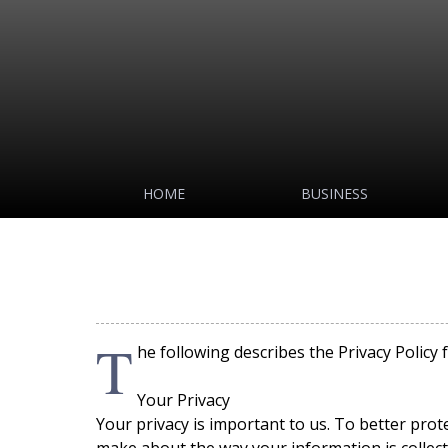
HOME
BUSINESS
T
he following describes the Privacy Policy 
Your Privacy
Your privacy is important to us. To better prot