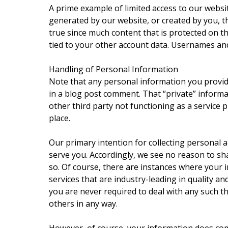
A prime example of limited access to our web
generated by our website, or created by you, t
true since much content that is protected on t
tied to your other account data. Usernames and
Handling of Personal Information
Note that any personal information you provid
in a blog post comment. That “private” informat
other third party not functioning as a service 
place.
Our primary intention for collecting personal a
serve you. Accordingly, we see no reason to sh
so. Of course, there are instances where your i
services that are industry-leading in quality a
you are never required to deal with any such thi
others in any way.