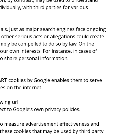
on, by contrast, may be used to understand
vidually, with third parties for various
als. Just as major search engines face ongoing
r other serious acts or allegations could create
simply be compelled to do so by law. On the
ur own interests. For instance, in cases of
 to share personal information.
DART cookies by Google enables them to serve
tes on the internet.
wing url
 to Google’s own privacy policies.
e to measure advertisement effectiveness and
r these cookies that may be used by third party