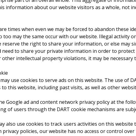
prise part of an overall whole. This aggregate of informati
s information about our website visitors as a whole, not indi
 are times when even we may be forced to abandon these ide
o too may the same occur with our website. Illegal activity o
 we reserve the right to share your information, or else may 
eed to share your private information in order to protect o
other intellectual property violations, it may be necessary
okie
, may use cookies to serve ads on this website. The use of 
s to this website, including past visits, as well as other websi
he Google ad and content network privacy policy at the follo
ng of users through the DART cookie mechanisms are subject
y also use cookies to track users activities on this websit
n privacy policies, our website has no access or control ove