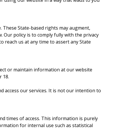
f using our website in a way that leads to you
ve. These State-based rights may augment,
Our policy is to comply fully with the privacy
to reach us at any time to assert any State
llect or maintain information at our website
r 18.
access our services. It is not our intention to
d times of access. This information is purely
ation for internal use such as statistical