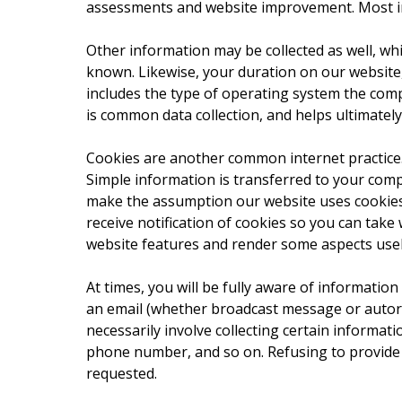
assessments and website improvement. Most imp
Other information may be collected as well, whi
known. Likewise, your duration on our website
includes the type of operating system the compu
is common data collection, and helps ultimatel
Cookies are another common internet practice.
Simple information is transferred to your comp
make the assumption our website uses cookies,
receive notification of cookies so you can tak
website features and render some aspects usel
At times, you will be fully aware of information
an email (whether broadcast message or autore
necessarily involve collecting certain informati
phone number, and so on. Refusing to provide 
requested.