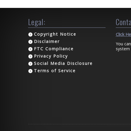
Legal:
Conta
Copyright Notice
Click H
Disclaimer
You can
system 
FTC Compliance
Privacy Policy
Social Media Disclosure
Terms of Service