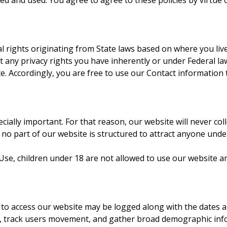
d and used. You agree to agree to these policies by virtue o
l rights originating from State laws based on where you li
y privacy rights you have inherently or under Federal law. 
te. Accordingly, you are free to use our Contact information 
ecially important. For that reason, our website will never co
no part of our website is structured to attract anyone unde
e, children under 18 are not allowed to use our website and 
 to access our website may be logged along with the dates an
, track users movement, and gather broad demographic inform