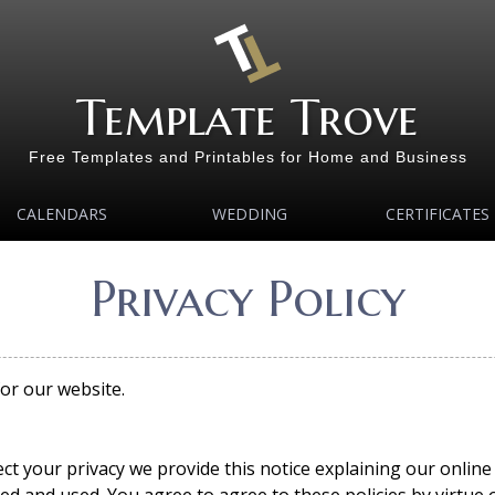
Template Trove
Free Templates and Printables for Home and Business
CALENDARS
WEDDING
CERTIFICATES
Privacy Policy
for our website.
ect your privacy we provide this notice explaining our onlin