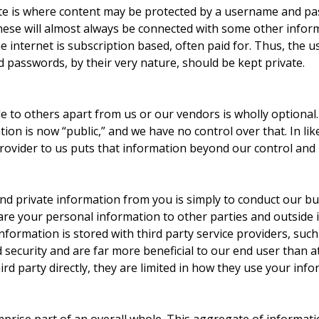
site is where content may be protected by a username and 
hese will almost always be connected with some other informa
he internet is subscription based, often paid for. Thus, th
 passwords, by their very nature, should be kept private.
e to others apart from us or our vendors is wholly optional
ion is now “public,” and we have no control over that. In li
provider to us puts that information beyond our control and 
nd private information from you is simply to conduct our bus
are your personal information to other parties and outside 
nformation is stored with third party service providers, such
nd security and are far more beneficial to our end user than
rd party directly, they are limited in how they use your infor