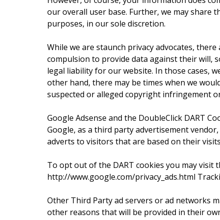
However, of course, your information does com
our overall user base. Further, we may share thi
purposes, in our sole discretion.
While we are staunch privacy advocates, there
compulsion to provide data against their will, s
legal liability for our website. In those cases,
other hand, there may be times when we would n
suspected or alleged copyright infringement or 
Google Adsense and the DoubleClick DART Co
Google, as a third party advertisement vendor
adverts to visitors that are based on their visit
To opt out of the DART cookies you may visit t
http://www.google.com/privacy_ads.html Tracki
Other Third Party ad servers or ad networks ma
other reasons that will be provided in their ow