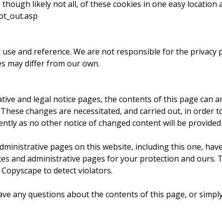
though likely not all, of these cookies in one easy location 
pt_out.asp
r use and reference. We are not responsible for the privacy 
es may differ from our own.
ve and legal notice pages, the contents of this page can and
t. These changes are necessitated, and carried out, in order t
ntly as no other notice of changed content will be provided 
nistrative pages on this website, including this one, have 
ices and administrative pages for your protection and ours. 
 Copyscape to detect violators.
y questions about the contents of this page, or simply w