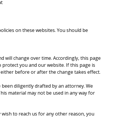
at
policies on these websites. You should be
 will change over time. Accordingly, this page
o protect you and our website. If this page is
either before or after the change takes effect.
been diligently drafted by an attorney. We
This material may not be used in any way for
ish to reach us for any other reason, you