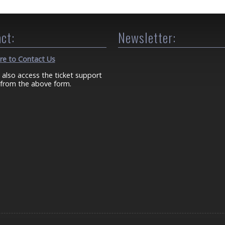
ct:
Newsletter:
ere to Contact Us
 also access the ticket support
from the above form.