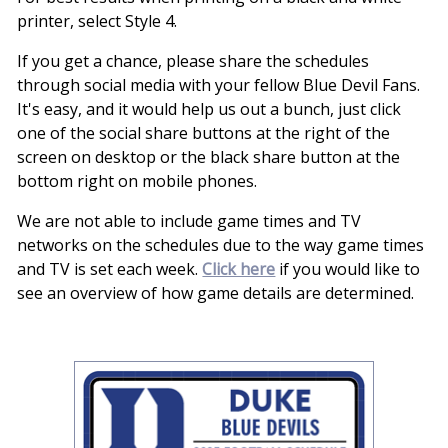
printer, select Style 4.
If you get a chance, please share the schedules
through social media with your fellow Blue Devil Fans.
It's easy, and it would help us out a bunch, just click
one of the social share buttons at the right of the
screen on desktop or the black share button at the
bottom right on mobile phones.
We are not able to include game times and TV
networks on the schedules due to the way game times
and TV is set each week.
Click here
if you would like to
see an overview of how game details are determined.