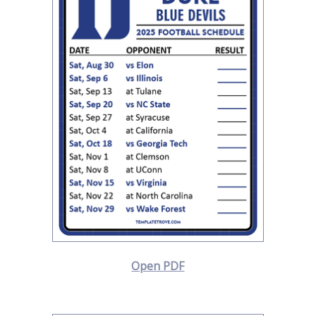
Open PDF