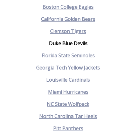
Boston College Eagles
California Golden Bears
Clemson Tigers
Duke Blue Devils
Florida State Seminoles
Georgia Tech Yellow Jackets
Louisville Cardinals
Miami Hurricanes
NC State Wolfpack
North Carolina Tar Heels
Pitt Panthers