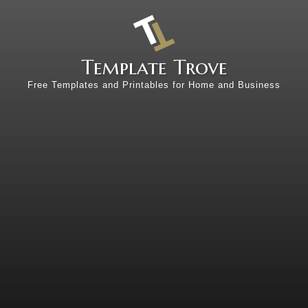
Template Trove
Free Templates and Printables for Home and Business