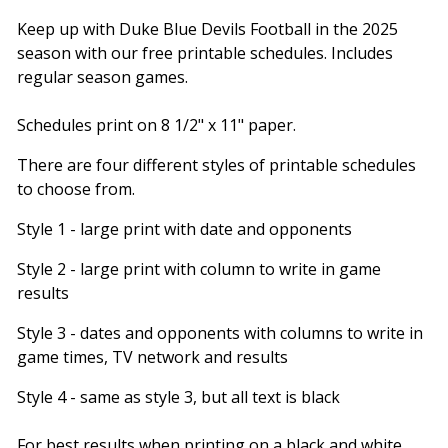
Keep up with Duke Blue Devils Football in the 2025
season with our free printable schedules. Includes
regular season games.
Schedules print on 8 1/2" x 11" paper.
There are four different styles of printable schedules
to choose from.
Style 1 - large print with date and opponents
Style 2 - large print with column to write in game
results
Style 3 - dates and opponents with columns to write in
game times, TV network and results
Style 4 - same as style 3, but all text is black
For best results when printing on a black and white