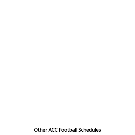
Other ACC Football Schedules