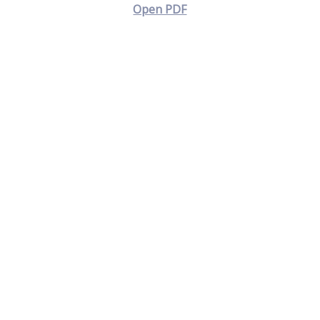
Open PDF