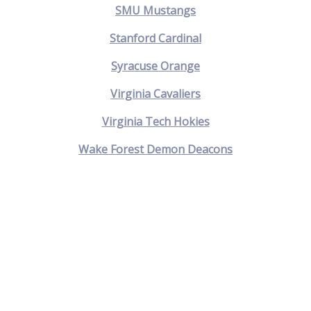
SMU Mustangs
Stanford Cardinal
Syracuse Orange
Virginia Cavaliers
Virginia Tech Hokies
Wake Forest Demon Deacons