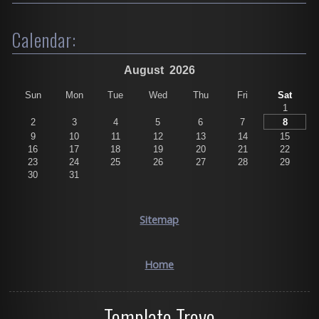
Calendar:
August
2026
Sun
Mon
Tue
Wed
Thu
Fri
Sat
1
2
3
4
5
6
7
8
9
10
11
12
13
14
15
16
17
18
19
20
21
22
23
24
25
26
27
28
29
30
31
Sitemap
Home
Template Trove