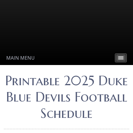
MAIN MENU
Printable 2025 Duke
Blue Devils Football
Schedule