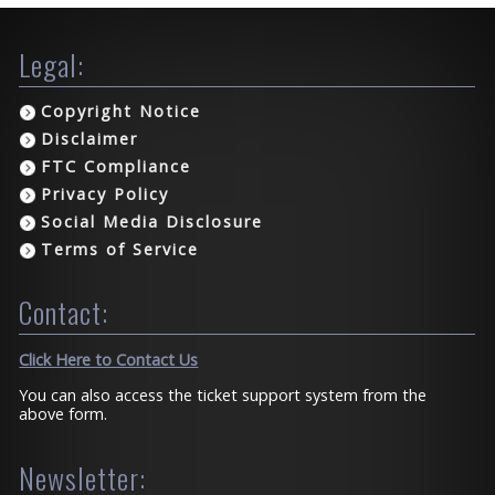
Legal:
Copyright Notice
Disclaimer
FTC Compliance
Privacy Policy
Social Media Disclosure
Terms of Service
Contact:
Click Here to Contact Us
You can also access the ticket support system from the
above form.
Newsletter: