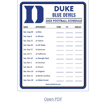
Open PDF