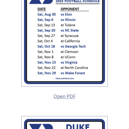
Open PDF