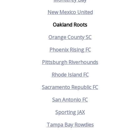
New Mexico United
Oakland Roots
Orange County SC
Phoenix Rising FC
Pittsburgh Riverhounds
Rhode Island FC
Sacramento Republic FC
San Antonio FC
Sporting JAX
Tampa Bay Rowdies