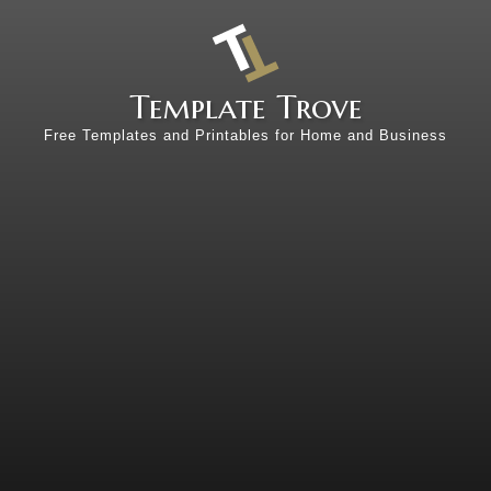
Template Trove
Free Templates and Printables for Home and Business