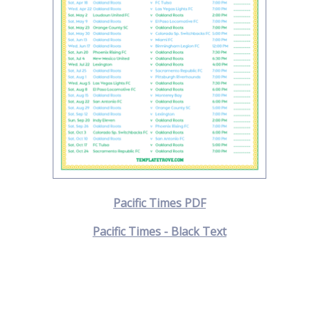
Pacific Times PDF
Pacific Times - Black Text