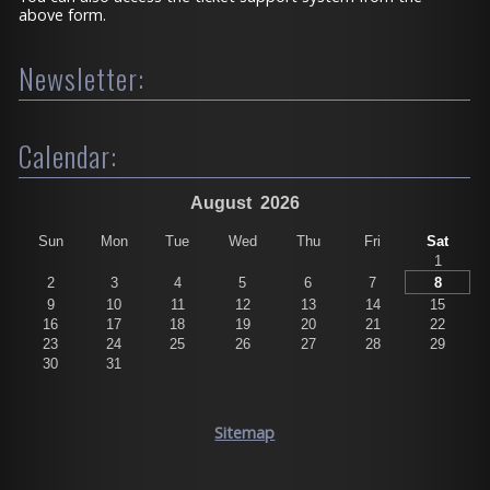
above form.
Newsletter:
Calendar:
August
2026
Sun
Mon
Tue
Wed
Thu
Fri
Sat
1
2
3
4
5
6
7
8
9
10
11
12
13
14
15
16
17
18
19
20
21
22
23
24
25
26
27
28
29
30
31
Sitemap