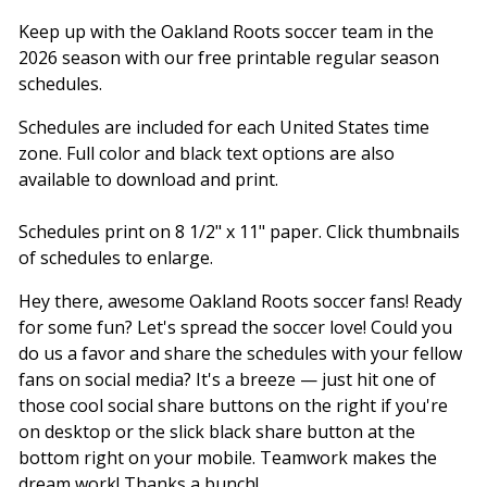
Keep up with the Oakland Roots soccer team in the
2026 season with our free printable regular season
schedules.
Schedules are included for each United States time
zone. Full color and black text options are also
available to download and print.
Schedules print on 8 1/2" x 11" paper. Click thumbnails
of schedules to enlarge.
Hey there, awesome Oakland Roots soccer fans! Ready
for some fun? Let's spread the soccer love! Could you
do us a favor and share the schedules with your fellow
fans on social media? It's a breeze — just hit one of
those cool social share buttons on the right if you're
on desktop or the slick black share button at the
bottom right on your mobile. Teamwork makes the
dream work! Thanks a bunch!