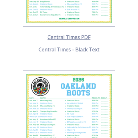
Central Times PDF
Central Times - Black Text