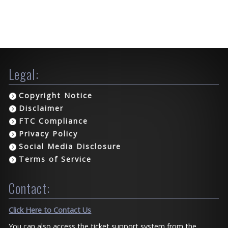
Legal:
Copyright Notice
Disclaimer
FTC Compliance
Privacy Policy
Social Media Disclosure
Terms of Service
Contact:
Click Here to Contact Us
You can also access the ticket support system from the