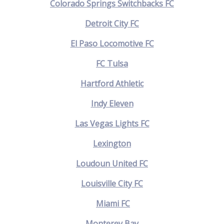
Colorado Springs Switchbacks FC
Detroit City FC
El Paso Locomotive FC
FC Tulsa
Hartford Athletic
Indy Eleven
Las Vegas Lights FC
Lexington
Loudoun United FC
Louisville City FC
Miami FC
Monterey Bay