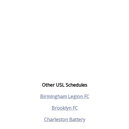
Other USL Schedules
Birmingham Legion FC
Brooklyn FC
Charleston Battery