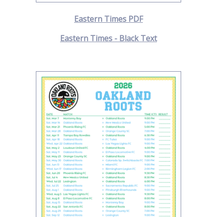
Eastern Times PDF
Eastern Times - Black Text