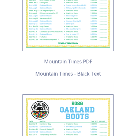
Mountain Times PDF
Mountain Times - Black Text