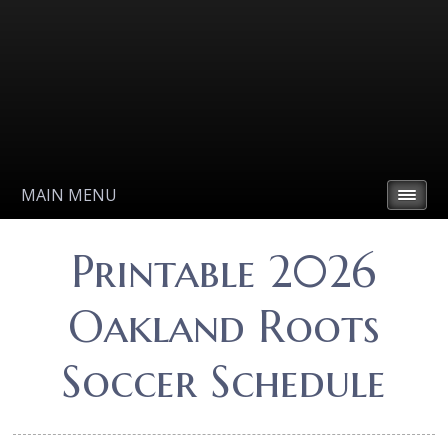
MAIN MENU
Printable 2026
Oakland Roots
Soccer Schedule