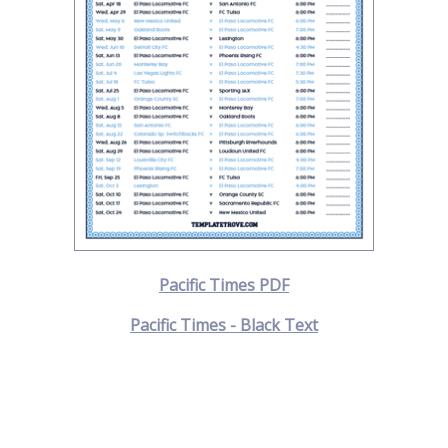
Pacific Times PDF
Pacific Times - Black Text