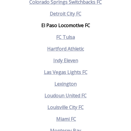
Colorado Springs Switchbacks FC
Detroit City FC
El Paso Locomotive FC
FC Tulsa
Hartford Athletic
Indy Eleven
Las Vegas Lights FC
Lexington
Loudoun United FC
Louisville City FC
Miami FC
Monterey Bay