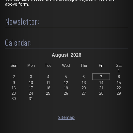
above form.
Newsletter:
Calendar:
August
2026
Sun
Mon
Tue
Wed
Thu
Fri
Sat
1
2
3
4
5
6
7
8
9
10
11
12
13
14
15
16
17
18
19
20
21
22
23
24
25
26
27
28
29
30
31
Sitemap