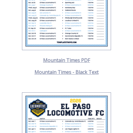
Mountain Times PDF
Mountain Times - Black Text