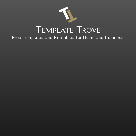
Template Trove
Free Templates and Printables for Home and Business