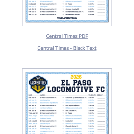
Central Times PDF
Central Times - Black Text