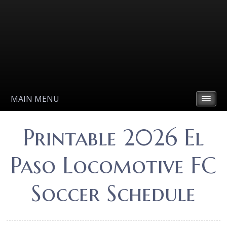
MAIN MENU
Printable 2026 El
Paso Locomotive FC
Soccer Schedule