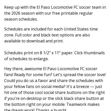
Keep up with the El Paso Locomotive FC soccer team in
the 2026 season with our free printable regular
season schedules.
Schedules are included for each United States time
zone. Full color and black text options are also
available to download and print.
Schedules print on 8 1/2" x 11" paper. Click thumbnails
of schedules to enlarge.
Hey there, awesome El Paso Locomotive FC soccer
fans! Ready for some fun? Let's spread the soccer love!
Could you do us a favor and share the schedules with
your fellow fans on social media? It's a breeze — just
hit one of those cool social share buttons on the right
if you're on desktop or the slick black share button at
the bottom right on your mobile. Teamwork makes
the dream work! Thanks a bunch!