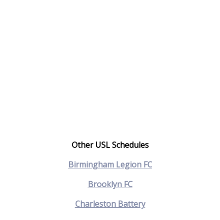
Other USL Schedules
Birmingham Legion FC
Brooklyn FC
Charleston Battery