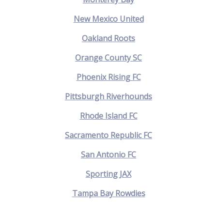
New Mexico United
Oakland Roots
Orange County SC
Phoenix Rising FC
Pittsburgh Riverhounds
Rhode Island FC
Sacramento Republic FC
San Antonio FC
Sporting JAX
Tampa Bay Rowdies