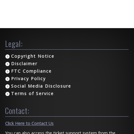
Legal:
Copyright Notice
Disclaimer
FTC Compliance
Privacy Policy
Social Media Disclosure
Terms of Service
Contact:
Click Here to Contact Us
You can also access the ticket support system from the