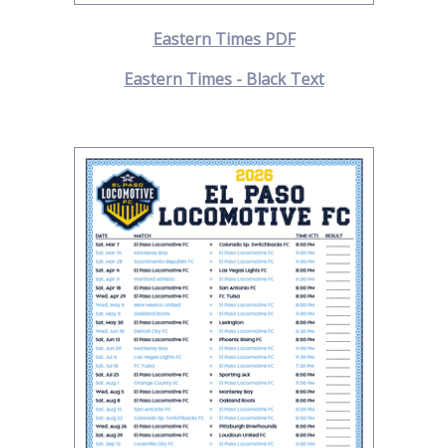
Eastern Times PDF
Eastern Times - Black Text