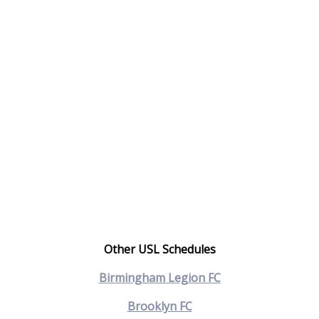
Other USL Schedules
Birmingham Legion FC
Brooklyn FC