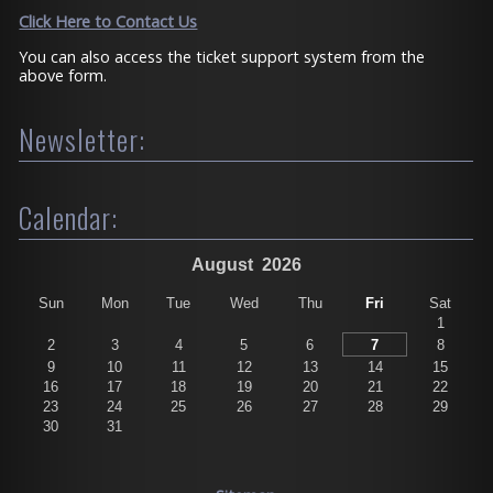
Click Here to Contact Us
You can also access the ticket support system from the
above form.
Newsletter:
Calendar:
August
2026
Sun
Mon
Tue
Wed
Thu
Fri
Sat
1
2
3
4
5
6
7
8
9
10
11
12
13
14
15
16
17
18
19
20
21
22
23
24
25
26
27
28
29
30
31