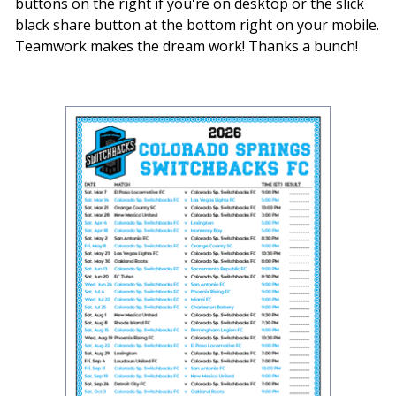
buttons on the right if you're on desktop or the slick
black share button at the bottom right on your mobile.
Teamwork makes the dream work! Thanks a bunch!