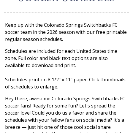
Keep up with the Colorado Springs Switchbacks FC
soccer team in the 2026 season with our free printable
regular season schedules.
Schedules are included for each United States time
zone. Full color and black text options are also
available to download and print.
Schedules print on 8 1/2" x 11" paper. Click thumbnails
of schedules to enlarge.
Hey there, awesome Colorado Springs Switchbacks FC
soccer fans! Ready for some fun? Let's spread the
soccer love! Could you do us a favor and share the
schedules with your fellow fans on social media? It's a
breeze — just hit one of those cool social share