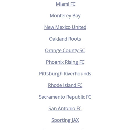
Miami FC
Monterey Bay
New Mexico United
Oakland Roots
Orange County SC
Phoenix Rising FC
Pittsburgh Riverhounds
Rhode Island FC
Sacramento Republic FC
San Antonio FC
Sporting JAX