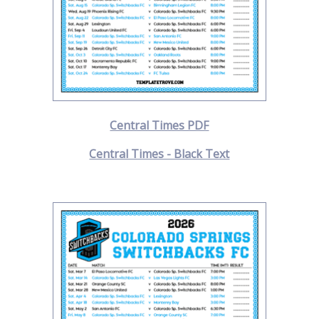
Central Times PDF
Central Times - Black Text