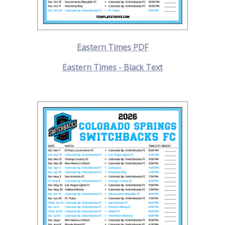
Eastern Times PDF
Eastern Times - Black Text