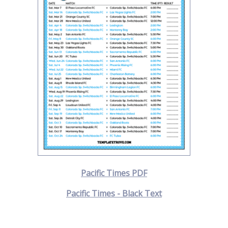
Pacific Times PDF
Pacific Times - Black Text