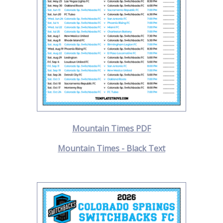
Mountain Times PDF
Mountain Times - Black Text