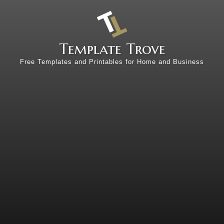
Template Trove
Free Templates and Printables for Home and Business