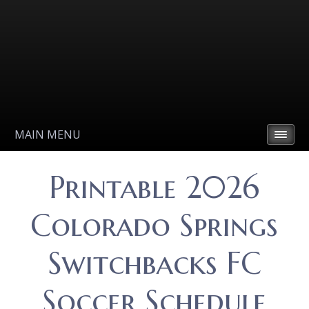
MAIN MENU
Printable 2026
Colorado Springs
Switchbacks FC
Soccer Schedule