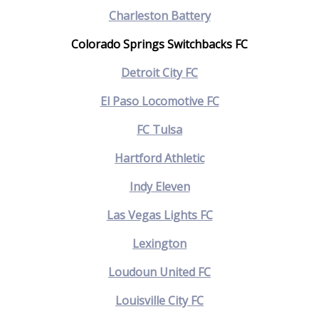
Charleston Battery
Colorado Springs Switchbacks FC
Detroit City FC
El Paso Locomotive FC
FC Tulsa
Hartford Athletic
Indy Eleven
Las Vegas Lights FC
Lexington
Loudoun United FC
Louisville City FC