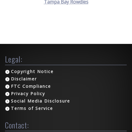
Tampa Bay Rowdies
Legal:
Copyright Notice
Disclaimer
FTC Compliance
Privacy Policy
Social Media Disclosure
Terms of Service
Contact: