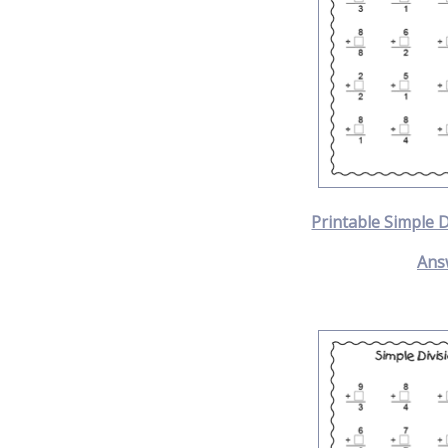
Printable Simple 
Ans