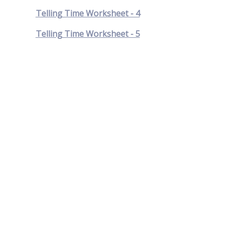
Telling Time Worksheet - 4
Telling Time Worksheet - 5