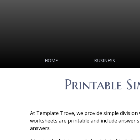
HOME
BUSINESS
Printable S
At Template Trove, we provide simple division
worksheets are printable and include answer sh
answers.