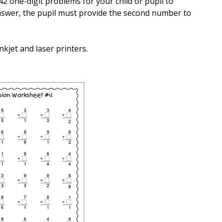
42 one-digit problems for your child or pupil to
 answer, the pupil must provide the second number to
nkjet and laser printers.