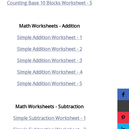
Counting Base 10 Blocks Worksheet - 5
Math Worksheets - Addition
Simple Addition Worksheet - 1
Simple Addition Worksheet - 2
Simple Addition Worksheet - 3
Simple Addition Worksheet - 4
Simple Addition Worksheet - 5
Math Worksheets - Subtraction
Simple Subtraction Worksheet - 1