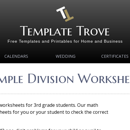
Template Trove
Free Templates and Printables for Home and Business
CALENDARS
WEDDING
CERTIFICATES
imple Division Workshee
 worksheets for 3rd grade students. Our math
eets for you or your student to check the correct