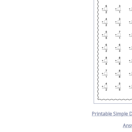
Printable Simple 
Ans