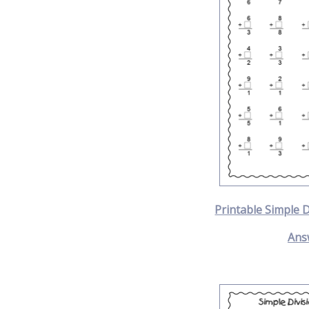
Printable Simple 
Ans