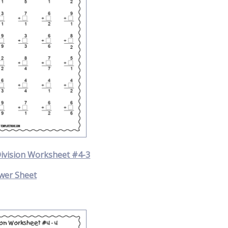
Division Worksheet #4-3
wer Sheet