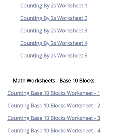
Counting By 2s Worksheet 1
Counting By 2s Worksheet 2
Counting By 2s Worksheet 3
Counting By 2s Worksheet 4
Counting By 2s Worksheet 5
Math Worksheets - Base 10 Blocks
Counting Base 10 Blocks Worksheet - 1
Counting Base 10 Blocks Worksheet - 2
Counting Base 10 Blocks Worksheet - 3
Counting Base 10 Blocks Worksheet - 4