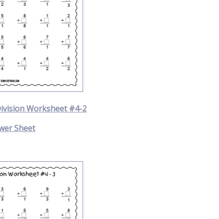
Division Worksheet #4-2
wer Sheet