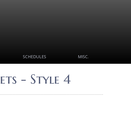
SCHEDULES
MISC.
ts - Style 4