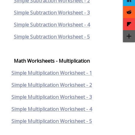
Simple Subtraction Worksheet - 2
Simple Subtraction Worksheet - 3
Simple Subtraction Worksheet - 4
Simple Subtraction Worksheet - 5
Math Worksheets - Multiplication
Simple Multiplication Worksheet - 1
Simple Multiplication Worksheet - 2
Simple Multiplication Worksheet - 3
Simple Multiplication Worksheet - 4
Simple Multiplication Worksheet - 5