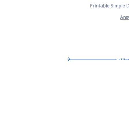
Printable Simple 
Ans