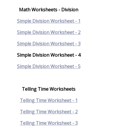
Math Worksheets - Division
Simple Division Worksheet - 1
Simple Division Worksheet - 2
Simple Division Worksheet - 3
Simple Division Worksheet - 4
Simple Division Worksheet - 5
Telling Time Worksheets
Telling Time Worksheet - 1
Telling Time Worksheet - 2
Telling Time Worksheet - 3