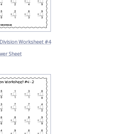
 Division Worksheet #4
wer Sheet