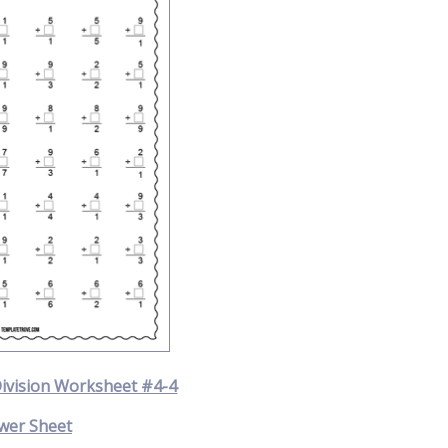
Division Worksheet #4-4
wer Sheet