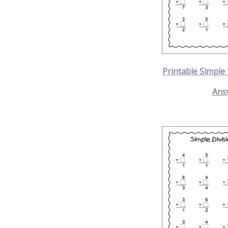
Printable Simple
Ans