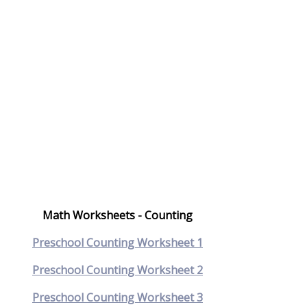
Math Worksheets - Counting
Preschool Counting Worksheet 1
Preschool Counting Worksheet 2
Preschool Counting Worksheet 3