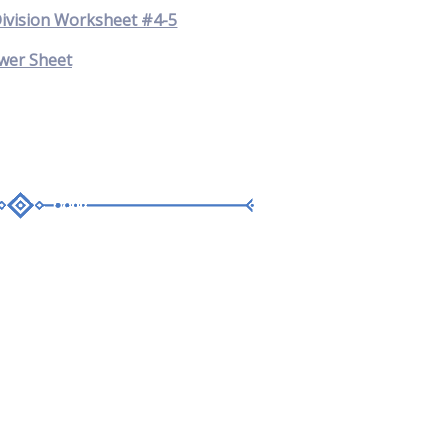
Division Worksheet #4-5
wer Sheet