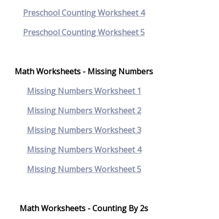
Preschool Counting Worksheet 4
Preschool Counting Worksheet 5
Math Worksheets - Missing Numbers
Missing Numbers Worksheet 1
Missing Numbers Worksheet 2
Missing Numbers Worksheet 3
Missing Numbers Worksheet 4
Missing Numbers Worksheet 5
Math Worksheets - Counting By 2s