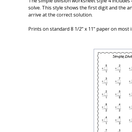
The simple division worksheet style 4 includes 
solve. This style shows the first digit and the
arrive at the correct solution.
Prints on standard 8 1/2" x 11" paper on most i