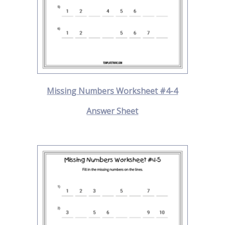
Missing Numbers Worksheet #4-4
Answer Sheet