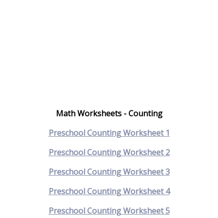
Math Worksheets - Counting
Preschool Counting Worksheet 1
Preschool Counting Worksheet 2
Preschool Counting Worksheet 3
Preschool Counting Worksheet 4
Preschool Counting Worksheet 5