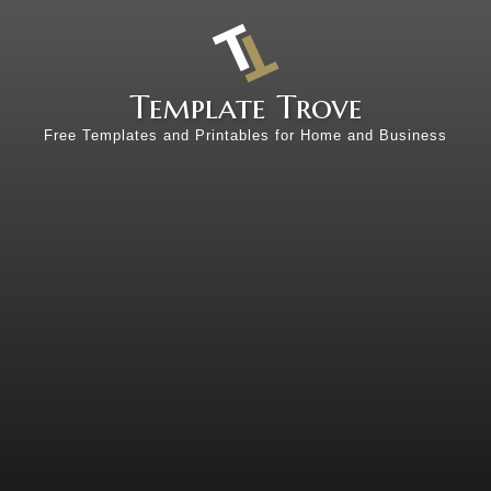
Template Trove
Free Templates and Printables for Home and Business