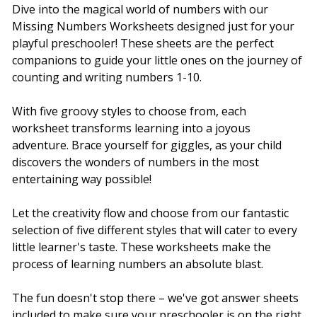
Dive into the magical world of numbers with our
Missing Numbers Worksheets designed just for your
playful preschooler! These sheets are the perfect
companions to guide your little ones on the journey of
counting and writing numbers 1-10.
With five groovy styles to choose from, each
worksheet transforms learning into a joyous
adventure. Brace yourself for giggles, as your child
discovers the wonders of numbers in the most
entertaining way possible!
Let the creativity flow and choose from our fantastic
selection of five different styles that will cater to every
little learner's taste. These worksheets make the
process of learning numbers an absolute blast.
The fun doesn't stop there – we've got answer sheets
included to make sure your preschooler is on the right