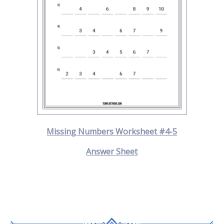
Missing Numbers Worksheet #4-5
Answer Sheet