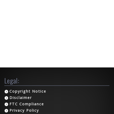
Legal:
Copyright Notice
Disclaimer
FTC Compliance
Privacy Policy