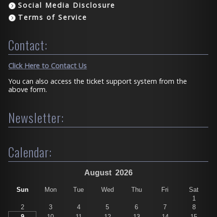
Social Media Disclosure
Terms of Service
Contact:
Click Here to Contact Us
You can also access the ticket support system from the
above form.
Newsletter:
Calendar:
August
2026
Sun
Mon
Tue
Wed
Thu
Fri
Sat
1
2
3
4
5
6
7
8
9
10
11
12
13
14
15