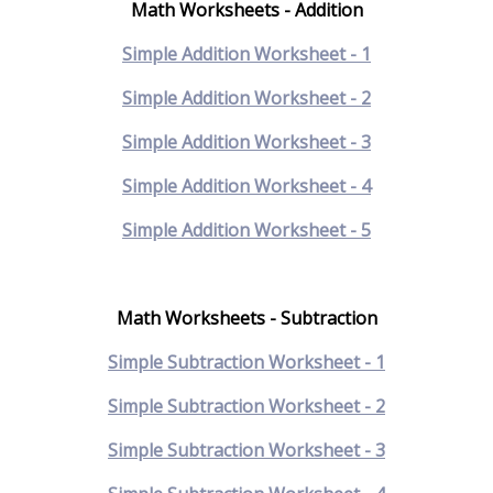
Math Worksheets - Addition
Simple Addition Worksheet - 1
Simple Addition Worksheet - 2
Simple Addition Worksheet - 3
Simple Addition Worksheet - 4
Simple Addition Worksheet - 5
Math Worksheets - Subtraction
Simple Subtraction Worksheet - 1
Simple Subtraction Worksheet - 2
Simple Subtraction Worksheet - 3