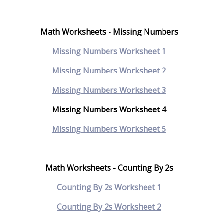
Math Worksheets - Missing Numbers
Missing Numbers Worksheet 1
Missing Numbers Worksheet 2
Missing Numbers Worksheet 3
Missing Numbers Worksheet 4
Missing Numbers Worksheet 5
Math Worksheets - Counting By 2s
Counting By 2s Worksheet 1
Counting By 2s Worksheet 2