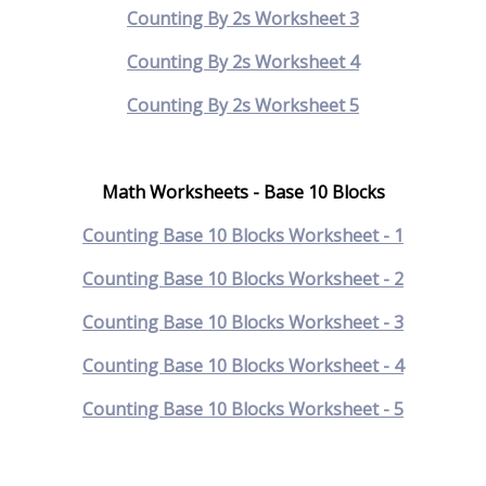
Counting By 2s Worksheet 3
Counting By 2s Worksheet 4
Counting By 2s Worksheet 5
Math Worksheets - Base 10 Blocks
Counting Base 10 Blocks Worksheet - 1
Counting Base 10 Blocks Worksheet - 2
Counting Base 10 Blocks Worksheet - 3
Counting Base 10 Blocks Worksheet - 4
Counting Base 10 Blocks Worksheet - 5