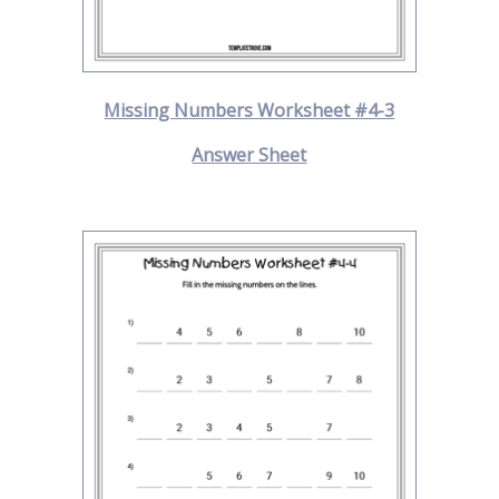
Missing Numbers Worksheet #4-3
Answer Sheet