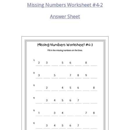
Missing Numbers Worksheet #4-2
Answer Sheet