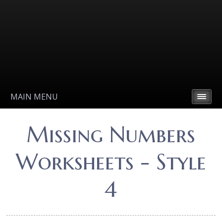
MAIN MENU
Missing Numbers
Worksheets - Style
4