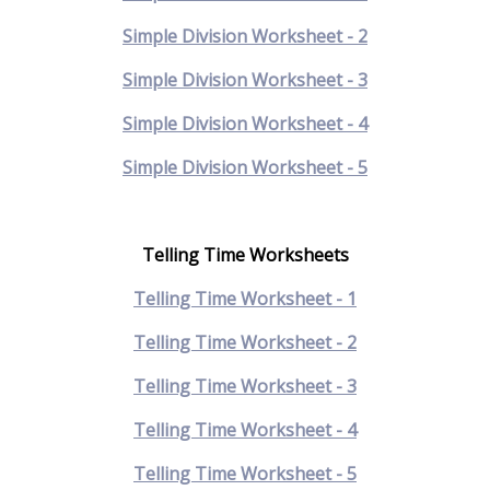
Simple Division Worksheet - 2
Simple Division Worksheet - 3
Simple Division Worksheet - 4
Simple Division Worksheet - 5
Telling Time Worksheets
Telling Time Worksheet - 1
Telling Time Worksheet - 2
Telling Time Worksheet - 3
Telling Time Worksheet - 4
Telling Time Worksheet - 5