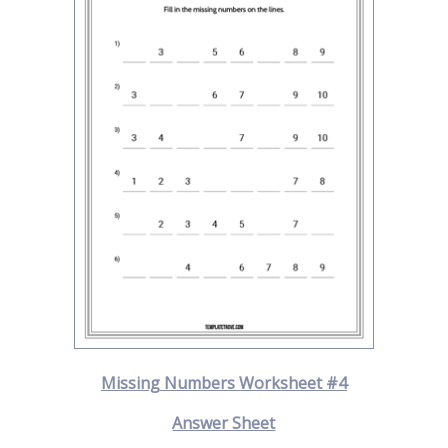
Missing Numbers Worksheet #4
Answer Sheet