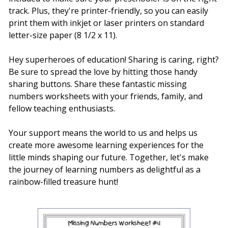
track. Plus, they're printer-friendly, so you can easily
print them with inkjet or laser printers on standard
letter-size paper (8 1/2 x 11).
Hey superheroes of education! Sharing is caring, right?
Be sure to spread the love by hitting those handy
sharing buttons. Share these fantastic missing
numbers worksheets with your friends, family, and
fellow teaching enthusiasts.
Your support means the world to us and helps us
create more awesome learning experiences for the
little minds shaping our future. Together, let's make
the journey of learning numbers as delightful as a
rainbow-filled treasure hunt!