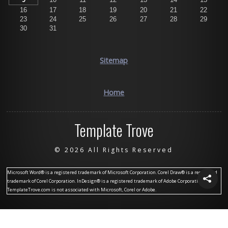
16
17
18
19
20
21
22
23
24
25
26
27
28
29
30
31
Sitemap
Home
Template Trove
©
2026 All Rights Reserved
Microsoft Word® is a registered trademark of Microsoft Corporation. Corel Draw® is a registered
trademark of Corel Corporation. InDesign® is a registered trademark of Adobe Corporation.
TemplateTrove.com is not associated with Microsoft, Corel or Adobe.