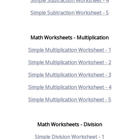
Simple Subtraction Worksheet - 4
Simple Subtraction Worksheet - 5
Math Worksheets - Multiplication
Simple Multiplication Worksheet - 1
Simple Multiplication Worksheet - 2
Simple Multiplication Worksheet - 3
Simple Multiplication Worksheet - 4
Simple Multiplication Worksheet - 5
Math Worksheets - Division
Simple Division Worksheet - 1