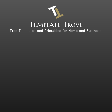
Template Trove
Free Templates and Printables for Home and Business