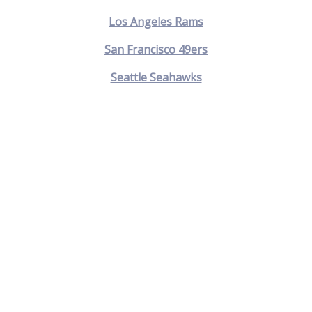
Los Angeles Rams
San Francisco 49ers
Seattle Seahawks