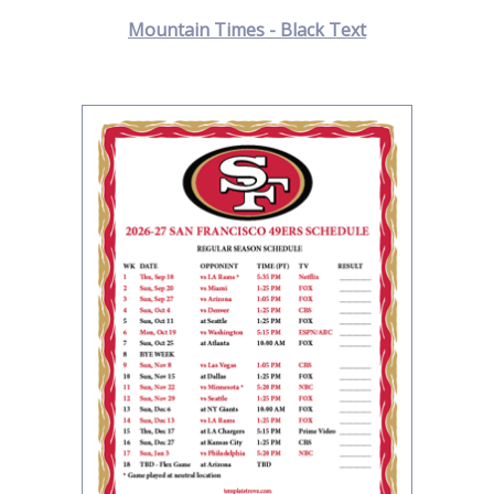
Mountain Times - Black Text