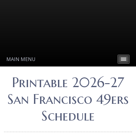
MAIN MENU
Printable 2026-27
San Francisco 49ers
Schedule