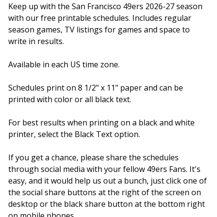
Keep up with the San Francisco 49ers 2026-27 season
with our free printable schedules. Includes regular
season games, TV listings for games and space to
write in results.
Available in each US time zone.
Schedules print on 8 1/2" x 11" paper and can be
printed with color or all black text.
For best results when printing on a black and white
printer, select the Black Text option.
If you get a chance, please share the schedules
through social media with your fellow 49ers Fans. It's
easy, and it would help us out a bunch, just click one of
the social share buttons at the right of the screen on
desktop or the black share button at the bottom right
on mobile phones.