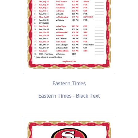
Eastern Times
Eastern Times - Black Text