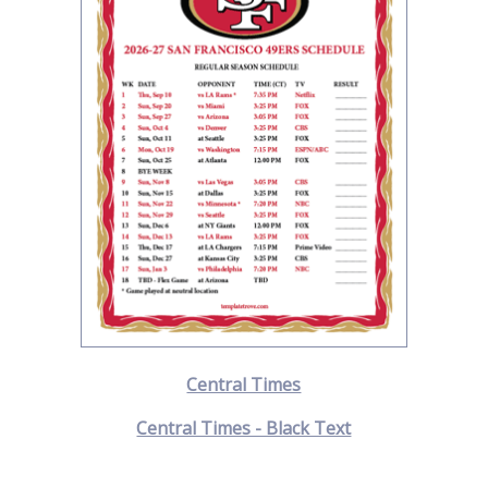
Central Times
Central Times - Black Text