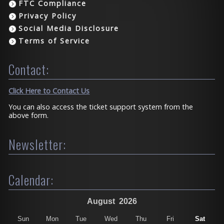
FTC Compliance
Privacy Policy
Social Media Disclosure
Terms of Service
Contact:
Click Here to Contact Us
You can also access the ticket support system from the
above form.
Newsletter:
Calendar:
August
2026
Sun
Mon
Tue
Wed
Thu
Fri
Sat