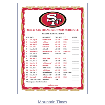
Mountain Times