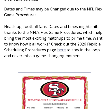
Dates and Times may be Changed due to the NFL Flex
Game Procedures
Heads up, football fans! Dates and times might shift
thanks to the NFL’s Flex Game Procedures, which help
bring the most exciting matchups to prime time. Want
to know how it all works? Check out the 2026 Flexible
Scheduling Procedures page
here
to stay in the loop
and never miss a game-changing moment!