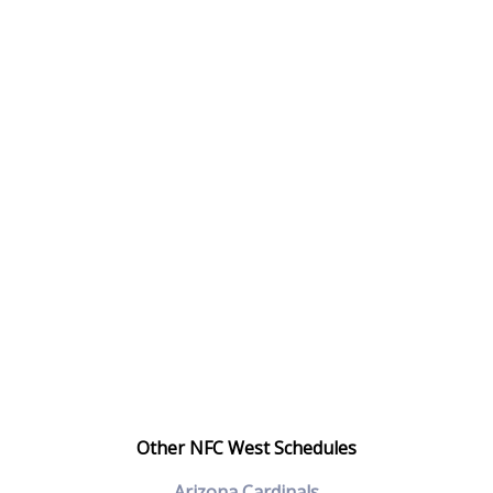
Other NFC West Schedules
Arizona Cardinals