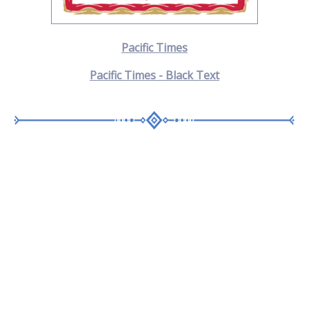
Pacific Times
Pacific Times - Black Text