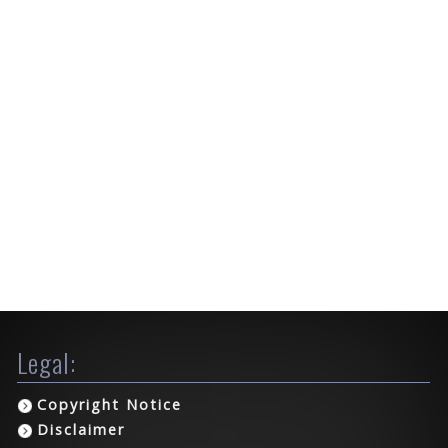
Legal:
Copyright Notice
Disclaimer