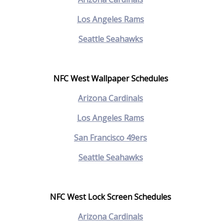
Los Angeles Rams
Seattle Seahawks
NFC West Wallpaper Schedules
Arizona Cardinals
Los Angeles Rams
San Francisco 49ers
Seattle Seahawks
NFC West Lock Screen Schedules
Arizona Cardinals