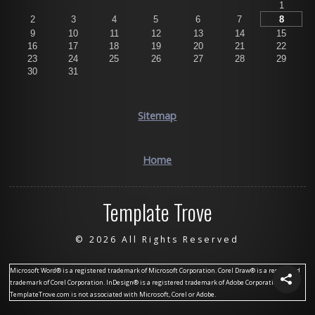
1
2
3
4
5
6
7
8
9
10
11
12
13
14
15
16
17
18
19
20
21
22
23
24
25
26
27
28
29
30
31
Sitemap
Home
Template Trove
©
2026 All Rights Reserved
Microsoft Word® is a registered trademark of Microsoft Corporation. Corel Draw® is a registered
trademark of Corel Corporation. InDesign® is a registered trademark of Adobe Corporation.
TemplateTrove.com is not associated with Microsoft, Corel or Adobe.