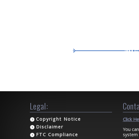
Legal:
Conta
Copyright Notice
Click H
Disclaimer
You can
system 
FTC Compliance