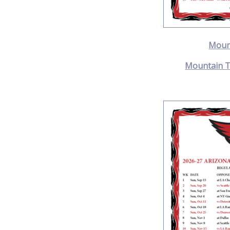
Moun
Mountain T