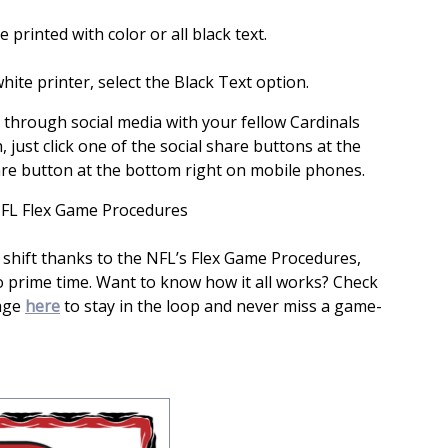
 printed with color or all black text.
hite printer, select the Black Text option.
s through social media with your fellow Cardinals
, just click one of the social share buttons at the
are button at the bottom right on mobile phones.
FL Flex Game Procedures
 shift thanks to the NFL’s Flex Game Procedures,
o prime time. Want to know how it all works? Check
page
here
to stay in the loop and never miss a game-