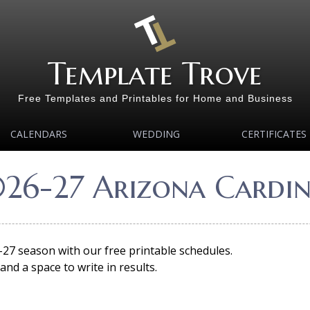
Template Trove
Free Templates and Printables for Home and Business
CALENDARS
WEDDING
CERTIFICATES
026-27 Arizona Cardin
-27 season with our free printable schedules.
nd a space to write in results.