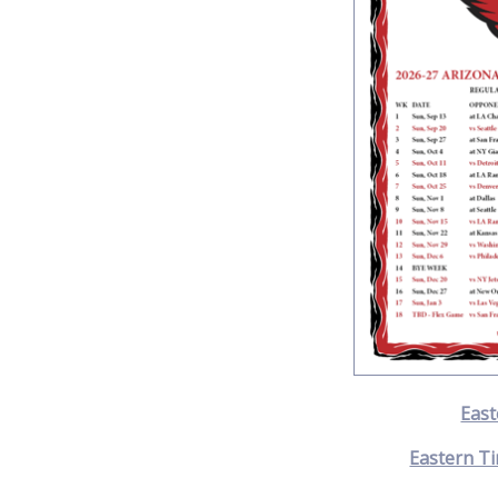
East
Eastern Ti