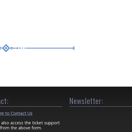
ct:
Newsletter:
ere to Contact Us
 also access the ticket support
from the above form.