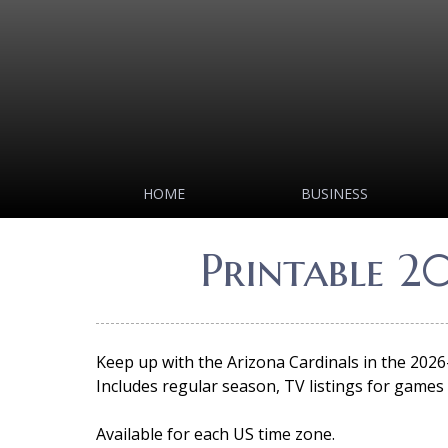
HOME
BUSINESS
Printable 2
Keep up with the Arizona Cardinals in the 2026
Includes regular season, TV listings for games a
Available for each US time zone.