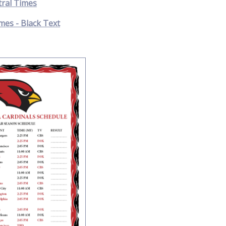
tral Times
mes - Black Text