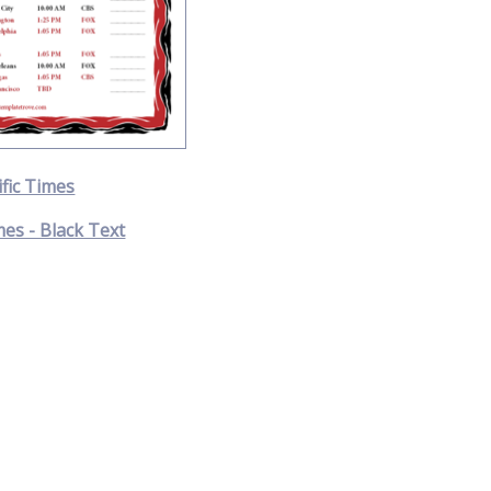
ific Times
mes - Black Text