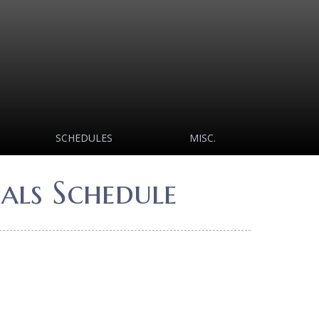
SCHEDULES
MISC.
als Schedule