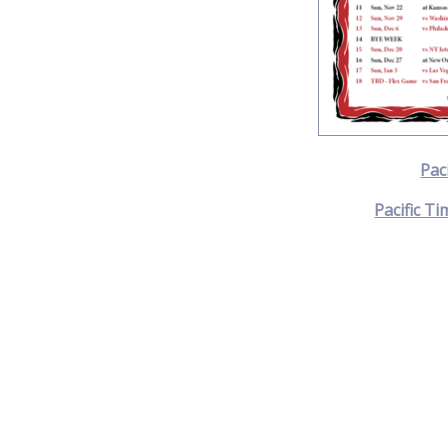
Pac
Pacific Ti