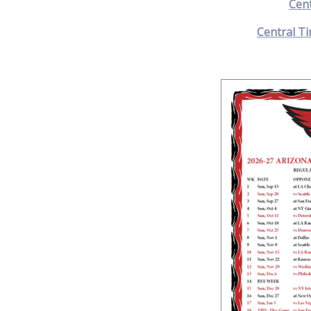
Cen
Central Ti