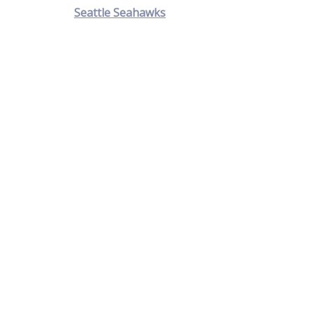
Seattle Seahawks