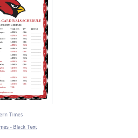
ern Times
mes - Black Text