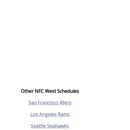
Other NFC West Schedules
San Francisco 49ers
Los Angeles Rams
Seattle Seahawks