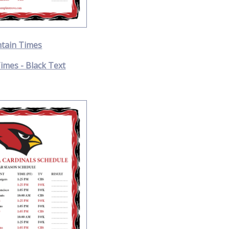
tain Times
imes - Black Text