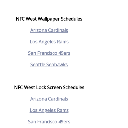
NFC West Wallpaper Schedules
Arizona Cardinals
Los Angeles Rams
San Francisco 49ers
Seattle Seahawks
NFC West Lock Screen Schedules
Arizona Cardinals
Los Angeles Rams
San Francisco 49ers