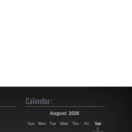
Calendar:
August
2026
Sun
Mon
Tue
Wed
Thu
Fri
Sat
1