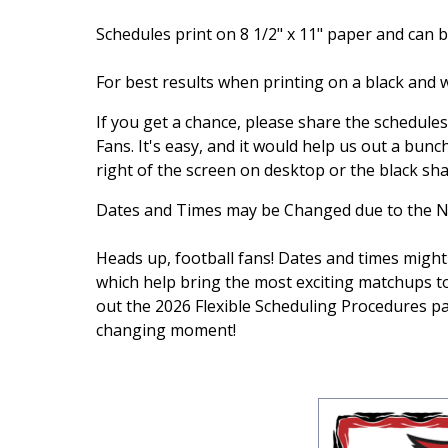
Schedules print on 8 1/2" x 11" paper and can be
For best results when printing on a black and w
If you get a chance, please share the schedule
Fans. It's easy, and it would help us out a bunch
right of the screen on desktop or the black sh
Dates and Times may be Changed due to the N
Heads up, football fans! Dates and times might
which help bring the most exciting matchups t
out the 2026 Flexible Scheduling Procedures 
changing moment!