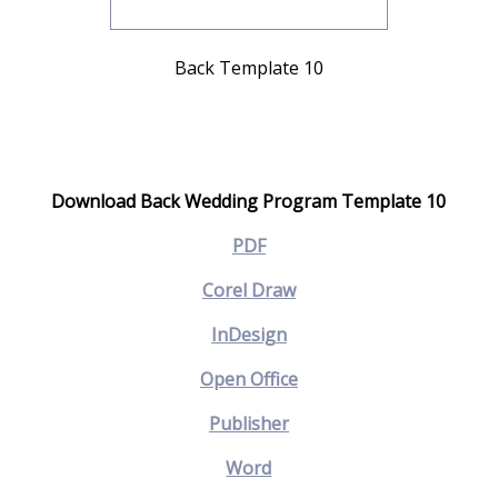
Back Template 10
Download Back Wedding Program Template 10
PDF
Corel Draw
InDesign
Open Office
Publisher
Word