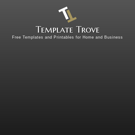
Template Trove
Free Templates and Printables for Home and Business