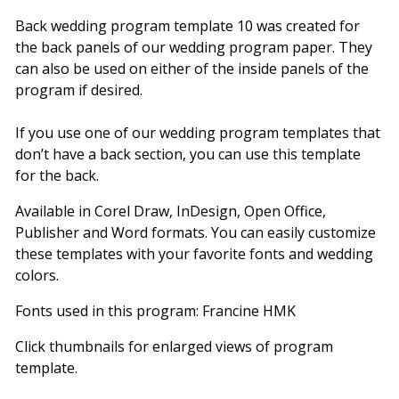
Back wedding program template 10 was created for
the back panels of our wedding program paper. They
can also be used on either of the inside panels of the
program if desired.
If you use one of our wedding program templates that
don’t have a back section, you can use this template
for the back.
Available in Corel Draw, InDesign, Open Office,
Publisher and Word formats. You can easily customize
these templates with your favorite fonts and wedding
colors.
Fonts used in this program: Francine HMK
Click thumbnails for enlarged views of program
template.