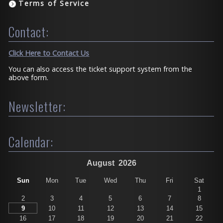
Terms of Service
Contact:
Click Here to Contact Us
You can also access the ticket support system from the
above form.
Newsletter:
Calendar:
August
2026
Sun
Mon
Tue
Wed
Thu
Fri
Sat
1
2
3
4
5
6
7
8
9
10
11
12
13
14
15
16
17
18
19
20
21
22