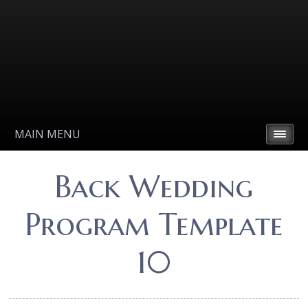
MAIN MENU
Back Wedding
Program Template
10