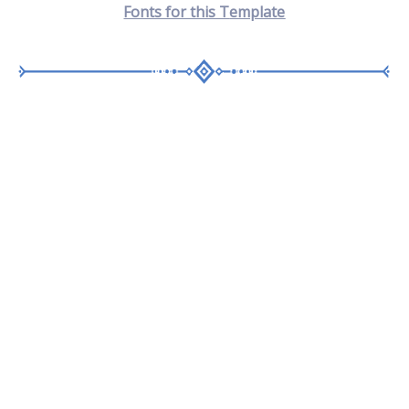
Fonts for this T
emplate