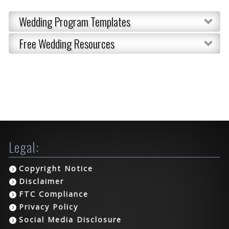
Wedding Program Templates
Free Wedding Resources
Legal:
Copyright Notice
Disclaimer
FTC Compliance
Privacy Policy
Social Media Disclosure