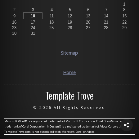
1
2
3
4
5
6
7
8
9
10
11
12
13
14
15
16
17
18
19
20
21
22
23
24
25
26
27
28
29
30
31
Sitemap
Home
Template Trove
©
2026 All Rights Reserved
Microsoft Word® is a registered trademark of Microsoft Corporation. Corel Draw® is a registered
trademark of Corel Corporation. InDesign® is a registered trademark of Adobe Corporation.
TemplateTrove.com is not associated with Microsoft, Corel or Adobe.