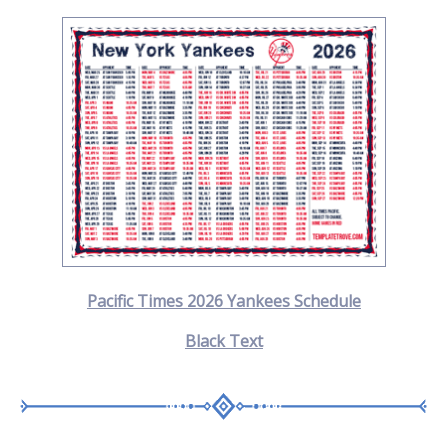
Pacific Times 2026 Yankees Schedule
Black Text