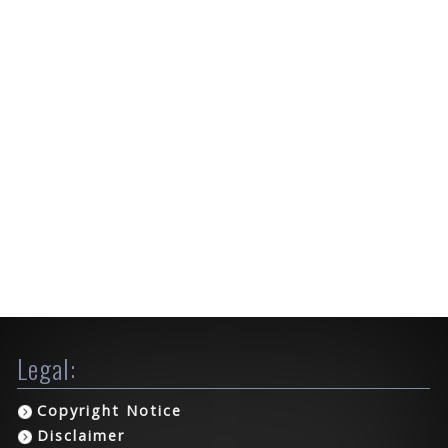
Legal:
Copyright Notice
Disclaimer