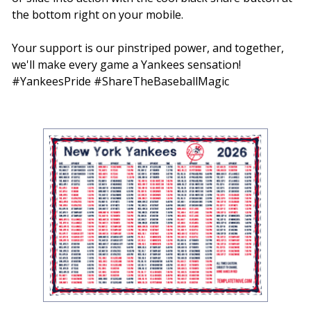
the bottom right on your mobile.
Your support is our pinstriped power, and together,
we'll make every game a Yankees sensation!
#YankeesPride #ShareTheBaseballMagic