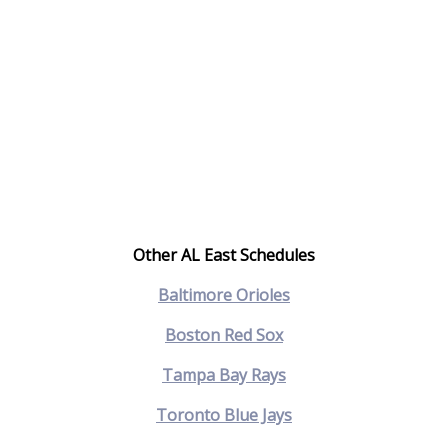
Other AL East Schedules
Baltimore Orioles
Boston Red Sox
Tampa Bay Rays
Toronto Blue Jays