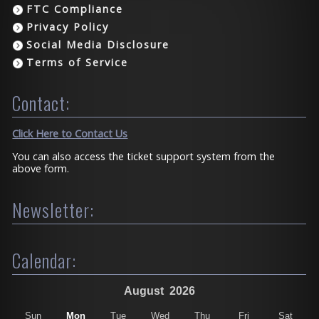
FTC Compliance
Privacy Policy
Social Media Disclosure
Terms of Service
Contact:
Click Here to Contact Us
You can also access the ticket support system from the
above form.
Newsletter:
Calendar:
August
2026
Sun
Mon
Tue
Wed
Thu
Fri
Sat