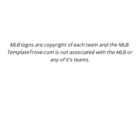
MLB logos are copyright of each team and the MLB.
TemplateTrove.com is not associated with the MLB or
any of it's teams.