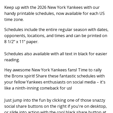
Keep up with the 2026 New York Yankees with our
handy printable schedules, now available for each US
time zone.
Schedules include the entire regular season with dates,
opponents, locations, and times and can be printed on
8 1/2" x 11" paper.
Schedules also available with all text in black for easier
reading.
Hey awesome New York Yankees fans! Time to rally
the Bronx spirit! Share these fantastic schedules with
your fellow Yankees enthusiasts on social media – it's
like a ninth-inning comeback for us!
Just jump into the fun by clicking one of those snazzy
social share buttons on the right if you're on desktop,
or slide into action with the cool black share button at