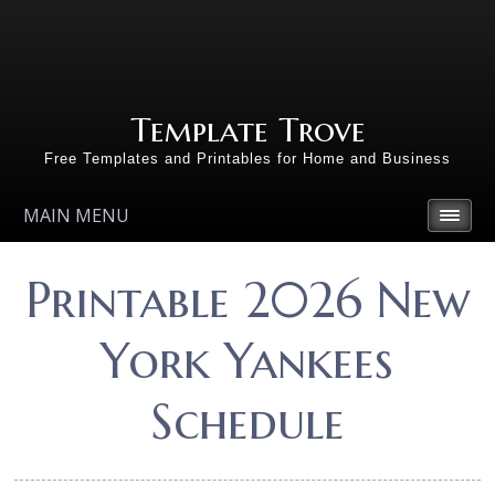
Template Trove
Free Templates and Printables for Home and Business
MAIN MENU
Printable 2026 New
York Yankees
Schedule