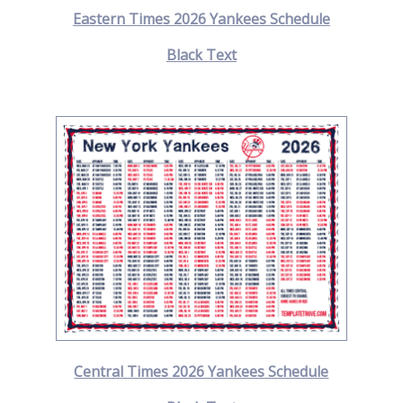
Eastern Times 2026 Yankees Schedule
Black Text
Central Times 2026 Yankees Schedule