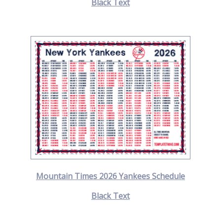
Black Text
Mountain Times 2026 Yankees Schedule
Black Text