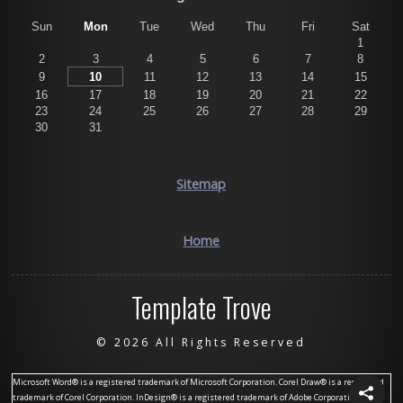
Sun
Mon
Tue
Wed
Thu
Fri
Sat
1
2
3
4
5
6
7
8
9
10
11
12
13
14
15
16
17
18
19
20
21
22
23
24
25
26
27
28
29
30
31
Sitemap
Home
Template Trove
©
2026 All Rights Reserved
Microsoft Word® is a registered trademark of Microsoft Corporation. Corel Draw® is a registered
trademark of Corel Corporation. InDesign® is a registered trademark of Adobe Corporation.