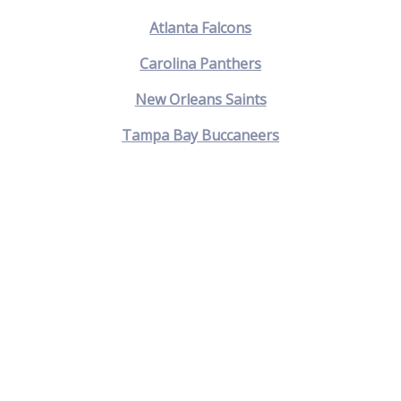
Atlanta Falcons
Carolina Panthers
New Orleans Saints
Tampa Bay Buccaneers