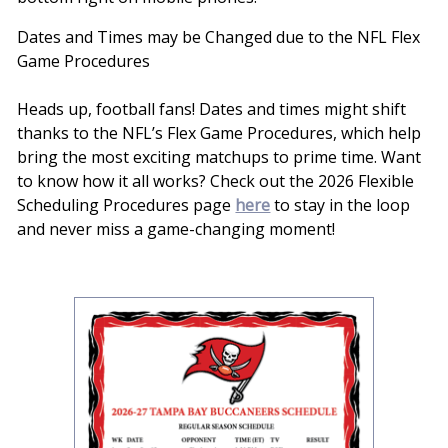
Dates and Times may be Changed due to the NFL Flex
Game Procedures
Heads up, football fans! Dates and times might shift
thanks to the NFL’s Flex Game Procedures, which help
bring the most exciting matchups to prime time. Want
to know how it all works? Check out the 2026 Flexible
Scheduling Procedures page
here
to stay in the loop
and never miss a game-changing moment!