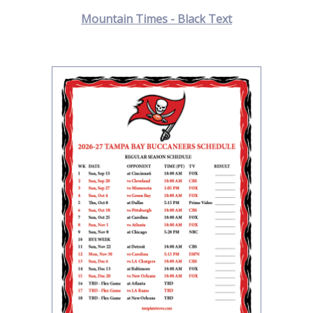
Mountain Times - Black Text