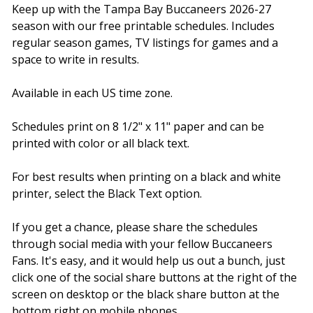
Keep up with the Tampa Bay Buccaneers 2026-27
season with our free printable schedules. Includes
regular season games, TV listings for games and a
space to write in results.
Available in each US time zone.
Schedules print on 8 1/2" x 11" paper and can be
printed with color or all black text.
For best results when printing on a black and white
printer, select the Black Text option.
If you get a chance, please share the schedules
through social media with your fellow Buccaneers
Fans. It's easy, and it would help us out a bunch, just
click one of the social share buttons at the right of the
screen on desktop or the black share button at the
bottom right on mobile phones.