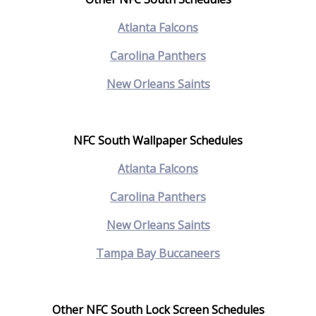
Atlanta Falcons
Carolina Panthers
New Orleans Saints
NFC South Wallpaper Schedules
Atlanta Falcons
Carolina Panthers
New Orleans Saints
Tampa Bay Buccaneers
Other NFC South Lock Screen Schedules