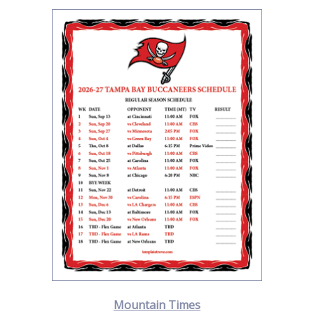
Mountain Times