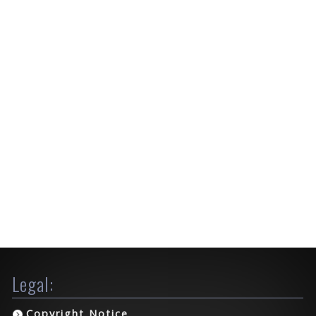
Legal:
Copyright Notice