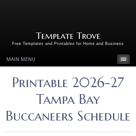
Template Trove
Free Templates and Printables for Home and Business
MAIN MENU
Printable 2026-27
Tampa Bay
Buccaneers Schedule