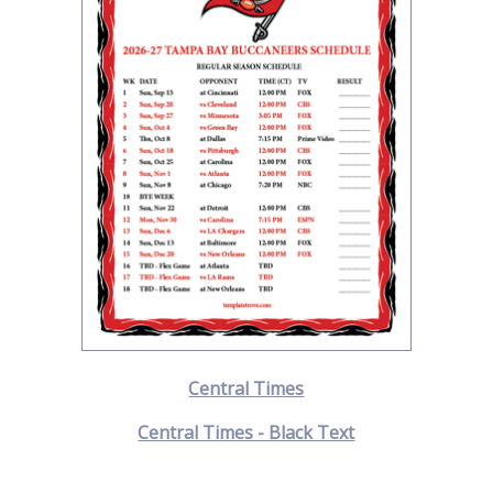
Central Times
Central Times - Black Text