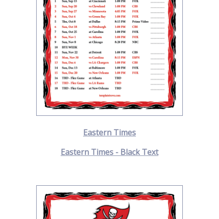
Eastern Times
Eastern Times - Black Text