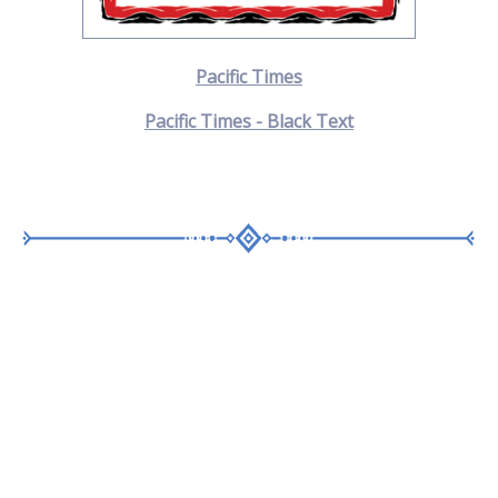
Pacific Times
Pacific Times - Black Text