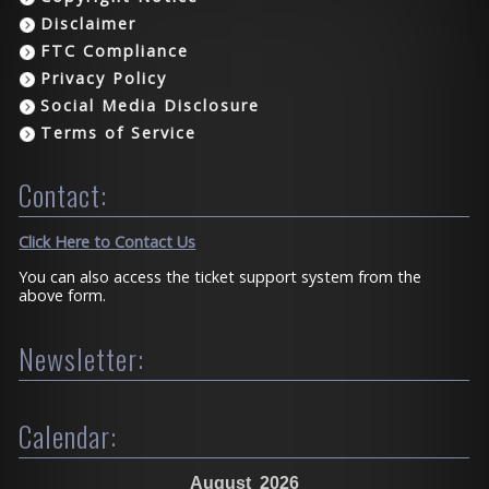
Disclaimer
FTC Compliance
Privacy Policy
Social Media Disclosure
Terms of Service
Contact:
Click Here to Contact Us
You can also access the ticket support system from the
above form.
Newsletter:
Calendar:
August
2026