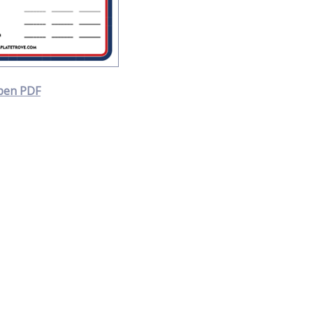
pen PDF