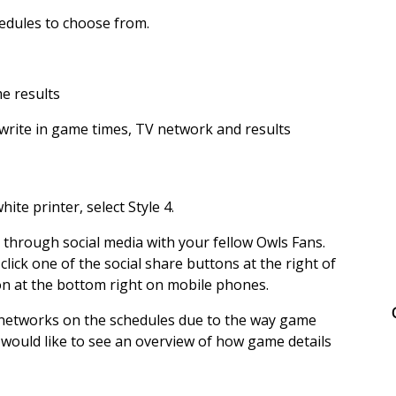
hedules to choose from.
me results
write in game times, TV network and results
ite printer, select Style 4.
s through social media with your fellow Owls Fans.
 click one of the social share buttons at the right of
on at the bottom right on mobile phones.
 networks on the schedules due to the way game
 would like to see an overview of how game details