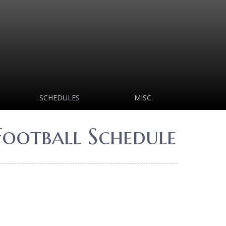
SCHEDULES
MISC.
Football Schedule