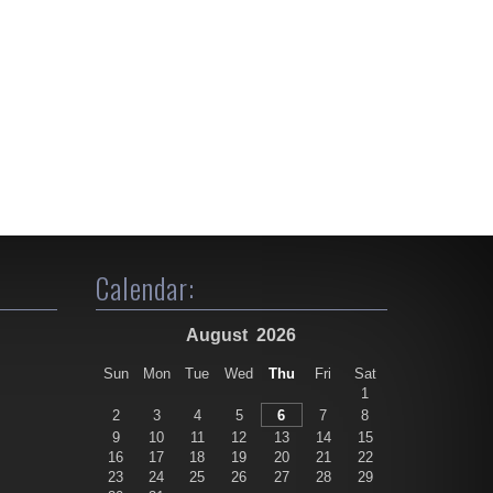
Calendar:
August
2026
Sun
Mon
Tue
Wed
Thu
Fri
Sat
1
2
3
4
5
6
7
8
9
10
11
12
13
14
15
16
17
18
19
20
21
22
23
24
25
26
27
28
29