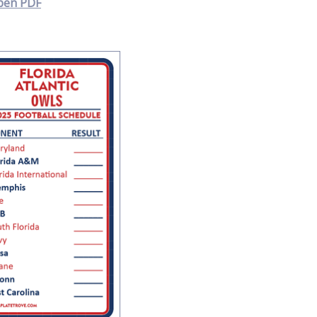
pen PDF