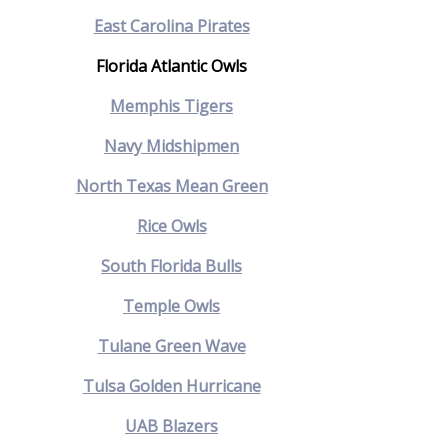
East Carolina Pirates
Florida Atlantic Owls
Memphis Tigers
Navy Midshipmen
North Texas Mean Green
Rice Owls
South Florida Bulls
Temple Owls
Tulane Green Wave
Tulsa Golden Hurricane
UAB Blazers