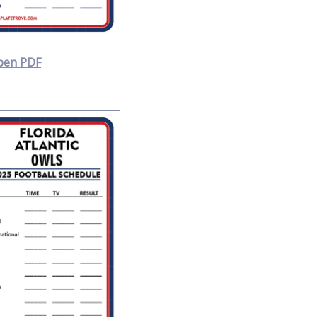
pen PDF