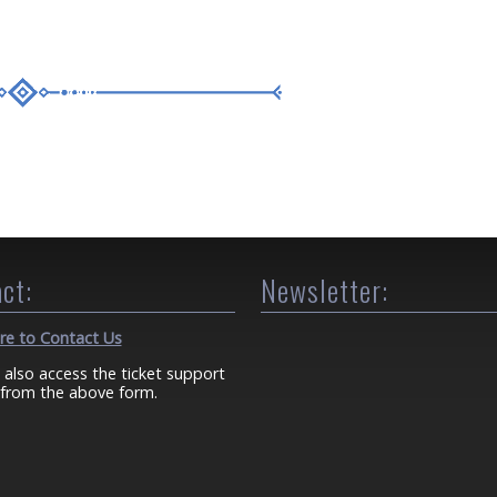
ct:
Newsletter:
ere to Contact Us
 also access the ticket support
from the above form.