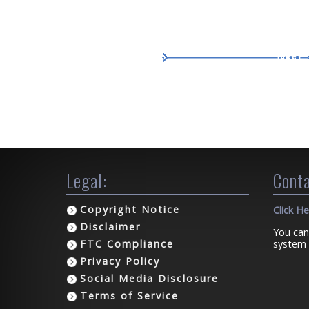
Legal:
Conta
Copyright Notice
Click H
Disclaimer
You can
system 
FTC Compliance
Privacy Policy
Social Media Disclosure
Terms of Service