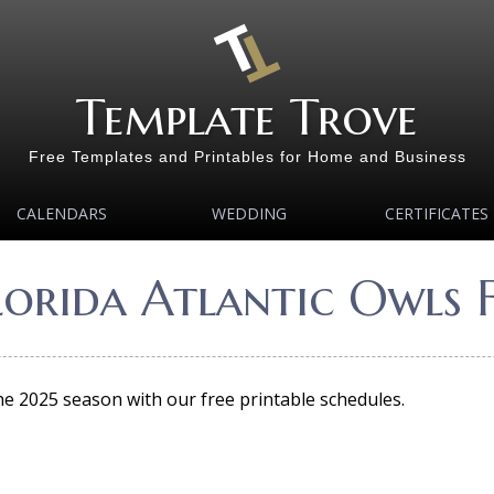
Template Trove
Free Templates and Printables for Home and Business
CALENDARS
WEDDING
CERTIFICATES
lorida Atlantic Owls 
the 2025 season with our free printable schedules.