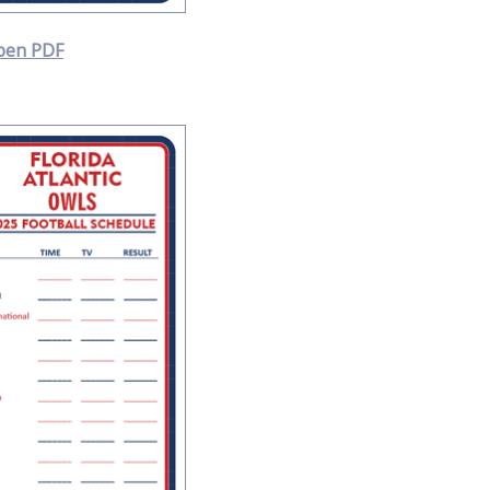
pen PDF