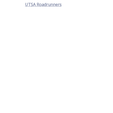
UTSA Roadrunners