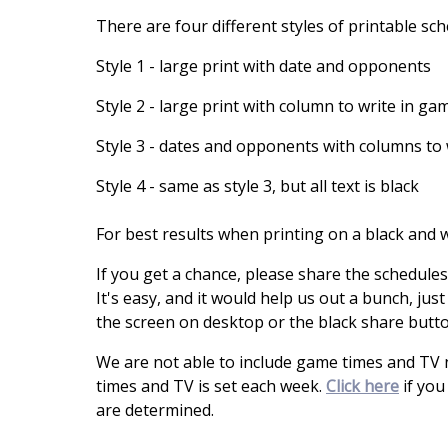
There are four different styles of printable sc
Style 1 - large print with date and opponents
Style 2 - large print with column to write in ga
Style 3 - dates and opponents with columns to 
Style 4 - same as style 3, but all text is black
For best results when printing on a black and wh
If you get a chance, please share the schedule
It's easy, and it would help us out a bunch, just
the screen on desktop or the black share butt
We are not able to include game times and TV
times and TV is set each week.
Click here
if you
are determined.