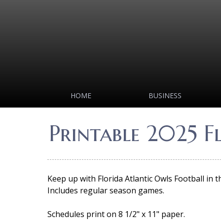
HOME
BUSINESS
Printable 2025 F
Keep up with Florida Atlantic Owls Football in 
Includes regular season games.
Schedules print on 8 1/2" x 11" paper.