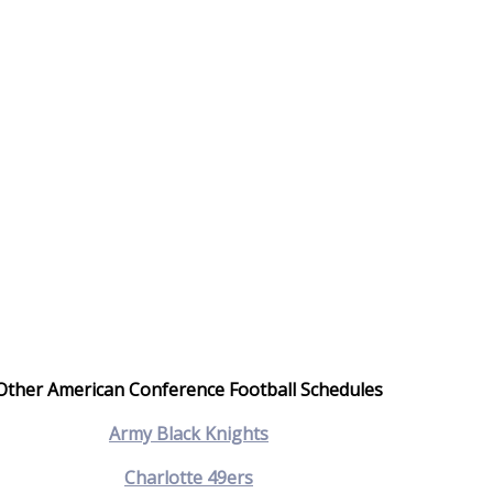
Other American Conference Football Schedules
Army Black Knights
Charlotte 49ers