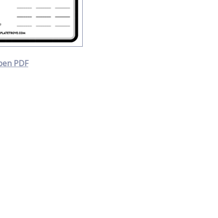
pen PDF