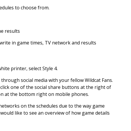
hedules to choose from.
me results
write in game times, TV network and results
ite printer, select Style 4.
 through social media with your fellow Wildcat Fans.
 click one of the social share buttons at the right of
on at the bottom right on mobile phones.
 networks on the schedules due to the way game
 would like to see an overview of how game details