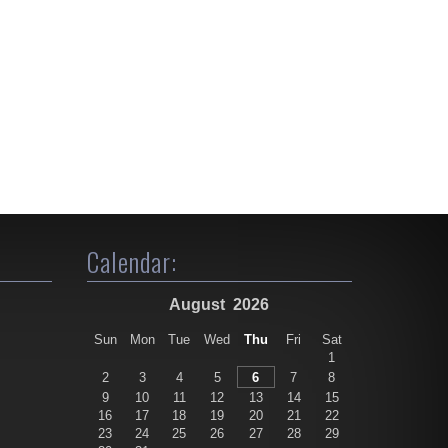
Calendar:
August
2026
Sun
Mon
Tue
Wed
Thu
Fri
Sat
1
2
3
4
5
6
7
8
9
10
11
12
13
14
15
16
17
18
19
20
21
22
23
24
25
26
27
28
29