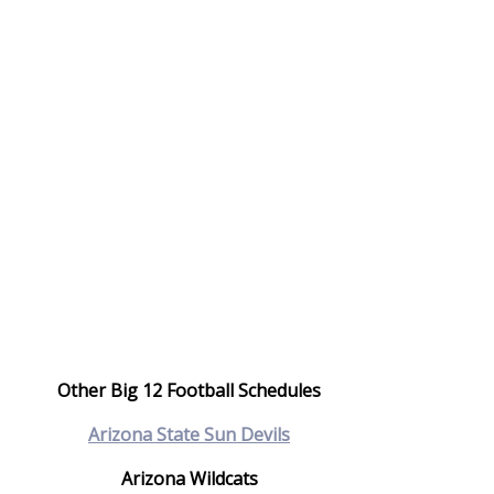
Other Big 12 Football Schedules
Arizona State Sun Devils
Arizona Wildcats