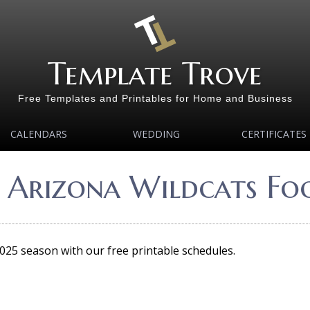
Template Trove
Free Templates and Printables for Home and Business
CALENDARS
WEDDING
CERTIFICATES
 Arizona Wildcats Fo
2025 season with our free printable schedules.