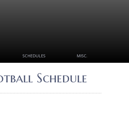
SCHEDULES
MISC.
otball Schedule