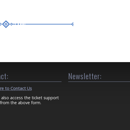
ct:
Newsletter:
ere to Contact Us
 also access the ticket support
from the above form.