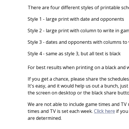
There are four different styles of printable sc
Style 1 - large print with date and opponents
Style 2 - large print with column to write in ga
Style 3 - dates and opponents with columns to 
Style 4 - same as style 3, but all text is black
For best results when printing on a black and wh
If you get a chance, please share the schedules
It's easy, and it would help us out a bunch, just
the screen on desktop or the black share butt
We are not able to include game times and TV
times and TV is set each week.
Click here
if you
are determined.