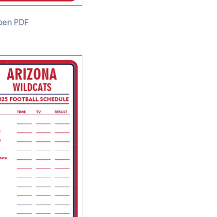
pen PDF