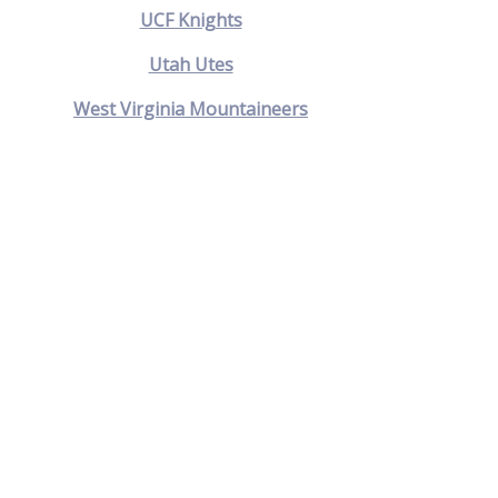
UCF Knights
Utah Utes
West Virginia Mountaineers