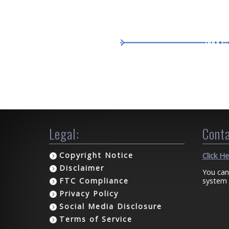
Legal:
Conta
Copyright Notice
Click H
Disclaimer
You can
system 
FTC Compliance
Privacy Policy
Social Media Disclosure
Terms of Service