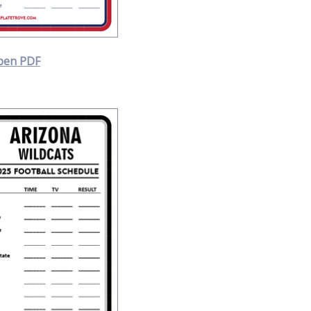
pen PDF