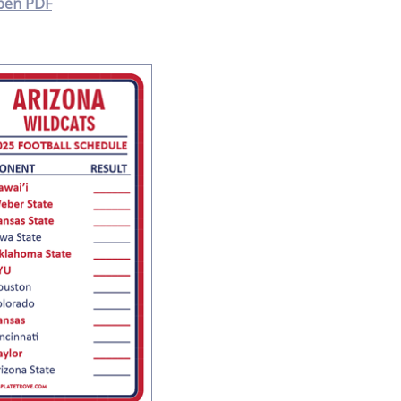
pen PDF