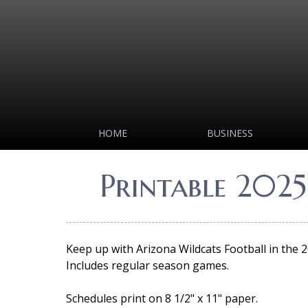
HOME
BUSINESS
Printable 2025
Keep up with Arizona Wildcats Football in the 
Includes regular season games.
Schedules print on 8 1/2" x 11" paper.