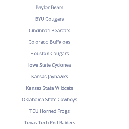
Baylor Bears
BYU Cougars
Cincinnati Bearcats
Colorado Buffaloes
Houston Cougars
Iowa State Cyclones
Kansas Jayhawks
Kansas State Wildcats
Oklahoma State Cowboys
TCU Horned Frogs
Texas Tech Red Raiders