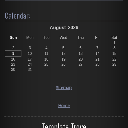
Calendar:
August
2026
Sun
Mon
Tue
Wed
Thu
Fri
Sat
1
2
3
4
5
6
7
8
9
10
11
12
13
14
15
16
17
18
19
20
21
22
23
24
25
26
27
28
29
30
31
Sitemap
Home
Template Trove