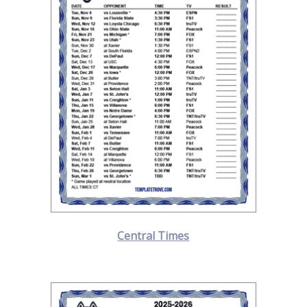
Central Times