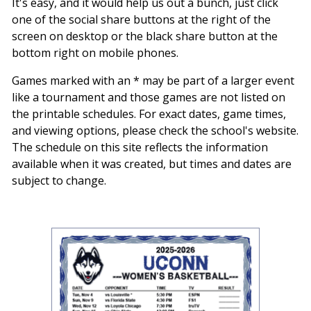
It's easy, and it would help us out a bunch, just click
one of the social share buttons at the right of the
screen on desktop or the black share button at the
bottom right on mobile phones.
Games marked with an * may be part of a larger event
like a tournament and those games are not listed on
the printable schedules. For exact dates, game times,
and viewing options, please check the school's website.
The schedule on this site reflects the information
available when it was created, but times and dates are
subject to change.