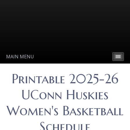
MAIN MENU
Printable 2025-26
UConn Huskies
Women's Basketball
Schedule