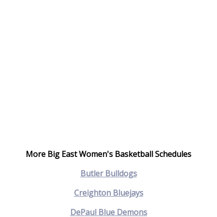
More Big East Women's Basketball Schedules
Butler Bulldogs
Creighton Bluejays
DePaul Blue Demons