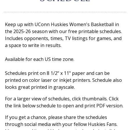
Keep up with UConn Huskies Women's Basketball in
the 2025-26 season with our free printable schedules.
Includes opponents, times, TV listings for games, and
a space to write in results.
Available for each US time zone.
Schedules print on 8 1/2" x 11" paper and can be
printed on color laser or inkjet printers. Schedule also
looks great printed in grayscale.
For a larger view of schedules, click thumbnails. Click
the link below schedule to open and print PDF version.
If you get a chance, please share the schedules
through social media with your fellow Huskies Fans.