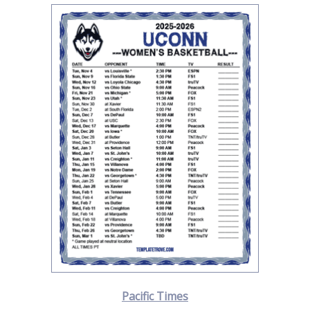
Pacific Times