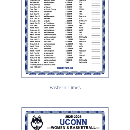
Eastern Times