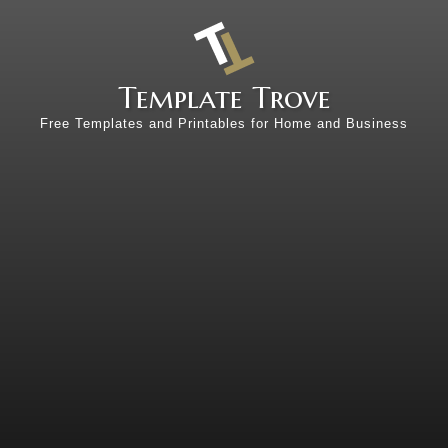
Template Trove
Free Templates and Printables for Home and Business