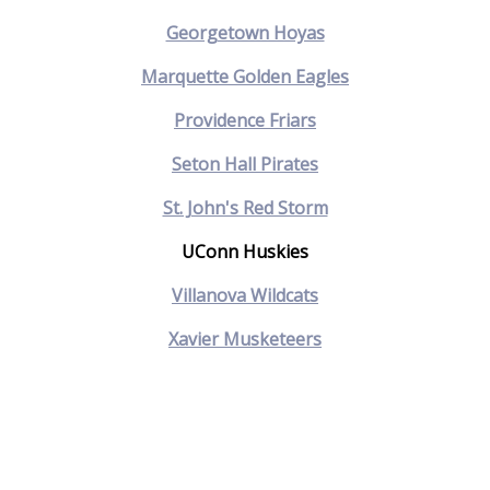
Georgetown Hoyas
Marquette Golden Eagles
Providence Friars
Seton Hall Pirates
St. John's Red Storm
UConn Huskies
Villanova Wildcats
Xavier Musketeers