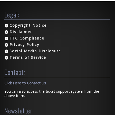
Legal:
Copyright Notice
Disclaimer
FTC Compliance
Privacy Policy
Social Media Disclosure
Terms of Service
Contact:
Click Here to Contact Us
You can also access the ticket support system from the
above form.
Newsletter: