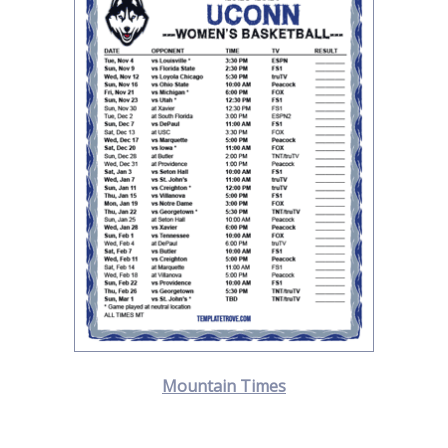
Mountain Times