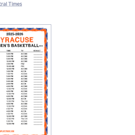
tral Times