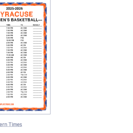
ern Times