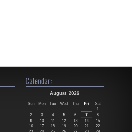
Calendar:
August
2026
Sun
Mon
Tue
Wed
Thu
Fri
Sat
1
2
3
4
5
6
7
8
9
10
11
12
13
14
15
16
17
18
19
20
21
22
23
24
25
26
27
28
29