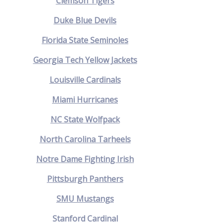
Clemson Tigers
Duke Blue Devils
Florida State Seminoles
Georgia Tech Yellow Jackets
Louisville Cardinals
Miami Hurricanes
NC State Wolfpack
North Carolina Tarheels
Notre Dame Fighting Irish
Pittsburgh Panthers
SMU Mustangs
Stanford Cardinal