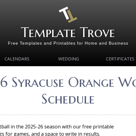
Template Trove
Free Templates and Printables for Home and Business
CALENDARS
WEDDING
CERTIFICATES
26 Syracuse Orange Wo
Schedule
ll in the 2025-26 season with our free printable
s for games, and a space to write in results.