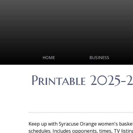
HOME
BUSINESS
Printable 2025-
Keep up with Syracuse Orange women's basketba
schedules. Includes opponents, times, TV listing