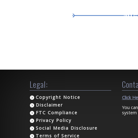
Legal:
Conta
Copyright Notice
Click H
Disclaimer
You can
system 
FTC Compliance
Privacy Policy
Social Media Disclosure
Terms of Service