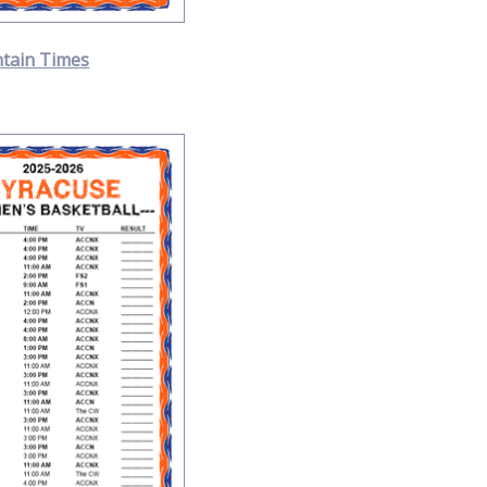
tain Times