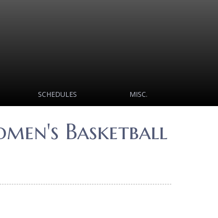
SCHEDULES
MISC.
men's Basketball