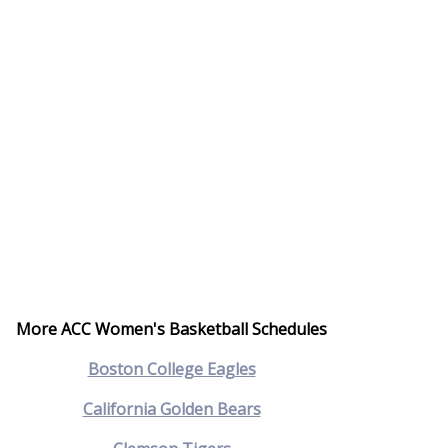
More ACC Women's Basketball Schedules
Boston College Eagles
California Golden Bears