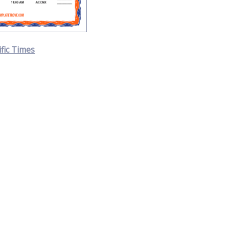
ific Times