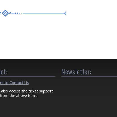
ct:
Newsletter:
ere to Contact Us
 also access the ticket support
from the above form.