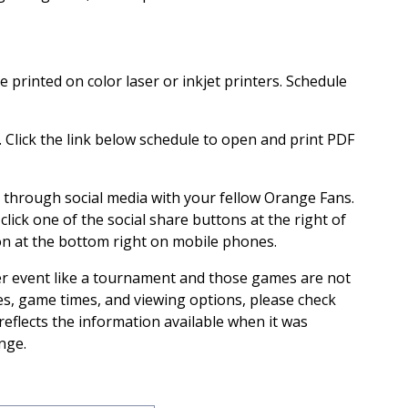
 printed on color laser or inkjet printers. Schedule
s. Click the link below schedule to open and print PDF
s through social media with your fellow Orange Fans.
 click one of the social share buttons at the right of
on at the bottom right on mobile phones.
er event like a tournament and those games are not
tes, game times, and viewing options, please check
 reflects the information available when it was
nge.