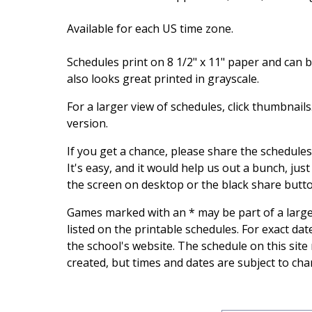
Available for each US time zone.
Schedules print on 8 1/2" x 11" paper and can be
also looks great printed in grayscale.
For a larger view of schedules, click thumbnail
version.
If you get a chance, please share the schedule
It's easy, and it would help us out a bunch, just
the screen on desktop or the black share butt
Games marked with an * may be part of a larg
listed on the printable schedules. For exact da
the school's website. The schedule on this site
created, but times and dates are subject to cha