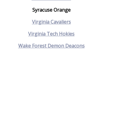
Syracuse Orange
Virginia Cavaliers
Virginia Tech Hokies
Wake Forest Demon Deacons