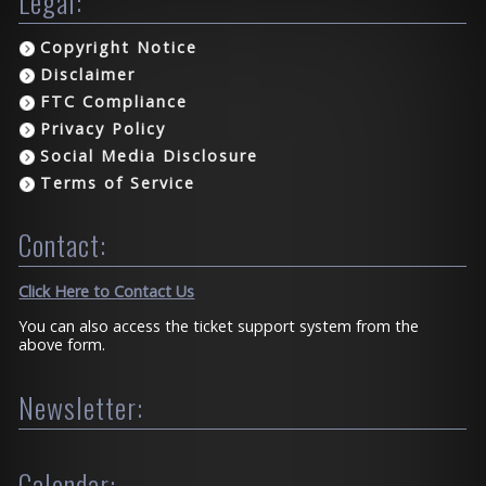
Legal:
Copyright Notice
Disclaimer
FTC Compliance
Privacy Policy
Social Media Disclosure
Terms of Service
Contact:
Click Here to Contact Us
You can also access the ticket support system from the
above form.
Newsletter:
Calendar: