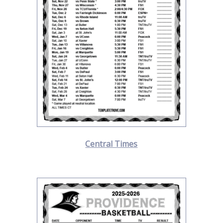
Central Times