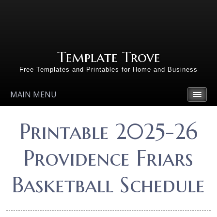
Template Trove
Free Templates and Printables for Home and Business
MAIN MENU
Printable 2025-26
Providence Friars
Basketball Schedule