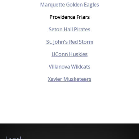
Marquette Golden Eagles
Providence Friars
Seton Hall Pirates
St. John's Red Storm
UConn Huskies
Villanova Wildcats
Xavier Musketeers