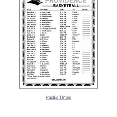
Pacific Times