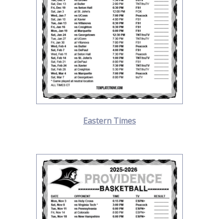
Eastern Times