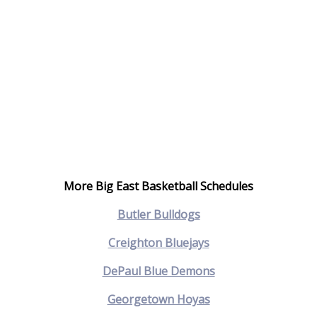
More Big East Basketball Schedules
Butler Bulldogs
Creighton Bluejays
DePaul Blue Demons
Georgetown Hoyas