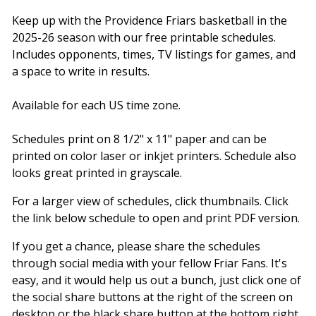
Keep up with the Providence Friars basketball in the
2025-26 season with our free printable schedules.
Includes opponents, times, TV listings for games, and
a space to write in results.
Available for each US time zone.
Schedules print on 8 1/2" x 11" paper and can be
printed on color laser or inkjet printers. Schedule also
looks great printed in grayscale.
For a larger view of schedules, click thumbnails. Click
the link below schedule to open and print PDF version.
If you get a chance, please share the schedules
through social media with your fellow Friar Fans. It's
easy, and it would help us out a bunch, just click one of
the social share buttons at the right of the screen on
desktop or the black share button at the bottom right