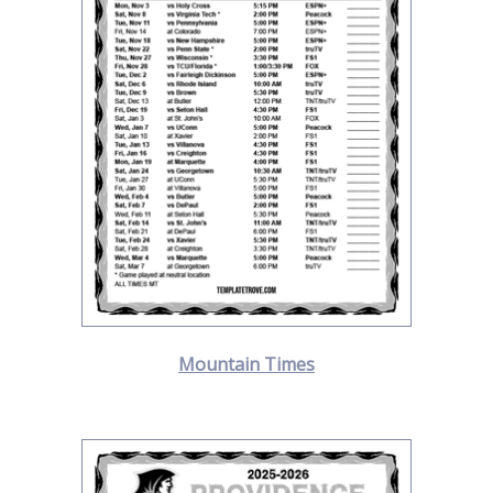
Mountain Times