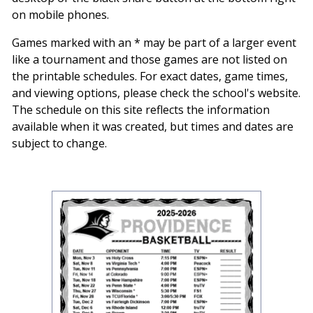
on mobile phones.
Games marked with an * may be part of a larger event
like a tournament and those games are not listed on
the printable schedules. For exact dates, game times,
and viewing options, please check the school's website.
The schedule on this site reflects the information
available when it was created, but times and dates are
subject to change.