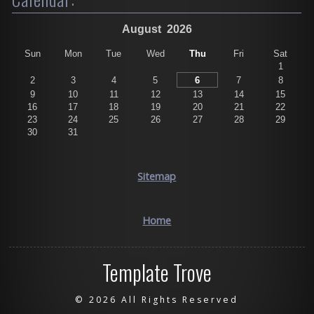
August
2026
Sun
Mon
Tue
Wed
Thu
Fri
Sat
1
2
3
4
5
6
7
8
9
10
11
12
13
14
15
16
17
18
19
20
21
22
23
24
25
26
27
28
29
30
31
Sitemap
Home
Template Trove
©
2026 All Rights Reserved