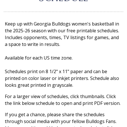
Keep up with Georgia Bulldogs women's basketball in
the 2025-26 season with our free printable schedules.
Includes opponents, times, TV listings for games, and
a space to write in results.
Available for each US time zone.
Schedules print on 8 1/2" x 11" paper and can be
printed on color laser or inkjet printers. Schedule also
looks great printed in grayscale.
For a larger view of schedules, click thumbnails. Click
the link below schedule to open and print PDF version.
If you get a chance, please share the schedules
through social media with your fellow Bulldogs Fans.