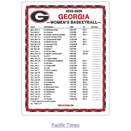
Pacific Times