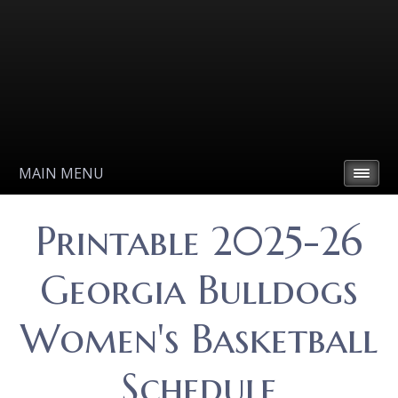
MAIN MENU
Printable 2025-26
Georgia Bulldogs
Women's Basketball
Schedule