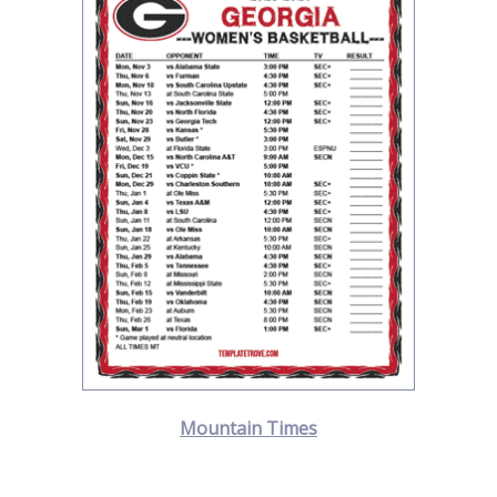
Mountain Times