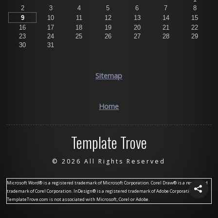
2
3
4
5
6
7
8
9
10
11
12
13
14
15
16
17
18
19
20
21
22
23
24
25
26
27
28
29
30
31
Sitemap
Home
Template Trove
©
2026 All Rights Reserved
Microsoft Word® is a registered trademark of Microsoft Corporation. Corel Draw® is a registered
trademark of Corel Corporation. InDesign® is a registered trademark of Adobe Corporation.
TemplateTrove.com is not associated with Microsoft, Corel or Adobe.