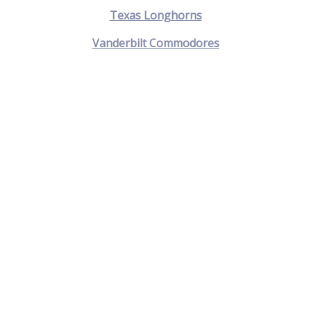
Texas Longhorns
Vanderbilt Commodores