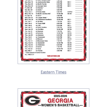
Eastern Times