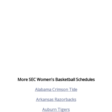
More SEC Women's Basketball Schedules
Alabama Crimson Tide
Arkansas Razorbacks
Auburn Tigers