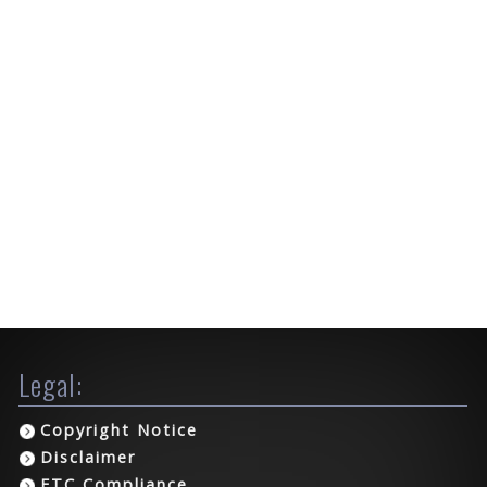
Legal:
Copyright Notice
Disclaimer
FTC Compliance