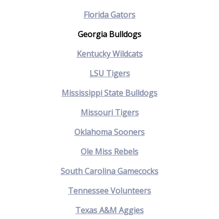
Florida Gators
Georgia Bulldogs
Kentucky Wildcats
LSU Tigers
Mississippi State Bulldogs
Missouri Tigers
Oklahoma Sooners
Ole Miss Rebels
South Carolina Gamecocks
Tennessee Volunteers
Texas A&M Aggies