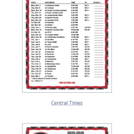
Central Times