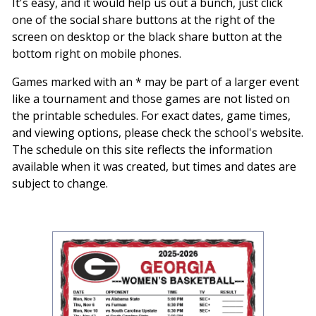
It's easy, and it would help us out a bunch, just click
one of the social share buttons at the right of the
screen on desktop or the black share button at the
bottom right on mobile phones.
Games marked with an * may be part of a larger event
like a tournament and those games are not listed on
the printable schedules. For exact dates, game times,
and viewing options, please check the school's website.
The schedule on this site reflects the information
available when it was created, but times and dates are
subject to change.