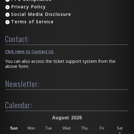
Privacy Policy
Social Media Disclosure
Terms of Service
Contact:
Click Here to Contact Us
You can also access the ticket support system from the
above form.
Newsletter:
Calendar:
August
2026
Sun
Mon
Tue
Wed
Thu
Fri
Sat
1