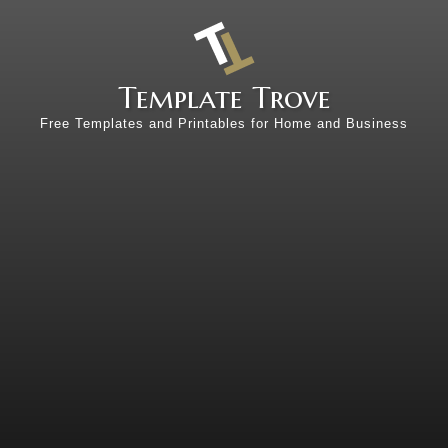
Template Trove
Free Templates and Printables for Home and Business