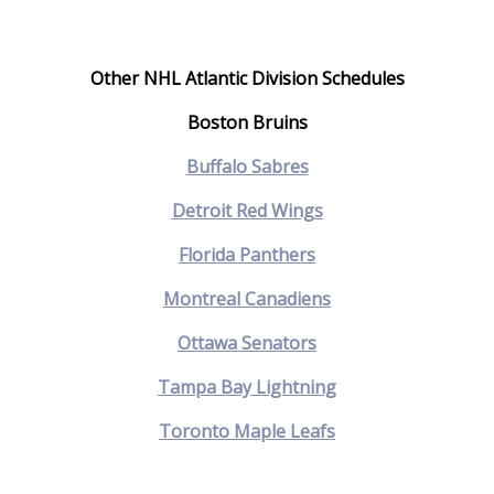
Other NHL Atlantic Division Schedules
Boston Bruins
Buffalo Sabres
Detroit Red Wings
Florida Panthers
Montreal Canadiens
Ottawa Senators
Tampa Bay Lightning
Toronto Maple Leafs