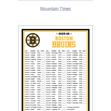
Mountain Times