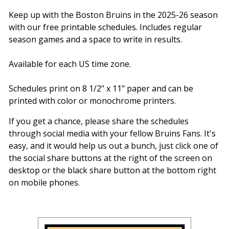
Keep up with the Boston Bruins in the 2025-26 season
with our free printable schedules. Includes regular
season games and a space to write in results.
Available for each US time zone.
Schedules print on 8 1/2" x 11" paper and can be
printed with color or monochrome printers.
If you get a chance, please share the schedules
through social media with your fellow Bruins Fans. It's
easy, and it would help us out a bunch, just click one of
the social share buttons at the right of the screen on
desktop or the black share button at the bottom right
on mobile phones.