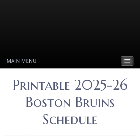
MAIN MENU
Printable 2025-26
Boston Bruins
Schedule