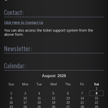
Contact:
Click Here to Contact Us
You can also access the ticket support system from the
above form.
Newsletter:
Calendar:
August
2026
Sun
Mon
Tue
Wed
Thu
Fri
Sat
1
2
3
4
5
6
7
8
9
10
11
12
13
14
15
16
17
18
19
20
21
22
23
24
25
26
27
28
29