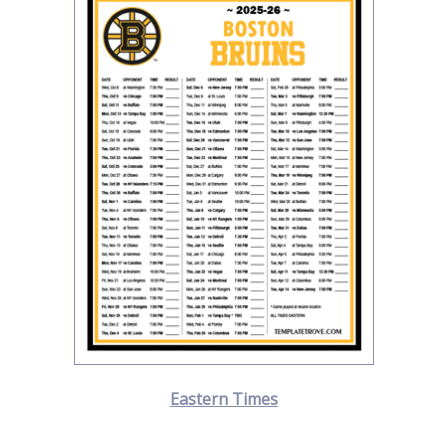
Eastern Times