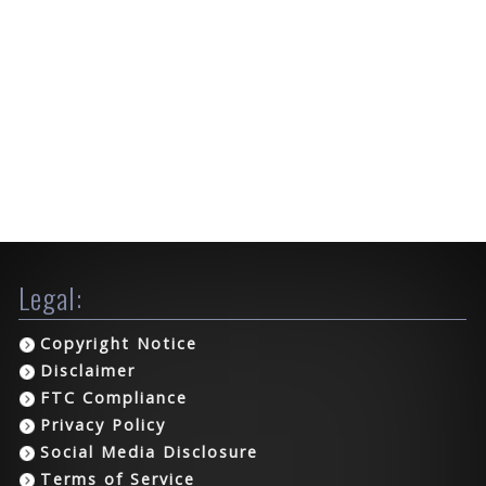
Legal:
Copyright Notice
Disclaimer
FTC Compliance
Privacy Policy
Social Media Disclosure
Terms of Service