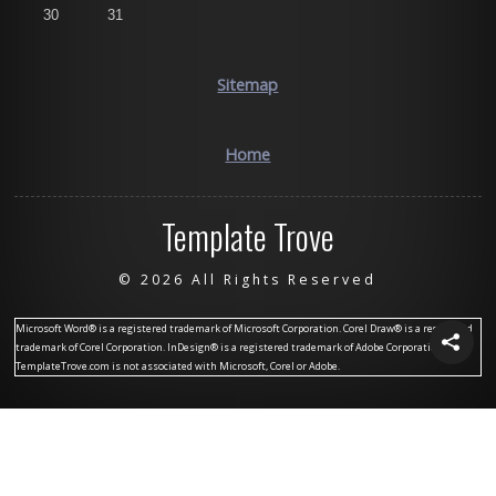
30
31
Sitemap
Home
Template Trove
©
2026 All Rights Reserved
Microsoft Word® is a registered trademark of Microsoft Corporation. Corel Draw® is a registered
trademark of Corel Corporation. InDesign® is a registered trademark of Adobe Corporation.
TemplateTrove.com is not associated with Microsoft, Corel or Adobe.