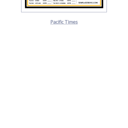
Pacific Times