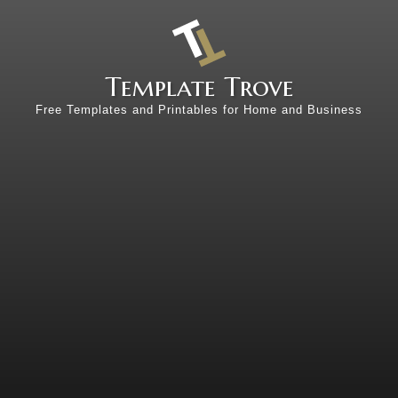
Template Trove
Free Templates and Printables for Home and Business