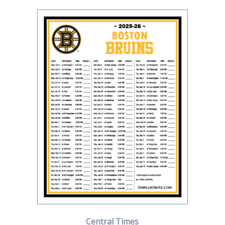
Central Times