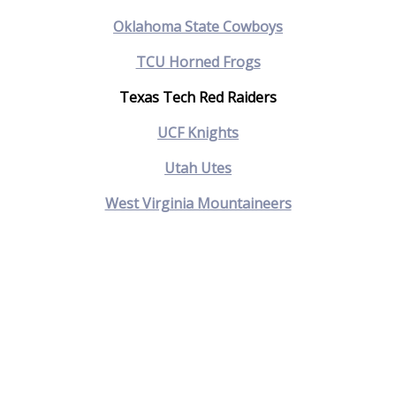
Oklahoma State Cowboys
TCU Horned Frogs
Texas Tech Red Raiders
UCF Knights
Utah Utes
West Virginia Mountaineers