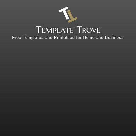
Template Trove
Free Templates and Printables for Home and Business