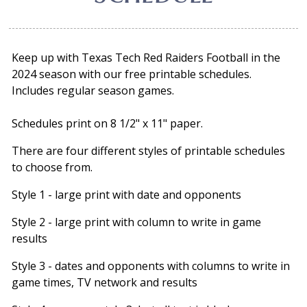
Keep up with Texas Tech Red Raiders Football in the
2024 season with our free printable schedules.
Includes regular season games.
Schedules print on 8 1/2" x 11" paper.
There are four different styles of printable schedules
to choose from.
Style 1 - large print with date and opponents
Style 2 - large print with column to write in game
results
Style 3 - dates and opponents with columns to write in
game times, TV network and results