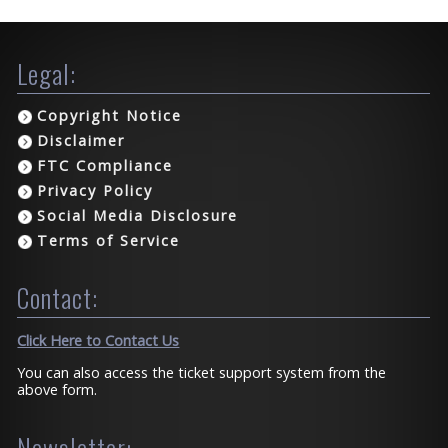
Legal:
Copyright Notice
Disclaimer
FTC Compliance
Privacy Policy
Social Media Disclosure
Terms of Service
Contact:
Click Here to Contact Us
You can also access the ticket support system from the
above form.
Newsletter: