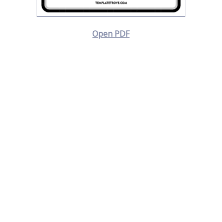
Open PDF