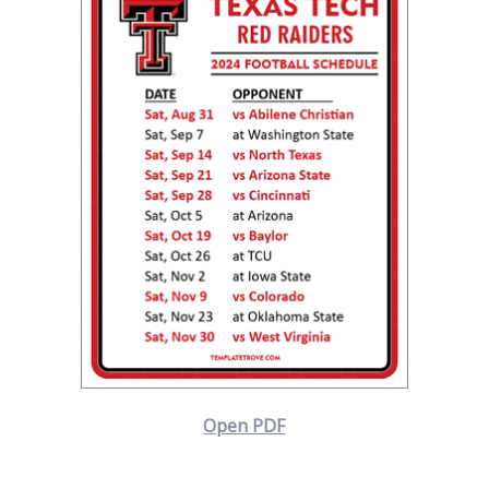
Open PDF