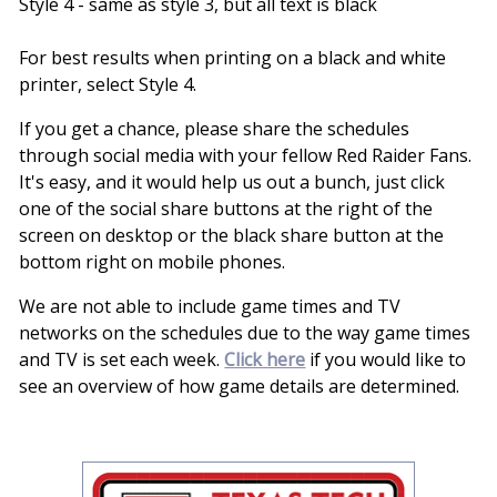
Style 4 - same as style 3, but all text is black
For best results when printing on a black and white
printer, select Style 4.
If you get a chance, please share the schedules
through social media with your fellow Red Raider Fans.
It's easy, and it would help us out a bunch, just click
one of the social share buttons at the right of the
screen on desktop or the black share button at the
bottom right on mobile phones.
We are not able to include game times and TV
networks on the schedules due to the way game times
and TV is set each week.
Click here
if you would like to
see an overview of how game details are determined.