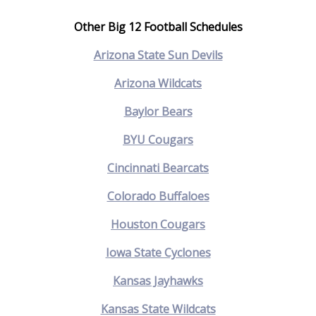
Other Big 12 Football Schedules
Arizona State Sun Devils
Arizona Wildcats
Baylor Bears
BYU Cougars
Cincinnati Bearcats
Colorado Buffaloes
Houston Cougars
Iowa State Cyclones
Kansas Jayhawks
Kansas State Wildcats