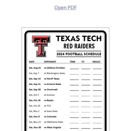
Open PDF