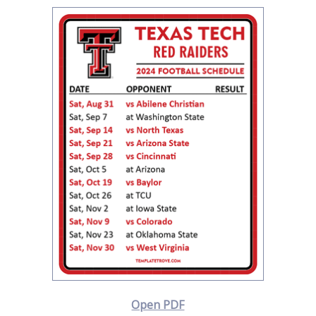
Open PDF