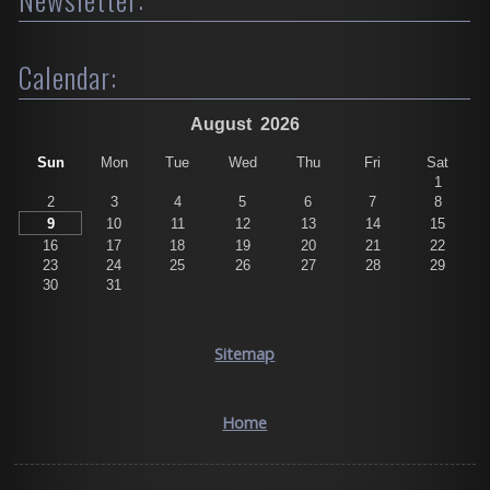
Calendar:
August
2026
Sun
Mon
Tue
Wed
Thu
Fri
Sat
1
2
3
4
5
6
7
8
9
10
11
12
13
14
15
16
17
18
19
20
21
22
23
24
25
26
27
28
29
30
31
Sitemap
Home