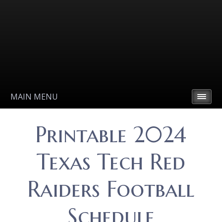
MAIN MENU
Printable 2024
Texas Tech Red
Raiders Football
Schedule