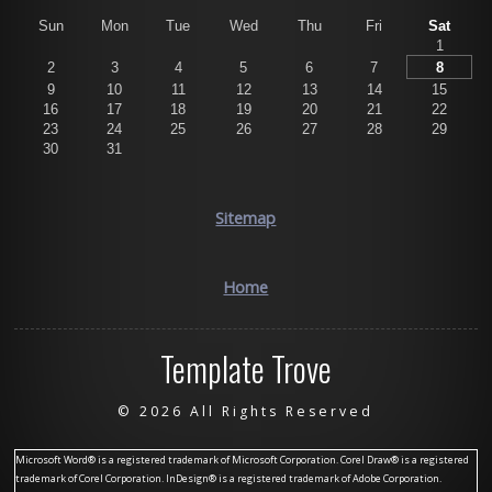
Sun
Mon
Tue
Wed
Thu
Fri
Sat
1
2
3
4
5
6
7
8
9
10
11
12
13
14
15
16
17
18
19
20
21
22
23
24
25
26
27
28
29
30
31
Sitemap
Home
Template Trove
©
2026 All Rights Reserved
Microsoft Word® is a registered trademark of Microsoft Corporation. Corel Draw® is a registered
trademark of Corel Corporation. InDesign® is a registered trademark of Adobe Corporation.