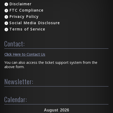
Disclaimer
FTC Compliance
Privacy Policy
Social Media Disclosure
Terms of Service
Contact:
Click Here to Contact Us
You can also access the ticket support system from the
above form.
Newsletter:
Calendar:
August
2026