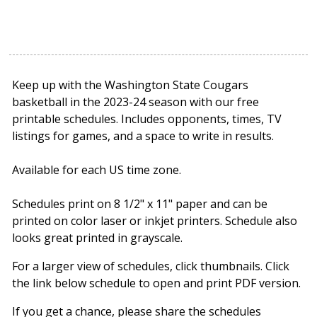
Keep up with the Washington State Cougars
basketball in the 2023-24 season with our free
printable schedules. Includes opponents, times, TV
listings for games, and a space to write in results.
Available for each US time zone.
Schedules print on 8 1/2" x 11" paper and can be
printed on color laser or inkjet printers. Schedule also
looks great printed in grayscale.
For a larger view of schedules, click thumbnails. Click
the link below schedule to open and print PDF version.
If you get a chance, please share the schedules