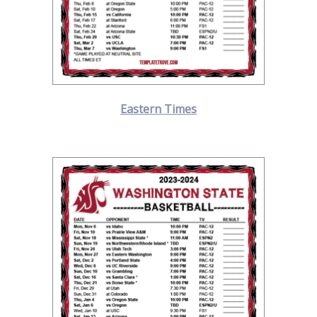
Eastern Times