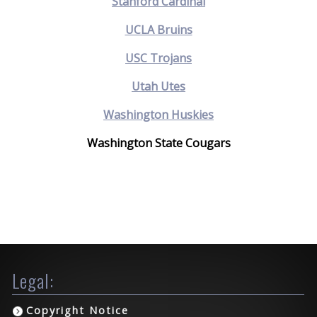
Stanford Cardinal
UCLA Bruins
USC Trojans
Utah Utes
Washington Huskies
Washington State Cougars
Legal:
Copyright Notice