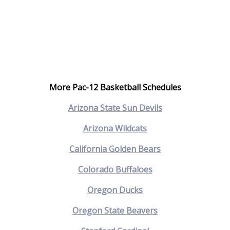
More Pac-12 Basketball Schedules
Arizona State Sun Devils
Arizona Wildcats
California Golden Bears
Colorado Buffaloes
Oregon Ducks
Oregon State Beavers