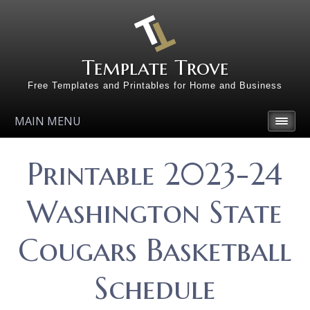
Template Trove
Free Templates and Printables for Home and Business
MAIN MENU
Printable 2023-24
Washington State
Cougars Basketball
Schedule