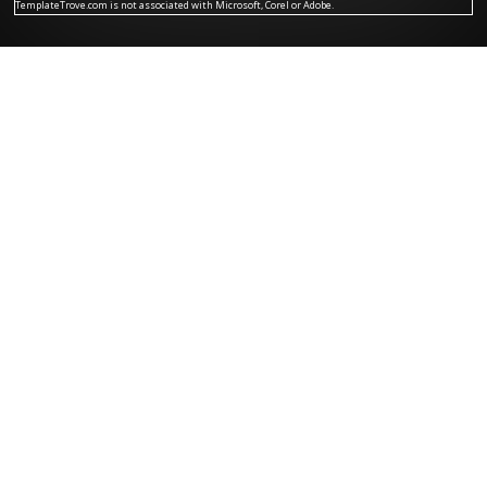
TemplateTrove.com is not associated with Microsoft, Corel or Adobe.