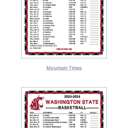
Mountain Times