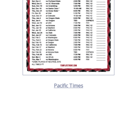
Pacific Times