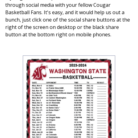
through social media with your fellow Cougar
Basketball Fans. It's easy, and it would help us out a
bunch, just click one of the social share buttons at the
right of the screen on desktop or the black share
button at the bottom right on mobile phones.