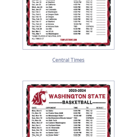
Central Times