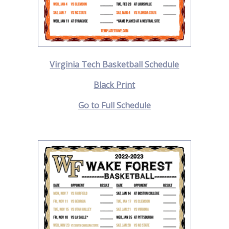
Virginia Tech Basketball Schedule
Black Print
Go to Full Schedule