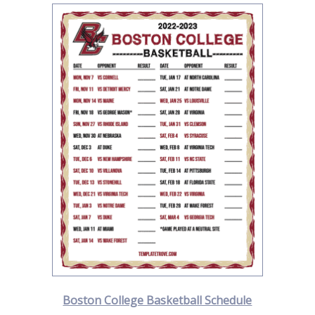
Boston College Basketball Schedule