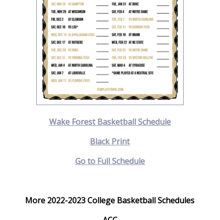
Wake Forest Basketball Schedule
Black Print
Go to Full Schedule
More 2022-2023 College Basketball Schedules