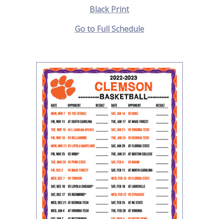
Black Print
Go to Full Schedule