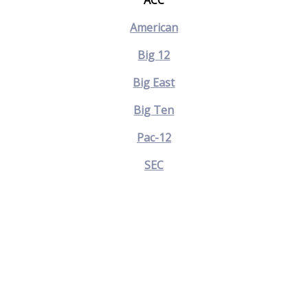
ACC
American
Big 12
Big East
Big Ten
Pac-12
SEC