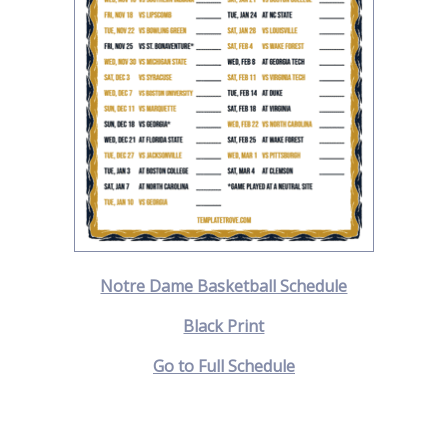
Notre Dame Basketball Schedule
Black Print
Go to Full Schedule