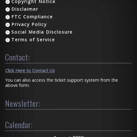
Copyright Notice
Disclaimer
FTC Compliance
Privacy Policy
Social Media Disclosure
Terms of Service
Contact:
Click Here to Contact Us
You can also access the ticket support system from the
above form.
Newsletter:
Calendar: