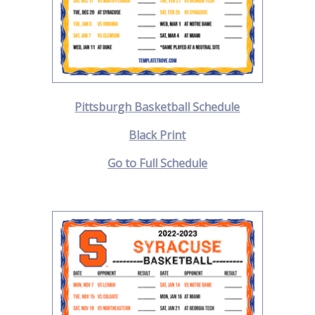
Pittsburgh Basketball Schedule
Black Print
Go to Full Schedule