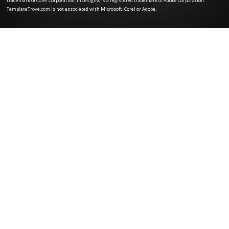
trademark of Corel Corporation. InDesign® is a registered trademark of Adobe Corporation.
TemplateTrove.com is not associated with Microsoft, Corel or Adobe.