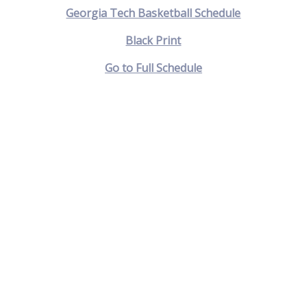
Georgia Tech Basketball Schedule
Black Print
Go to Full Schedule