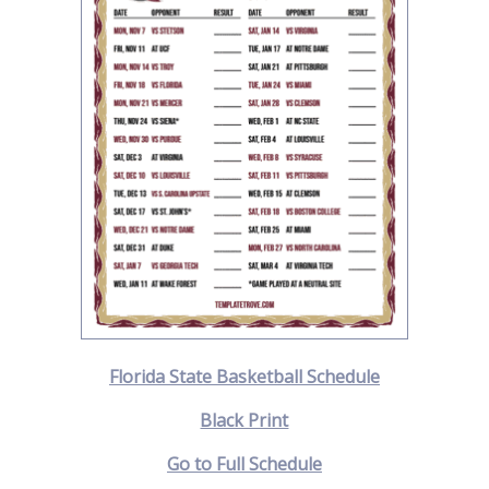
Florida State Basketball Schedule
Black Print
Go to Full Schedule