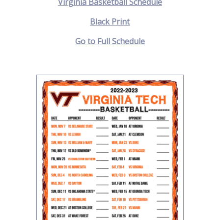
Virginia Basketball Schedule
Black Print
Go to Full Schedule