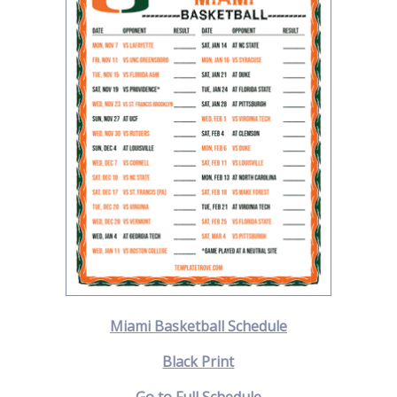
Miami Basketball Schedule
Black Print
Go to Full Schedule