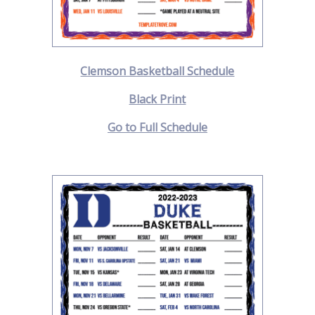
Clemson Basketball Schedule
Black Print
Go to Full Schedule