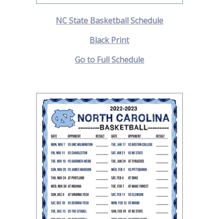
NC State Basketball Schedule
Black Print
Go to Full Schedule