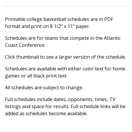
Printable college basketball schedules are in PDF
format and print on 8 1/2" x 11" paper.
Schedules are for teams that compete in the Atlantic
Coast Conference.
Click thumbnail to see a larger version of the schedule.
Schedules are available with either color text for home
games or all black print text.
All schedules are subject to change.
Full schedules include dates, opponents, times, TV
listings and space for results. Full schedule links will be
added as schedules become available.