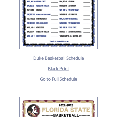
Duke Basketball Schedule
Black Print
Go to Full Schedule