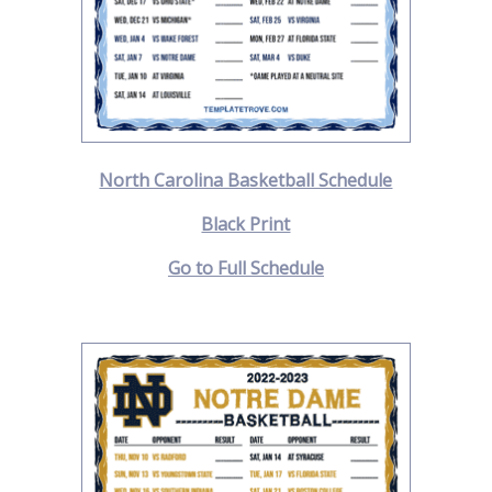
North Carolina Basketball Schedule
Black Print
Go to Full Schedule