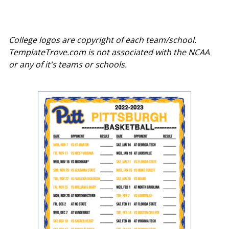
College logos are copyright of each team/school.
TemplateTrove.com is not associated with the NCAA
or any of it's teams or schools.