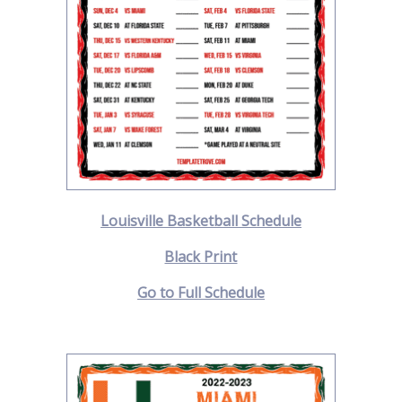
Louisville Basketball Schedule
Black Print
Go to Full Schedule