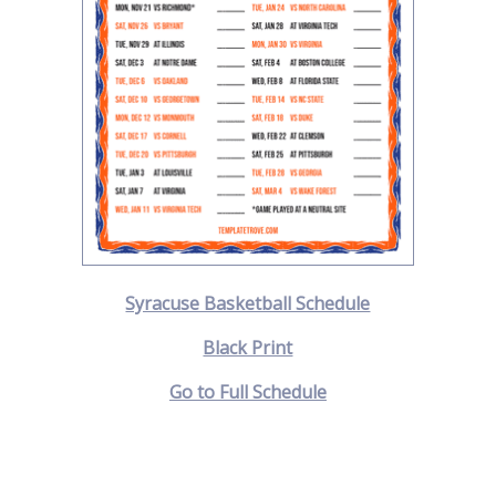
Syracuse Basketball Schedule
Black Print
Go to Full Schedule