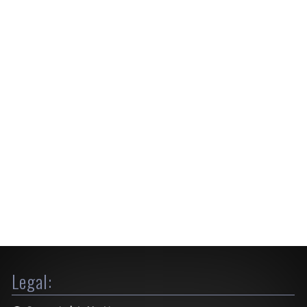
Legal: