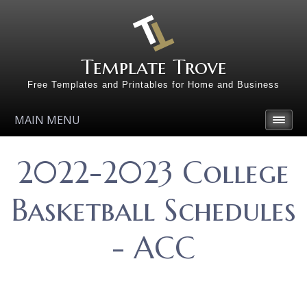
Template Trove
Free Templates and Printables for Home and Business
MAIN MENU
2022-2023 College
Basketball Schedules
- ACC