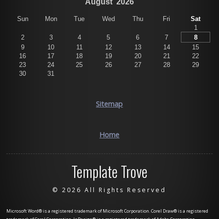
August
2026
Sun
Mon
Tue
Wed
Thu
Fri
Sat
1
2
3
4
5
6
7
8
9
10
11
12
13
14
15
16
17
18
19
20
21
22
23
24
25
26
27
28
29
30
31
Sitemap
Home
Template Trove
©
2026 All Rights Reserved
Microsoft Word® is a registered trademark of Microsoft Corporation. Corel Draw® is a registered