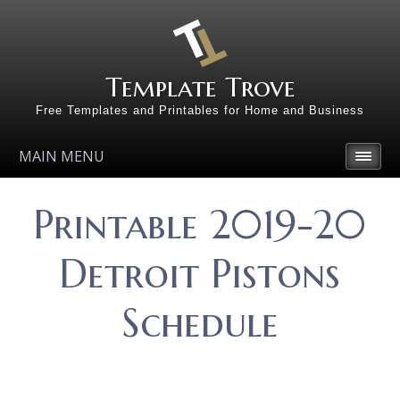
Template Trove
Free Templates and Printables for Home and Business
MAIN MENU
Printable 2019-20
Detroit Pistons
Schedule