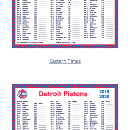
Eastern Times