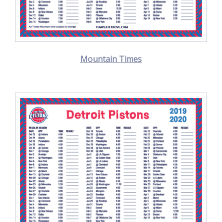
Mountain Times