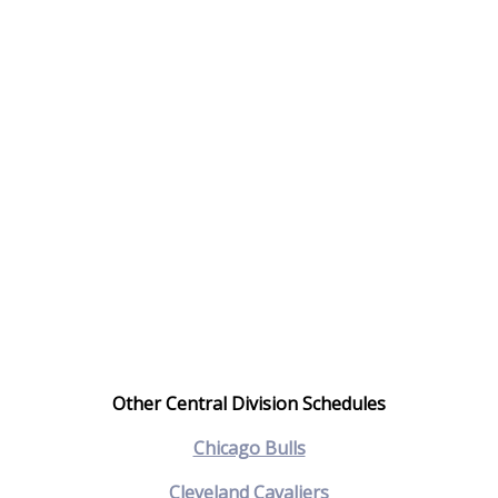
Other Central Division Schedules
Chicago Bulls
Cleveland Cavaliers