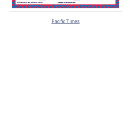
Pacific Times