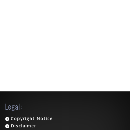
Legal:
Copyright Notice
Disclaimer