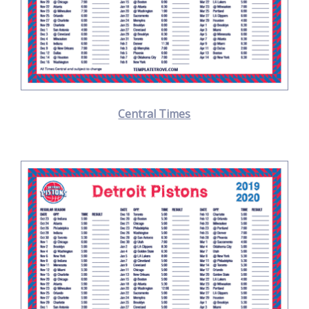
Central Times