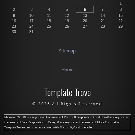
1
2
3
4
5
6
7
8
9
10
11
12
13
14
15
16
17
18
19
20
21
22
23
24
25
26
27
28
29
30
31
Sitemap
Home
Template Trove
©
2026 All Rights Reserved
Microsoft Word® is a registered trademark of Microsoft Corporation. Corel Draw® is a registered
trademark of Corel Corporation. InDesign® is a registered trademark of Adobe Corporation.
TemplateTrove.com is not associated with Microsoft, Corel or Adobe.