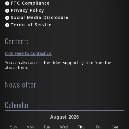
FTC Compliance
Privacy Policy
Social Media Disclosure
Terms of Service
Contact:
Click Here to Contact Us
You can also access the ticket support system from the
above form.
Newsletter:
Calendar:
August
2026
Sun
Mon
Tue
Wed
Thu
Fri
Sat