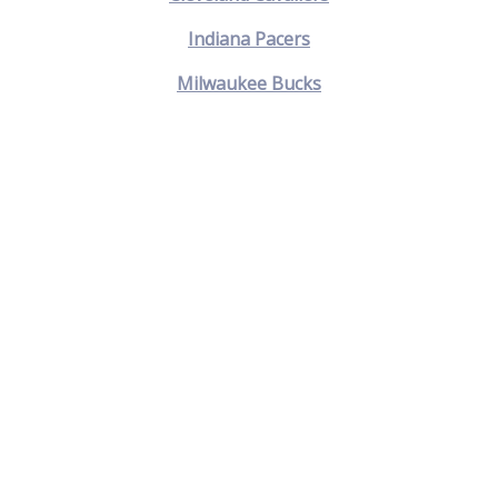
Indiana Pacers
Milwaukee Bucks