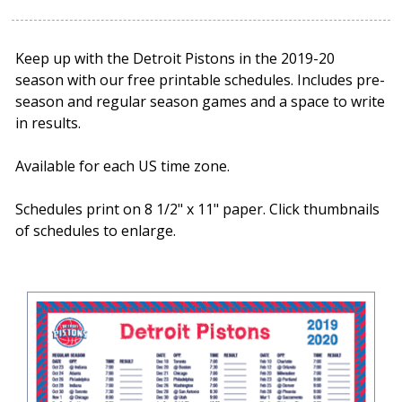
Keep up with the Detroit Pistons in the 2019-20
season with our free printable schedules. Includes pre-
season and regular season games and a space to write
in results.
Available for each US time zone.
Schedules print on 8 1/2" x 11" paper. Click thumbnails
of schedules to enlarge.