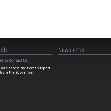
ct:
Newsletter:
ere to Contact Us
 also access the ticket support
from the above form.