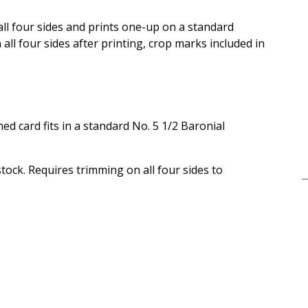
 all four sides and prints one-up on a standard
ll four sides after printing, crop marks included in
ished card fits in a standard No. 5 1/2 Baronial
 stock. Requires trimming on all four sides to