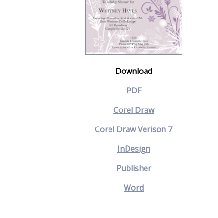
Download
PDF
Corel Draw
Corel Draw Verison 7
InDesign
Publisher
Word