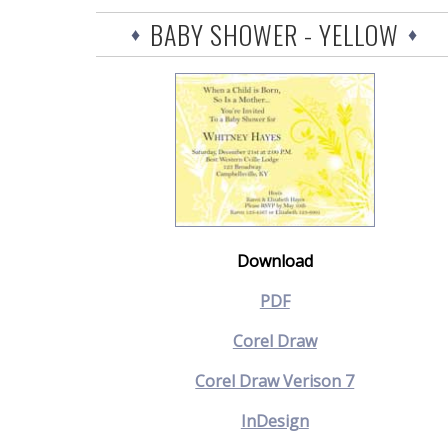
BABY SHOWER - YELLOW
Download
PDF
Corel Draw
Corel Draw Verison 7
InDesign