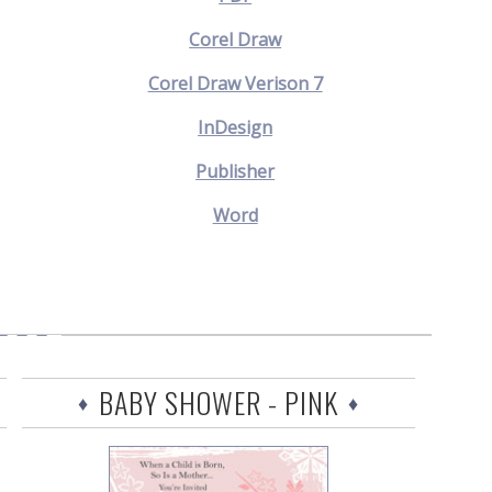
Corel Draw
Corel Draw Verison 7
InDesign
Publisher
Word
BABY SHOWER - PINK