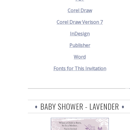
Corel Draw
Corel Draw Verison 7
InDesign
Publisher
Word
Fonts for This Invitation
BABY SHOWER - LAVENDER