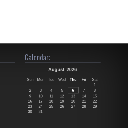
Calendar:
August
2026
Sun
Mon
Tue
Wed
Thu
Fri
Sat
1
2
3
4
5
6
7
8
9
10
11
12
13
14
15
16
17
18
19
20
21
22
23
24
25
26
27
28
29
30
31