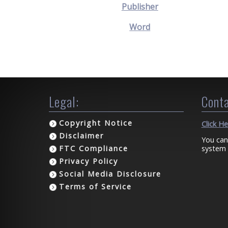
Publisher
Word
Legal:
Conta
Copyright Notice
Click H
Disclaimer
You can
system 
FTC Compliance
Privacy Policy
Social Media Disclosure
Terms of Service