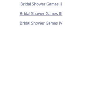
Bridal Shower Games II
Bridal Shower Games III
Bridal Shower Games IV