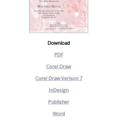
Download
PDF
Corel Draw
Corel Draw Verison 7
InDesign
Publisher
Word