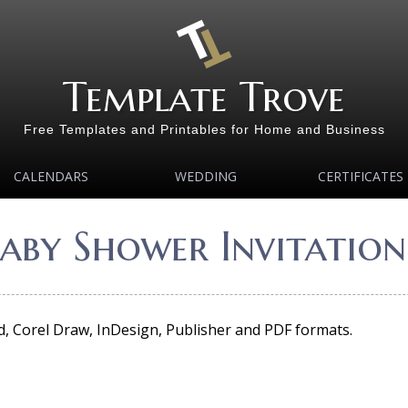
Template Trove
Free Templates and Printables for Home and Business
CALENDARS
WEDDING
CERTIFICATES
aby Shower Invitation
rd, Corel Draw, InDesign, Publisher and PDF formats.