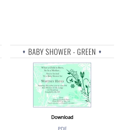
BABY SHOWER - GREEN
Download
PDF