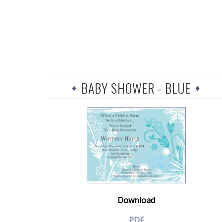
BABY SHOWER - BLUE
Download
PDF