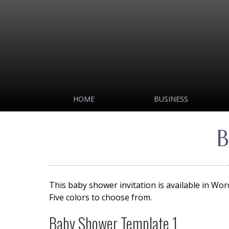
HOME
BUSINESS
B
This baby shower invitation is available in Wo
Five colors to choose from.
Baby Shower Template 1