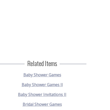
Related Items
Baby Shower Games
Baby Shower Games II
Baby Shower Invitations II
Bridal Shower Games