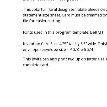
This colorful, floral design template bleeds on
statement size sheet. Card must be trimmed on a
file for easier cutting.
Fonts used in this program template: Bell MT
Invitation Card Size: 4.25" tall by 5.5" wide. Fin
envelope (envelope size = 4 3/8" x 5 3/4")
This invite can also print two up on letter size
complete card.