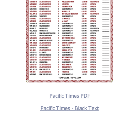
Pacific Times PDF
Pacific Times - Black Text