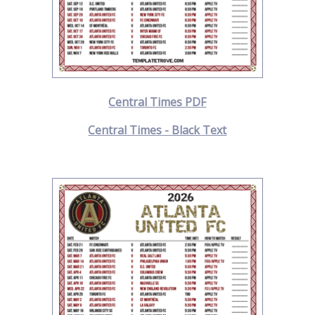
Central Times PDF
Central Times - Black Text