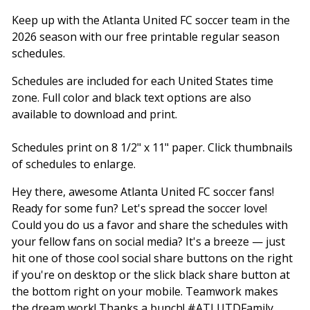
Keep up with the Atlanta United FC soccer team in the
2026 season with our free printable regular season
schedules.
Schedules are included for each United States time
zone. Full color and black text options are also
available to download and print.
Schedules print on 8 1/2" x 11" paper. Click thumbnails
of schedules to enlarge.
Hey there, awesome Atlanta United FC soccer fans!
Ready for some fun? Let's spread the soccer love!
Could you do us a favor and share the schedules with
your fellow fans on social media? It's a breeze — just
hit one of those cool social share buttons on the right
if you're on desktop or the slick black share button at
the bottom right on your mobile. Teamwork makes
the dream work! Thanks a bunch! #ATLUTDFamily