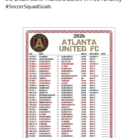
#SoccerSquadGoals