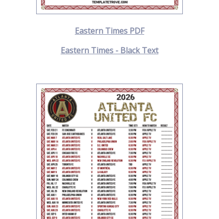
Eastern Times PDF
Eastern Times - Black Text