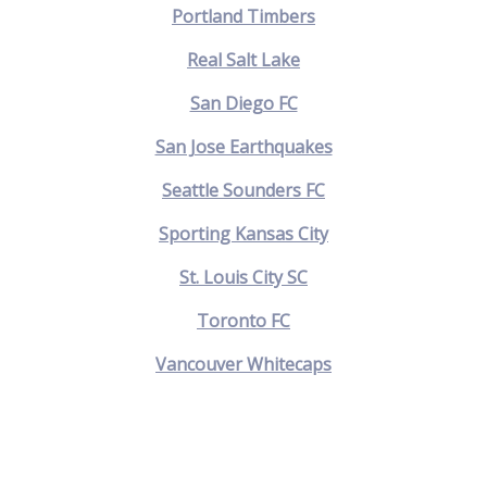
Portland Timbers
Real Salt Lake
San Diego FC
San Jose Earthquakes
Seattle Sounders FC
Sporting Kansas City
St. Louis City SC
Toronto FC
Vancouver Whitecaps