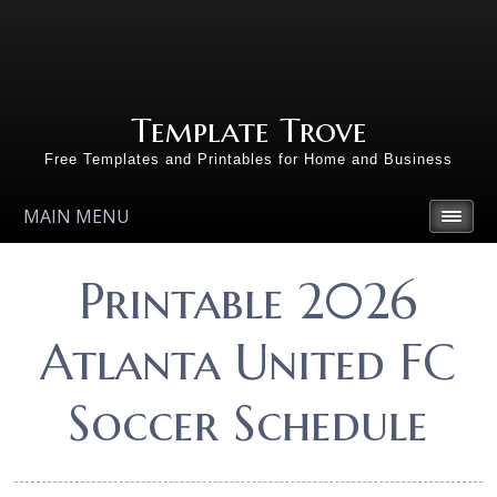
Template Trove
Free Templates and Printables for Home and Business
MAIN MENU
Printable 2026
Atlanta United FC
Soccer Schedule