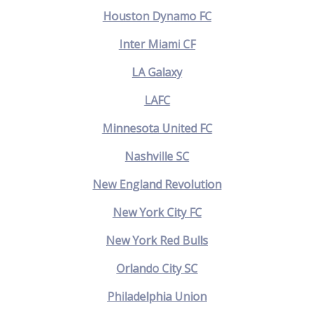
Houston Dynamo FC
Inter Miami CF
LA Galaxy
LAFC
Minnesota United FC
Nashville SC
New England Revolution
New York City FC
New York Red Bulls
Orlando City SC
Philadelphia Union