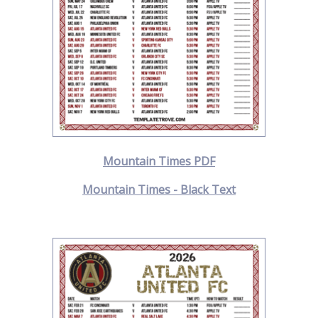
Mountain Times PDF
Mountain Times - Black Text