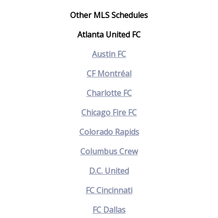
Other MLS Schedules
Atlanta United FC
Austin FC
CF Montréal
Charlotte FC
Chicago Fire FC
Colorado Rapids
Columbus Crew
D.C. United
FC Cincinnati
FC Dallas