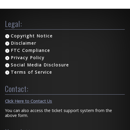
Legal:
Copyright Notice
Disclaimer
FTC Compliance
Privacy Policy
Social Media Disclosure
Terms of Service
Contact:
Click Here to Contact Us
You can also access the ticket support system from the
above form.