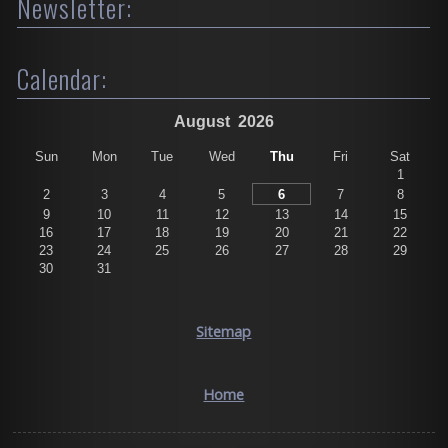
Newsletter:
Calendar:
August
2026
Sun
Mon
Tue
Wed
Thu
Fri
Sat
1
2
3
4
5
6
7
8
9
10
11
12
13
14
15
16
17
18
19
20
21
22
23
24
25
26
27
28
29
30
31
Sitemap
Home