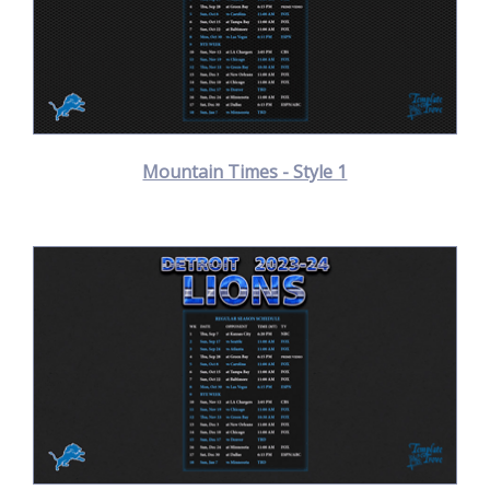
Mountain Times - Style 1