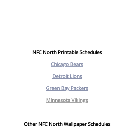
NFC North Printable Schedules
C
hicago Bears
Detroit Lions
Green Bay Packers
Minnesota Vikings
Other NFC North Wallpaper Schedules