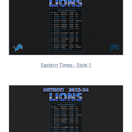
Eastern Times - Style 1