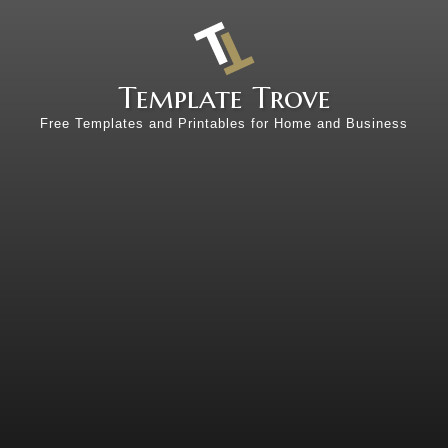
Template Trove
Free Templates and Printables for Home and Business