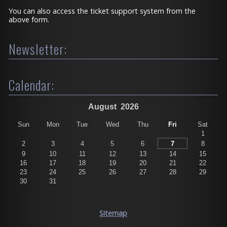
You can also access the ticket support system from the
above form.
Newsletter:
Calendar:
August
2026
Sun
Mon
Tue
Wed
Thu
Fri
Sat
1
2
3
4
5
6
7
8
9
10
11
12
13
14
15
16
17
18
19
20
21
22
23
24
25
26
27
28
29
30
31
Sitemap