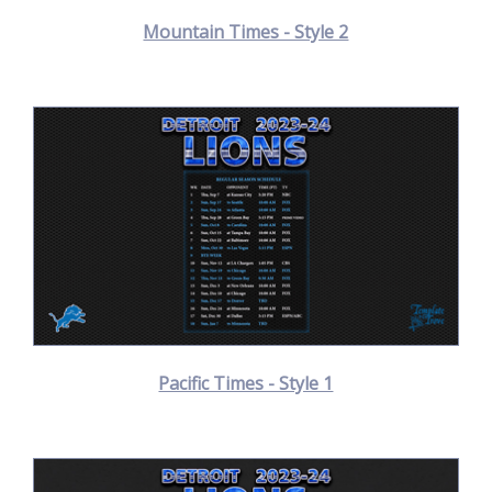
Mountain Times - Style 2
Pacific Times - Style 1