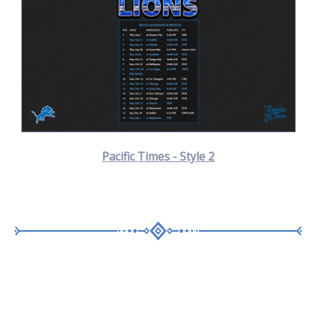
Pacific Times - Style 2