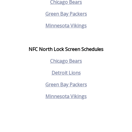
Chicago Bears
Green Bay Packers
M
innesota Vikings
NFC North Lock Screen Schedules
Chicago Bears
Detroit Lions
Green Bay Packers
Minnesota Vikings