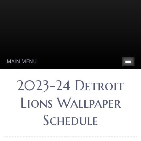
MAIN MENU
2023-24 Detroit
Lions Wallpaper
Schedule