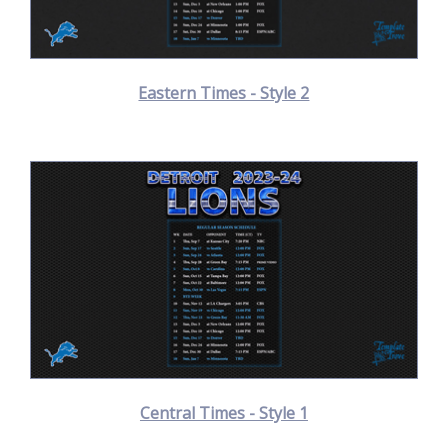
Eastern Times - Style 2
Central Times - Style 1