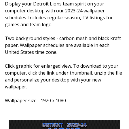
Display your Detroit Lions team spirit on your
computer desktop with our 2023-24 wallpaper
schedules. Includes regular season, TV listings for
games and team logo.
Two background styles - carbon mesh and black kraft
paper. Wallpaper schedules are available in each
United States time zone.
Click graphic for enlarged view. To download to your
computer, click the link under thumbnail, unzip the file
and personalize your desktop with your new
wallpaper.
Wallpaper size - 1920 x 1080.