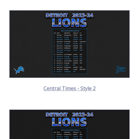
Central Times - Style 2