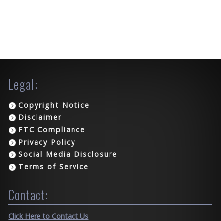
Legal:
Copyright Notice
Disclaimer
FTC Compliance
Privacy Policy
Social Media Disclosure
Terms of Service
Contact:
Click Here to Contact Us