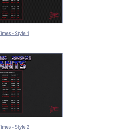
Times - Style 1
Times - Style 2