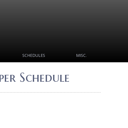
SCHEDULES
MISC.
er Schedule