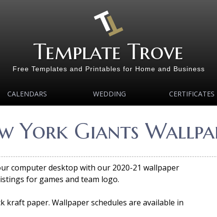
Template Trove
Free Templates and Printables for Home and Business
CALENDARS
WEDDING
CERTIFICATES
w York Giants Wallpap
your computer desktop with our 2020-21 wallpaper
listings for games and team logo.
 kraft paper. Wallpaper schedules are available in