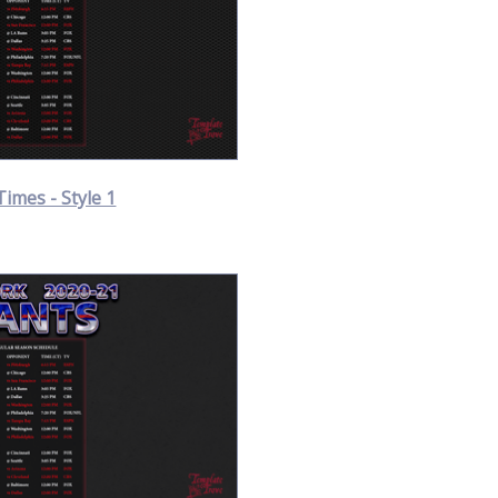
Times - Style 1