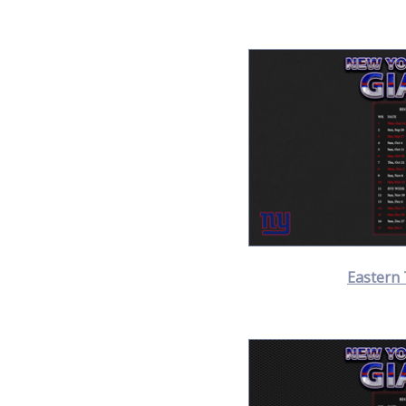
Eastern 