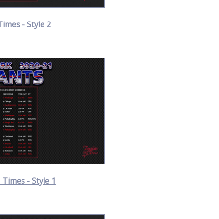
Times - Style 2
Times - Style 1