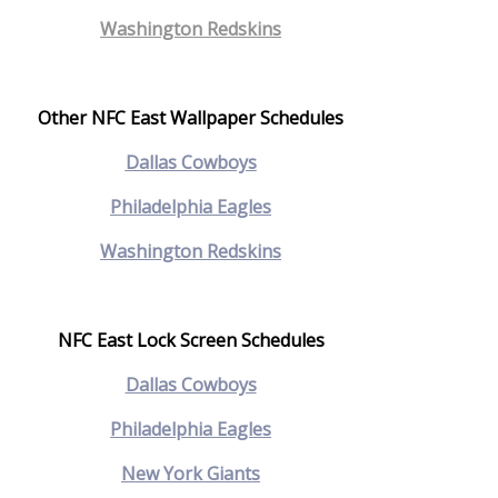
Washington Redskins
Other NFC East Wallpaper Schedules
Dallas Cowboys
Philadelphia Eagles
Washington Redskins
NFC East Lock Screen Schedules
Dallas Cowboys
Philadelphia Eagles
New York Giants