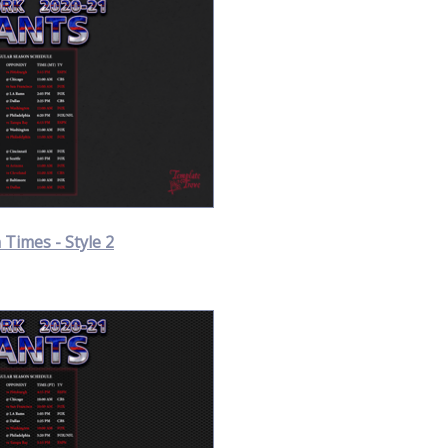
Times - Style 2