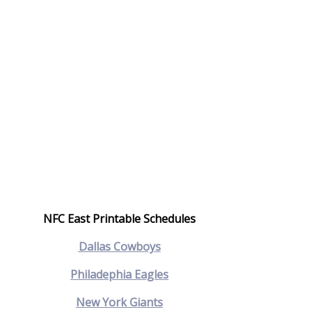
NFC East Printable Schedules
Dallas Cowboys
Philadephia Eagles
New York Giants