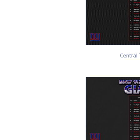
Central 