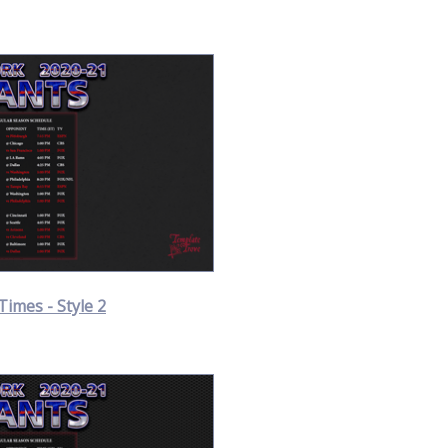
Times - Style 2