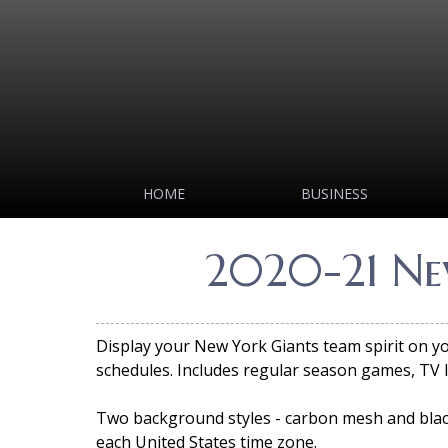
HOME
BUSINESS
2020-21 Ne
Display your New York Giants team spirit on 
schedules. Includes regular season games, TV 
Two background styles - carbon mesh and black
each United States time zone.