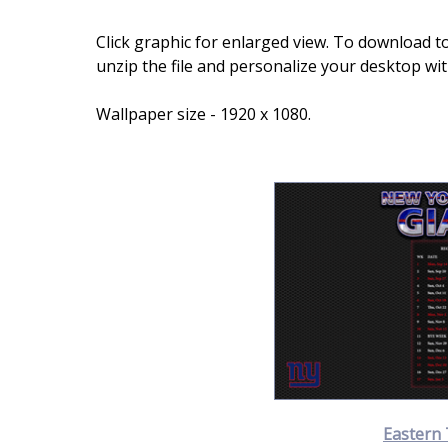
Click graphic for enlarged view. To download to
unzip the file and personalize your desktop wi
Wallpaper size - 1920 x 1080.
Eastern 