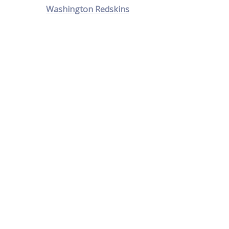
Washington Redskins