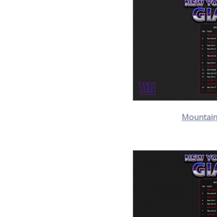
Mountain 