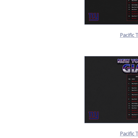
Pacific 
Pacific 