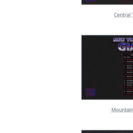
Central 
Mountain 