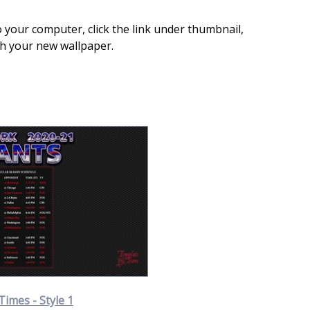
 your computer, click the link under thumbnail,
th your new wallpaper.
Times - Style 1