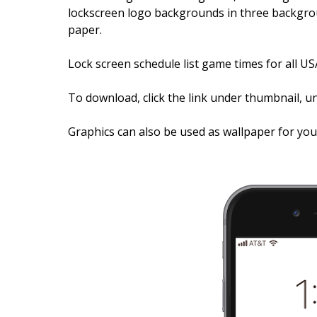
lockscreen logo backgrounds in three backgrou
paper.
Lock screen schedule list game times for all US
To download, click the link under thumbnail, un
Graphics can also be used as wallpaper for yo