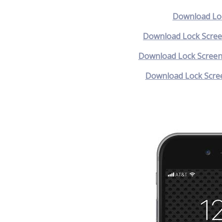
Download Loc
Download Lock Scree
Download Lock Screen
Download Lock Scree