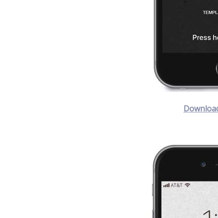
Download