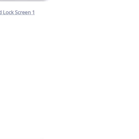
 Lock Screen 1