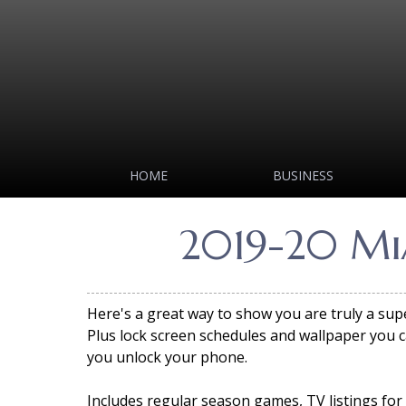
HOME
BUSINESS
2019-20 Mia
Here's a great way to show you are truly a sup
Plus lock screen schedules and wallpaper you c
you unlock your phone.
Includes regular season games, TV listings for