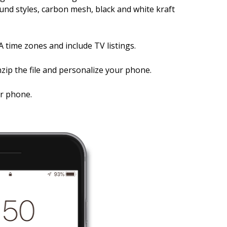
nd styles, carbon mesh, black and white kraft
A time zones and include TV listings.
zip the file and personalize your phone.
ur phone.