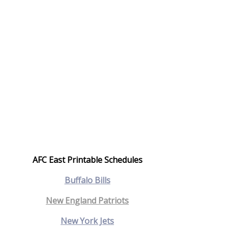
AFC East Printable Schedules
Bu
ffalo Bills
New England Patriots
New York Jets