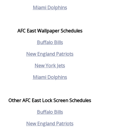
Miami Dolphins
AFC East Wallpaper Schedules
Buffalo Bills
New England Patriots
N
ew York Jets
Miami Dolphins
Other AFC East Lock Screen Schedules
Buffalo Bills
New England Patriots