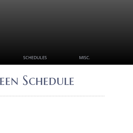
SCHEDULES
MISC.
een Schedule