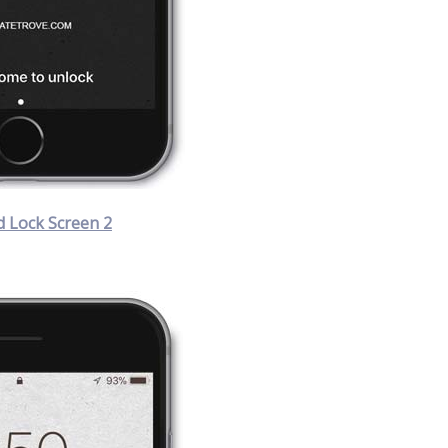
 Lock Screen 2