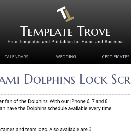
Template Trove
Free Templates and Printables for Home and Business
CALENDARS
WEDDING
CERTIFICATES
mi Dolphins Lock Scr
er fan of the Dolphins. With our iPhone 6, 7 and 8
an have the Dolphins schedule available every time
 games and team logo. Also available are 3