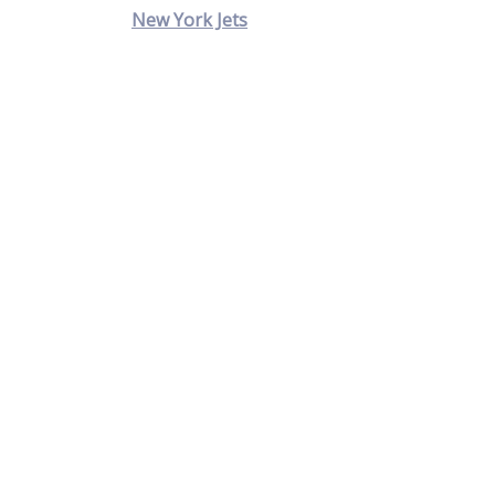
New York Jets