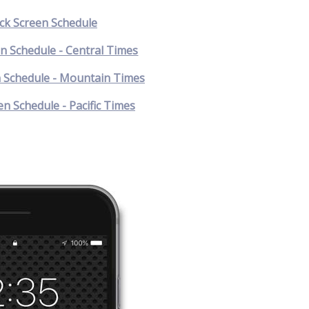
k Screen Schedule
n Schedule - Central Times
 Schedule - Mountain Times
n Schedule - Pacific Times