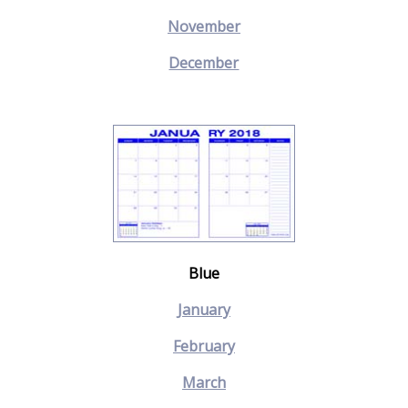
November
December
Blue
January
February
March