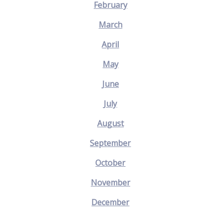
February
March
April
May
June
July
August
September
October
November
December