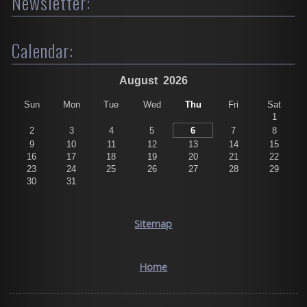
Newsletter:
Calendar:
August
2026
Sun
Mon
Tue
Wed
Thu
Fri
Sat
1
2
3
4
5
6
7
8
9
10
11
12
13
14
15
16
17
18
19
20
21
22
23
24
25
26
27
28
29
30
31
Sitemap
Home