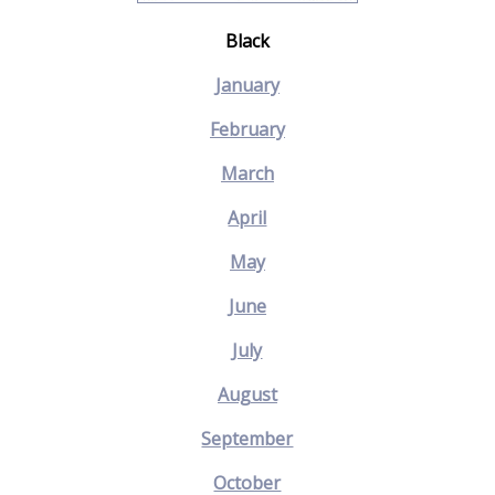
Black
January
February
March
April
May
June
July
August
September
October