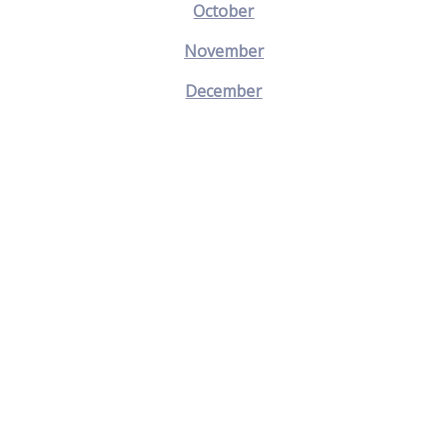
October
November
December