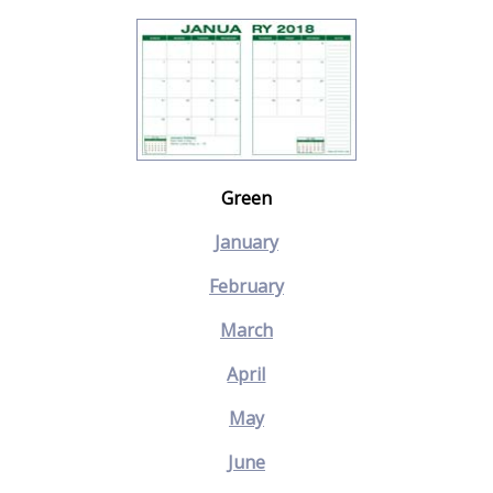
Green
January
February
March
April
May
June