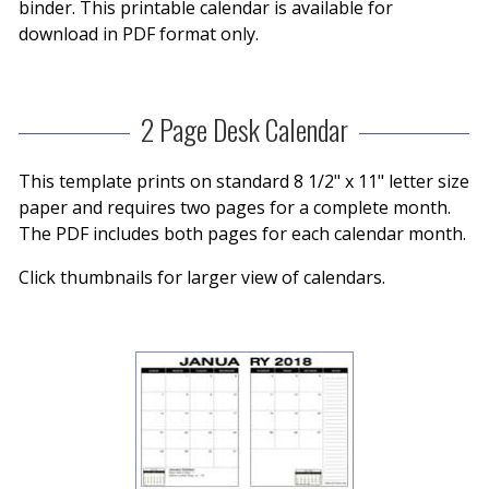
binder. This printable calendar is available for
download in PDF format only.
2 Page Desk Calendar
This template prints on standard 8 1/2" x 11" letter size
paper and requires two pages for a complete month.
The PDF includes both pages for each calendar month.
Click thumbnails for larger view of calendars.