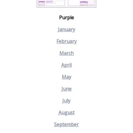
Purple
January
February
March
April
May
June
July
August
September