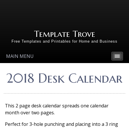
Template Trove
Free Templates and Printables for Home and Business
MAIN MENU
2018 Desk Calendar
This 2 page desk calendar spreads one calendar
month over two pages.
Perfect for 3-hole punching and placing into a 3 ring