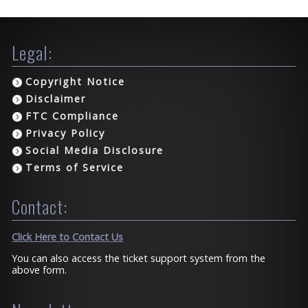
Legal:
Copyright Notice
Disclaimer
FTC Compliance
Privacy Policy
Social Media Disclosure
Terms of Service
Contact:
Click Here to Contact Us
You can also access the ticket support system from the
above form.