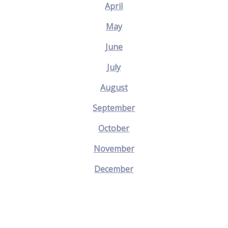
April
May
June
July
August
September
October
November
December