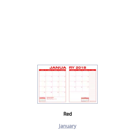
Red
January