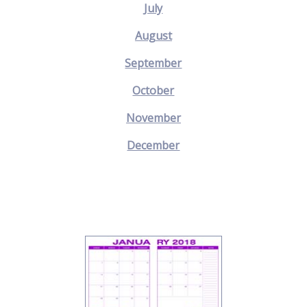
July
August
September
October
November
December