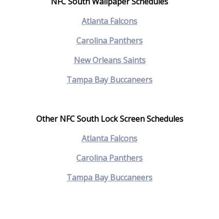
NFC South Wallpaper Schedules
A
tlanta Falcons
C
arolina Panthers
N
ew Orleans Saints
Tampa Bay Buccaneers
Other NFC South Lock Screen Schedules
Atlanta Falcons
Carolina Panthers
Tampa Bay Buccaneers