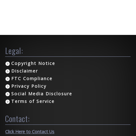
Legal:
Copyright Notice
Disclaimer
FTC Compliance
Privacy Policy
Social Media Disclosure
Terms of Service
Contact:
Click Here to Contact Us