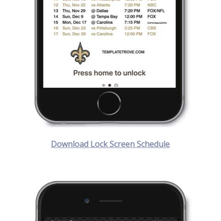
Download Lock Screen Schedule