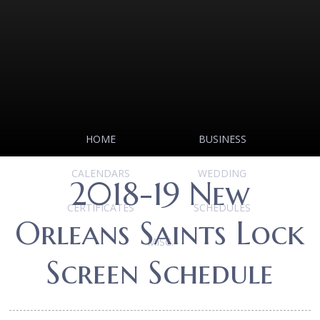
HOME
BUSINESS
CALENDARS
WEDDING
2018-19 New
CERTIFICATES
SCHEDULES
Orleans Saints Lock
MISC.
Screen Schedule