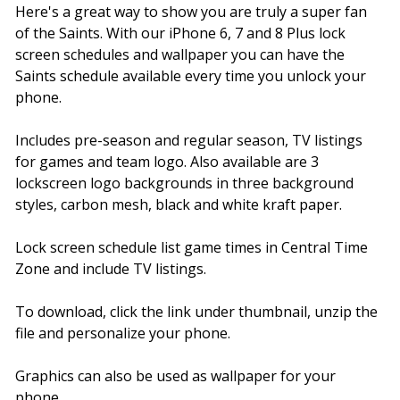
Here's a great way to show you are truly a super fan
of the Saints. With our iPhone 6, 7 and 8 Plus lock
screen schedules and wallpaper you can have the
Saints schedule available every time you unlock your
phone.
Includes pre-season and regular season, TV listings
for games and team logo. Also available are 3
lockscreen logo backgrounds in three background
styles, carbon mesh, black and white kraft paper.
Lock screen schedule list game times in Central Time
Zone and include TV listings.
To download, click the link under thumbnail, unzip the
file and personalize your phone.
Graphics can also be used as wallpaper for your
phone.