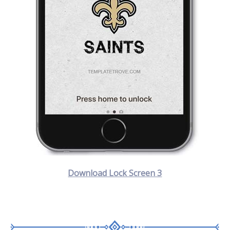
Download Lock Screen 3