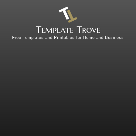
Template Trove
Free Templates and Printables for Home and Business