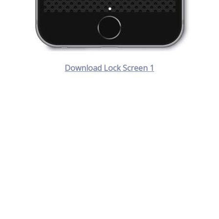
Download Lock Screen 1