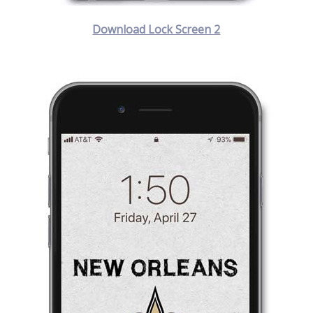
Download Lock Screen 2