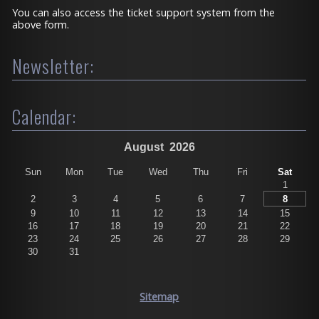
You can also access the ticket support system from the
above form.
Newsletter:
Calendar:
August
2026
Sun
Mon
Tue
Wed
Thu
Fri
Sat
1
2
3
4
5
6
7
8
9
10
11
12
13
14
15
16
17
18
19
20
21
22
23
24
25
26
27
28
29
30
31
Sitemap