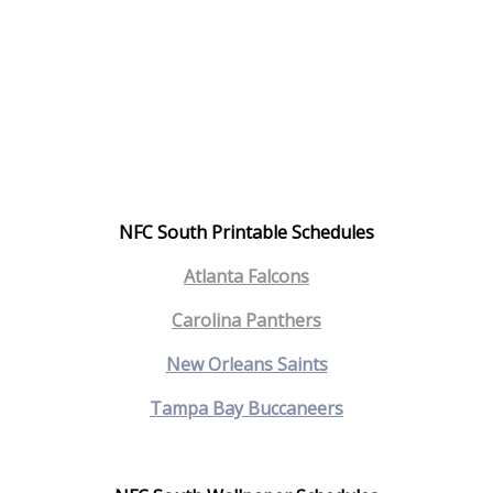
NFC South Printable Schedules
Atlanta Falcons
Carolina Panthers
New Orleans Saints
Tampa Bay Buccaneers