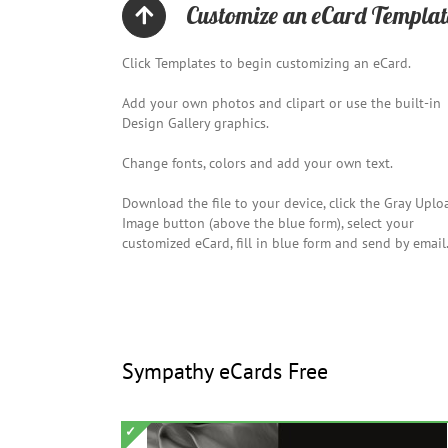
Customize an eCard Templat
Click Templates to begin customizing an eCard.
Add your own photos and clipart or use the built-in
Design Gallery graphics.
Change fonts, colors and add your own text.
Download the file to your device, click the Gray Uplo
Image button (above the blue form), select your
customized eCard, fill in blue form and send by email
Sympathy eCards Free