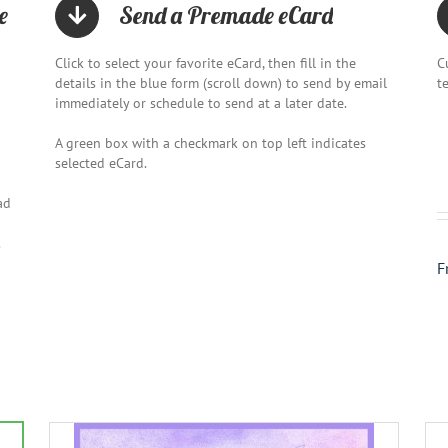
e
Send a Premade eCard
Click to select your favorite eCard, then fill in the
C
details in the blue form (scroll down) to send by email
t
immediately or schedule to send at a later date.
A green box with a checkmark on top left indicates
selected eCard.
ad
.
F