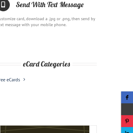
Send With Text Message
ustomize card, download a .jpg or .png, then send by
ext message with your mobile phone.
eCard Categories
ree eCards