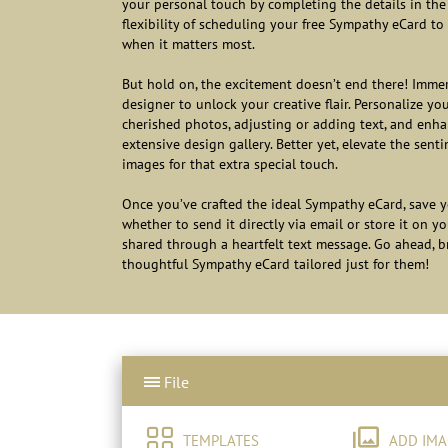
your personal touch by completing the details in the 
flexibility of scheduling your free Sympathy eCard to 
when it matters most.
But hold on, the excitement doesn’t end there! Immer
designer to unlock your creative flair. Personalize yo
cherished photos, adjusting or adding text, and enhan
extensive design gallery. Better yet, elevate the se
images for that extra special touch.
Once you’ve crafted the ideal Sympathy eCard, save y
whether to send it directly via email or store it on y
shared through a heartfelt text message. Go ahead, 
thoughtful Sympathy eCard tailored just for them!
File
TEMPLATES
ADD IMA