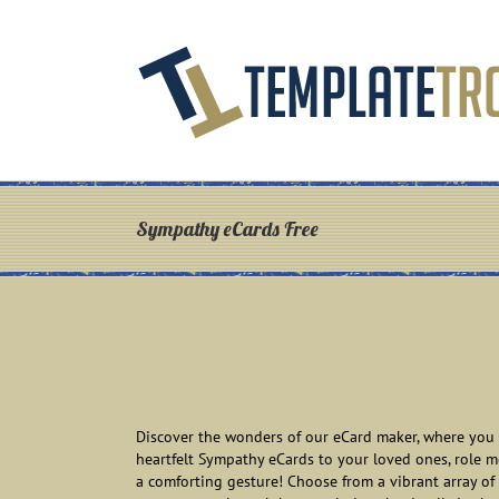
Skip
to
content
Sympathy eCards Free
Discover the wonders of our eCard maker, where you c
heartfelt Sympathy eCards to your loved ones, role 
a comforting gesture! Choose from a vibrant array of 