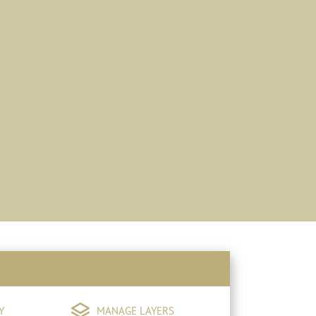
Y
MANAGE LAYERS