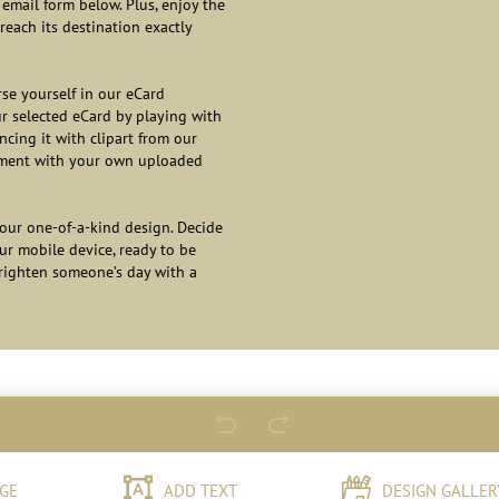
email form below. Plus, enjoy the
reach its destination exactly
se yourself in our eCard
ur selected eCard by playing with
cing it with clipart from our
ntiment with your own uploaded
our one-of-a-kind design. Decide
our mobile device, ready to be
brighten someone’s day with a
GE
ADD TEXT
DESIGN GALLER