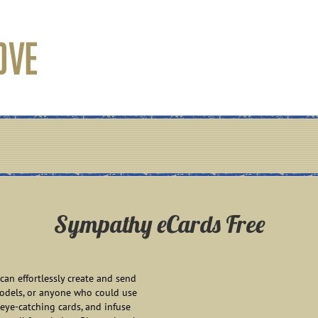
Sympathy eCards Free
an effortlessly create and send
models, or anyone who could use
eye-catching cards, and infuse