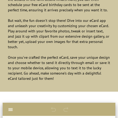
schedule your free eCard birthday cards to be sent at the
perfect time, ensuring it arrives precisely when you want it to.
But wait, the fun doesn’t stop there! Dive into our eCard app
and unleash your creativity by customizing your chosen eCard.
Play around with your favorite photos, tweak or insert text,
and jazz it up with clipart from our extensive design gallery, or
better yet, upload your own images for that extra personal
touch.
Once you’ve crafted the perfect eCard, save your unique design
and choose whether to send it directly through email or save it
to your mobile device, allowing you to text it to the lucky
recipient. Go ahead, make someone’s day with a delightful
eCard tailored just for them!