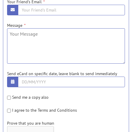
Your Friend's Email
*
Message
*
Send eCard on specific date, leave blank to send immediately
Send me a copy also
I agree to the
Terms and Condition
s
Prove that you are human