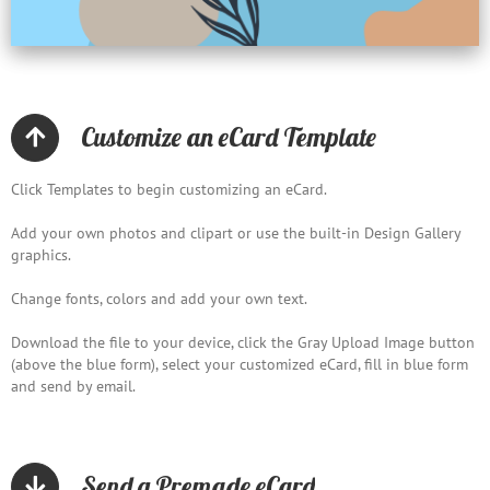
Customize an eCard Template
Click Templates to begin customizing an eCard.
Add your own photos and clipart or use the built-in Design Gallery
graphics.
Change fonts, colors and add your own text.
Download the file to your device, click the Gray Upload Image button
(above the blue form), select your customized eCard, fill in blue form
and send by email.
Send a Premade eCard