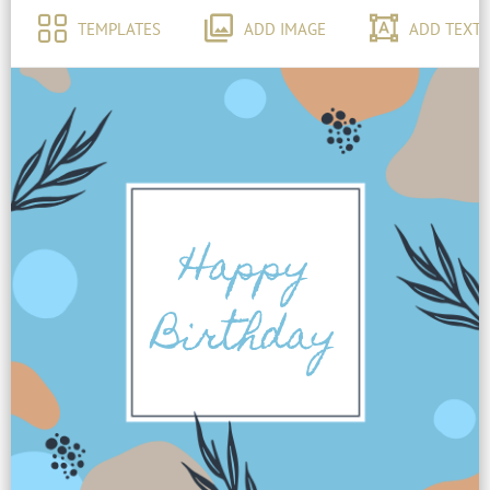
TEMPLATES
ADD IMAGE
ADD TEXT