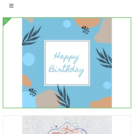
Toggle
Navigation
Free eCards