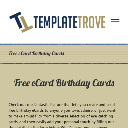
Skip
to
content
Free eCard Birthday Cards
Free eCard Birthday Cards
Check out our fantastic feature that lets you create and send
free birthday eCards to anyone you love, admire, or just want
to make smile! Pick from a diverse selection of eye-catching
cards, and then easily add your personal touch by filling out
the details in the form below. What’s more, you can even