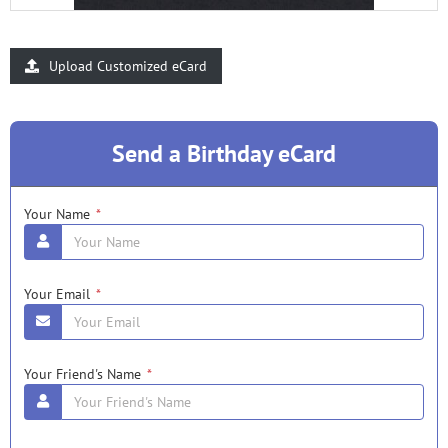
Upload Customized eCard
Send a Birthday eCard
Your Name
*
Your Email
*
Your Friend's Name
*