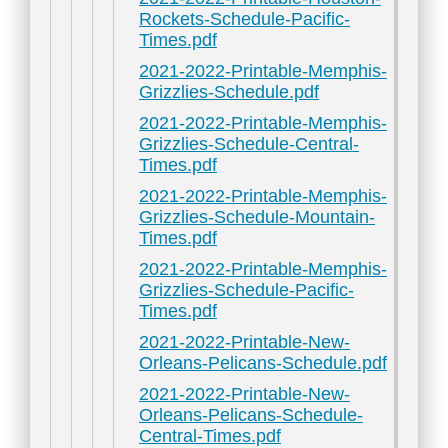
Rockets-Schedule-Pacific-
Times.pdf
2021-2022-Printable-Memphis-
Grizzlies-Schedule.pdf
2021-2022-Printable-Memphis-
Grizzlies-Schedule-Central-
Times.pdf
2021-2022-Printable-Memphis-
Grizzlies-Schedule-Mountain-
Times.pdf
2021-2022-Printable-Memphis-
Grizzlies-Schedule-Pacific-
Times.pdf
2021-2022-Printable-New-
Orleans-Pelicans-Schedule.pdf
2021-2022-Printable-New-
Orleans-Pelicans-Schedule-
Central-Times.pdf