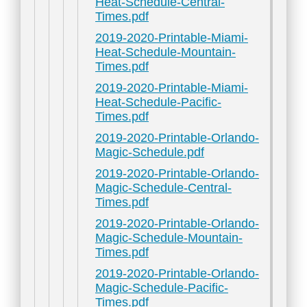
Heat-Schedule-Central-
Times.pdf
2019-2020-Printable-Miami-
Heat-Schedule-Mountain-
Times.pdf
2019-2020-Printable-Miami-
Heat-Schedule-Pacific-
Times.pdf
2019-2020-Printable-Orlando-
Magic-Schedule.pdf
2019-2020-Printable-Orlando-
Magic-Schedule-Central-
Times.pdf
2019-2020-Printable-Orlando-
Magic-Schedule-Mountain-
Times.pdf
2019-2020-Printable-Orlando-
Magic-Schedule-Pacific-
Times.pdf