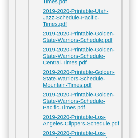
Times.pdf
2019-2020-Printable-Utah-
Jazz-Schedule-Pacific-
Times.pdf
2019-2020-Printable-Golden-
State-Warriors-Schedule.pdf
2019-2020-Printable-Golden-
State-Warriors-Schedule-
Central-Times.pdf
2019-2020-Printable-Golden-
State-Warriors-Schedule-
Mountain-Times.pdf
2019-2020-Printable-Golden-
State-Warriors-Schedule-
Pacific-Times.pdf
2019-2020-Printable-Los-
Angeles-Clippers-Schedule.pdf
2019-2020-Printable-Los-