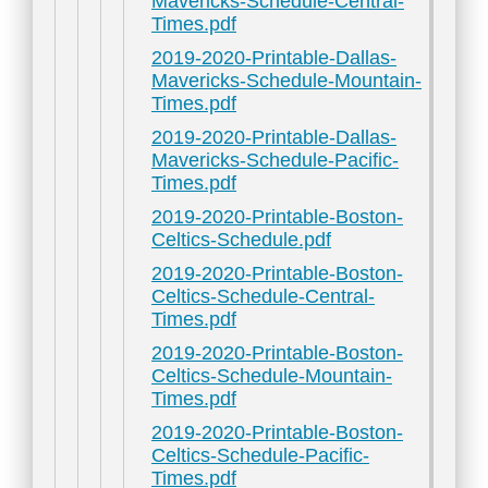
Mavericks-Schedule-Central-
Times.pdf
2019-2020-Printable-Dallas-
Mavericks-Schedule-Mountain-
Times.pdf
2019-2020-Printable-Dallas-
Mavericks-Schedule-Pacific-
Times.pdf
2019-2020-Printable-Boston-
Celtics-Schedule.pdf
2019-2020-Printable-Boston-
Celtics-Schedule-Central-
Times.pdf
2019-2020-Printable-Boston-
Celtics-Schedule-Mountain-
Times.pdf
2019-2020-Printable-Boston-
Celtics-Schedule-Pacific-
Times.pdf