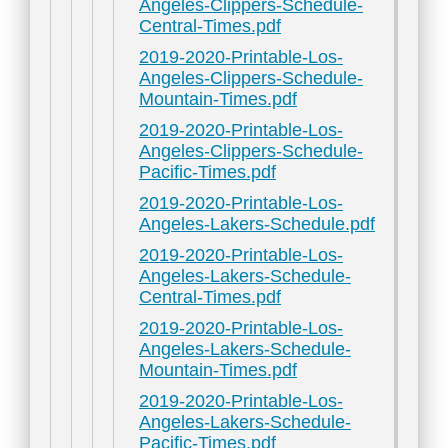
Angeles-Clippers-Schedule-
Central-Times.pdf
2019-2020-Printable-Los-
Angeles-Clippers-Schedule-
Mountain-Times.pdf
2019-2020-Printable-Los-
Angeles-Clippers-Schedule-
Pacific-Times.pdf
2019-2020-Printable-Los-
Angeles-Lakers-Schedule.pdf
2019-2020-Printable-Los-
Angeles-Lakers-Schedule-
Central-Times.pdf
2019-2020-Printable-Los-
Angeles-Lakers-Schedule-
Mountain-Times.pdf
2019-2020-Printable-Los-
Angeles-Lakers-Schedule-
Pacific-Times.pdf