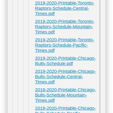
2019-2020-Printable-Toronto-
Raptors-Schedule-Central-
Times.pdf
2019-2020-Printable-Toronto-
Raptors-Schedule-Mountain-
Times.pdf
2019-2020-Printable-Toronto-
Raptors-Schedule-Pacific-
Times.pdf
2019-2020-Printable-Chicago-
Bulls-Schedule.pdf
2019-2020-Printable-Chicago-
Bulls-Schedule-Central-
Times.pdf
2019-2020-Printable-Chicago-
Bulls-Schedule-Mountain-
Times.pdf
2019-2020-Printable-Chicago-