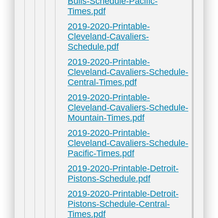
Bulls-Schedule-Pacific-
Times.pdf
2019-2020-Printable-
Cleveland-Cavaliers-
Schedule.pdf
2019-2020-Printable-
Cleveland-Cavaliers-Schedule-
Central-Times.pdf
2019-2020-Printable-
Cleveland-Cavaliers-Schedule-
Mountain-Times.pdf
2019-2020-Printable-
Cleveland-Cavaliers-Schedule-
Pacific-Times.pdf
2019-2020-Printable-Detroit-
Pistons-Schedule.pdf
2019-2020-Printable-Detroit-
Pistons-Schedule-Central-
Times.pdf