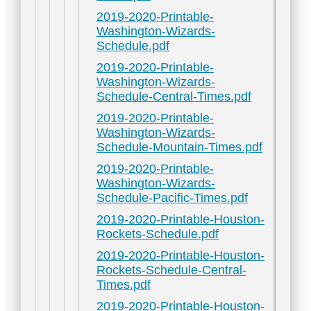
2019-2020-Printable-
Washington-Wizards-
Schedule.pdf
2019-2020-Printable-
Washington-Wizards-
Schedule-Central-Times.pdf
2019-2020-Printable-
Washington-Wizards-
Schedule-Mountain-Times.pdf
2019-2020-Printable-
Washington-Wizards-
Schedule-Pacific-Times.pdf
2019-2020-Printable-Houston-
Rockets-Schedule.pdf
2019-2020-Printable-Houston-
Rockets-Schedule-Central-
Times.pdf
2019-2020-Printable-Houston-