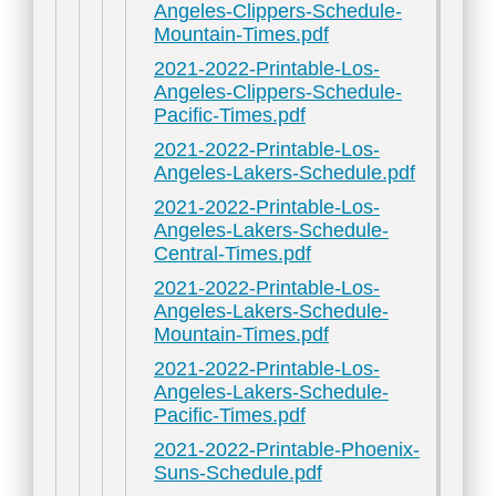
Angeles-Clippers-Schedule-
Mountain-Times.pdf
2021-2022-Printable-Los-
Angeles-Clippers-Schedule-
Pacific-Times.pdf
2021-2022-Printable-Los-
Angeles-Lakers-Schedule.pdf
2021-2022-Printable-Los-
Angeles-Lakers-Schedule-
Central-Times.pdf
2021-2022-Printable-Los-
Angeles-Lakers-Schedule-
Mountain-Times.pdf
2021-2022-Printable-Los-
Angeles-Lakers-Schedule-
Pacific-Times.pdf
2021-2022-Printable-Phoenix-
Suns-Schedule.pdf