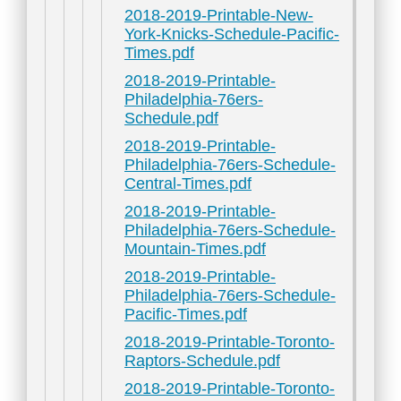
2018-2019-Printable-New-
York-Knicks-Schedule-Pacific-
Times.pdf
2018-2019-Printable-
Philadelphia-76ers-
Schedule.pdf
2018-2019-Printable-
Philadelphia-76ers-Schedule-
Central-Times.pdf
2018-2019-Printable-
Philadelphia-76ers-Schedule-
Mountain-Times.pdf
2018-2019-Printable-
Philadelphia-76ers-Schedule-
Pacific-Times.pdf
2018-2019-Printable-Toronto-
Raptors-Schedule.pdf
2018-2019-Printable-Toronto-