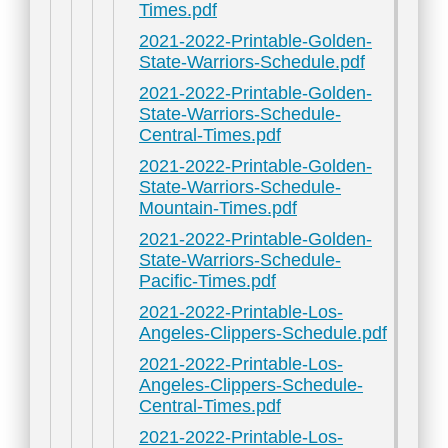
Times.pdf
2021-2022-Printable-Golden-
State-Warriors-Schedule.pdf
2021-2022-Printable-Golden-
State-Warriors-Schedule-
Central-Times.pdf
2021-2022-Printable-Golden-
State-Warriors-Schedule-
Mountain-Times.pdf
2021-2022-Printable-Golden-
State-Warriors-Schedule-
Pacific-Times.pdf
2021-2022-Printable-Los-
Angeles-Clippers-Schedule.pdf
2021-2022-Printable-Los-
Angeles-Clippers-Schedule-
Central-Times.pdf
2021-2022-Printable-Los-