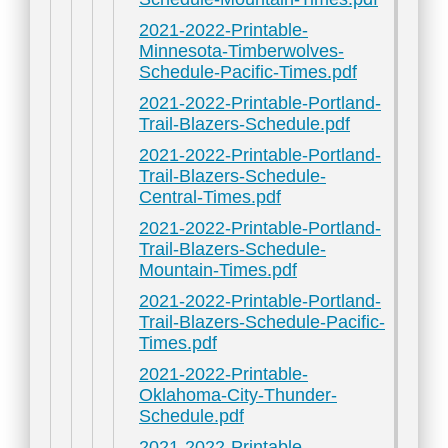
2021-2022-Printable-
Minnesota-Timberwolves-
Schedule-Pacific-Times.pdf
2021-2022-Printable-Portland-
Trail-Blazers-Schedule.pdf
2021-2022-Printable-Portland-
Trail-Blazers-Schedule-
Central-Times.pdf
2021-2022-Printable-Portland-
Trail-Blazers-Schedule-
Mountain-Times.pdf
2021-2022-Printable-Portland-
Trail-Blazers-Schedule-Pacific-
Times.pdf
2021-2022-Printable-
Oklahoma-City-Thunder-
Schedule.pdf
2021-2022-Printable-