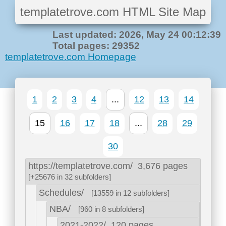
templatetrove.com HTML Site Map
Last updated: 2026, May 24 00:12:39
Total pages: 29352
templatetrove.com Homepage
1
2
3
4
...
12
13
14
15
16
17
18
...
28
29
30
https://templatetrove.com/
3,676 pages
[+25676 in 32 subfolders]
Schedules/
[13559 in 12 subfolders]
NBA/
[960 in 8 subfolders]
2021-2022/
120 pages