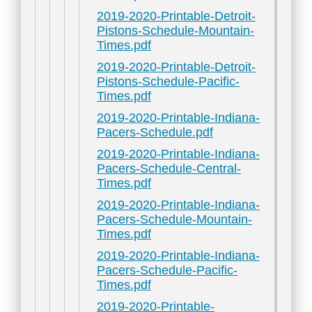
2019-2020-Printable-Detroit-
Pistons-Schedule-Mountain-
Times.pdf
2019-2020-Printable-Detroit-
Pistons-Schedule-Pacific-
Times.pdf
2019-2020-Printable-Indiana-
Pacers-Schedule.pdf
2019-2020-Printable-Indiana-
Pacers-Schedule-Central-
Times.pdf
2019-2020-Printable-Indiana-
Pacers-Schedule-Mountain-
Times.pdf
2019-2020-Printable-Indiana-
Pacers-Schedule-Pacific-
Times.pdf
2019-2020-Printable-