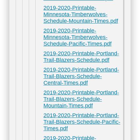
2019-2020-Printable-
Minnesota-Timberwolves-
Schedule-Mountain-Times.pdf
2019-2020-Printable-
Minnesota-Timberwolves-
Schedule-Pacific-Times.pdf
2019-2020-Printable-Portland-
Trail-Blazers-Schedule.pdf
2019-2020-Printable-Portland-
Trail-Blazers-Schedule-
Central-Times.pdf
2019-2020-Printable-Portland-
Trail-Blazers-Schedule-
Mountain-Times.pdf
2019-2020-Printable-Portland-
Trail-Blazers-Schedule-Pacific-
Times.pdf
2019-2020-Printable-