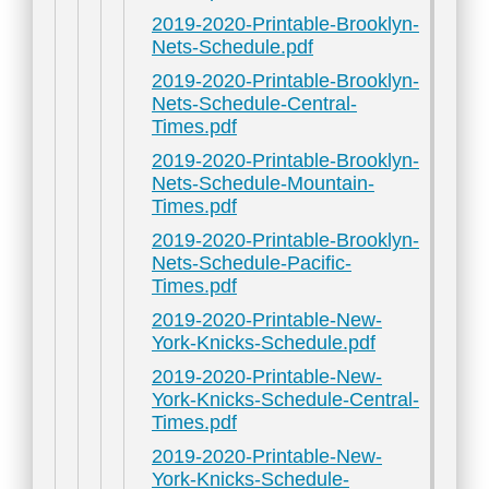
2019-2020-Printable-Brooklyn-
Nets-Schedule.pdf
2019-2020-Printable-Brooklyn-
Nets-Schedule-Central-
Times.pdf
2019-2020-Printable-Brooklyn-
Nets-Schedule-Mountain-
Times.pdf
2019-2020-Printable-Brooklyn-
Nets-Schedule-Pacific-
Times.pdf
2019-2020-Printable-New-
York-Knicks-Schedule.pdf
2019-2020-Printable-New-
York-Knicks-Schedule-Central-
Times.pdf
2019-2020-Printable-New-
York-Knicks-Schedule-