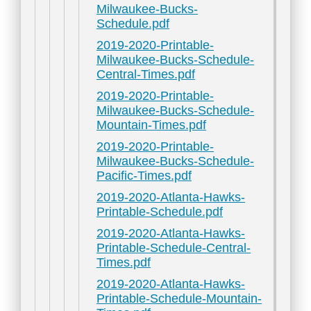
Milwaukee-Bucks-
Schedule.pdf
2019-2020-Printable-
Milwaukee-Bucks-Schedule-
Central-Times.pdf
2019-2020-Printable-
Milwaukee-Bucks-Schedule-
Mountain-Times.pdf
2019-2020-Printable-
Milwaukee-Bucks-Schedule-
Pacific-Times.pdf
2019-2020-Atlanta-Hawks-
Printable-Schedule.pdf
2019-2020-Atlanta-Hawks-
Printable-Schedule-Central-
Times.pdf
2019-2020-Atlanta-Hawks-
Printable-Schedule-Mountain-