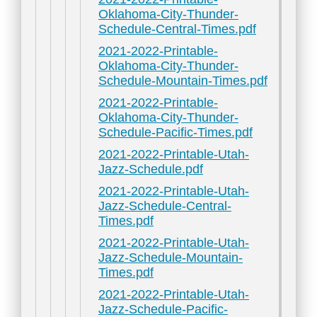
Oklahoma-City-Thunder-
Schedule-Central-Times.pdf
2021-2022-Printable-
Oklahoma-City-Thunder-
Schedule-Mountain-Times.pdf
2021-2022-Printable-
Oklahoma-City-Thunder-
Schedule-Pacific-Times.pdf
2021-2022-Printable-Utah-
Jazz-Schedule.pdf
2021-2022-Printable-Utah-
Jazz-Schedule-Central-
Times.pdf
2021-2022-Printable-Utah-
Jazz-Schedule-Mountain-
Times.pdf
2021-2022-Printable-Utah-
Jazz-Schedule-Pacific-