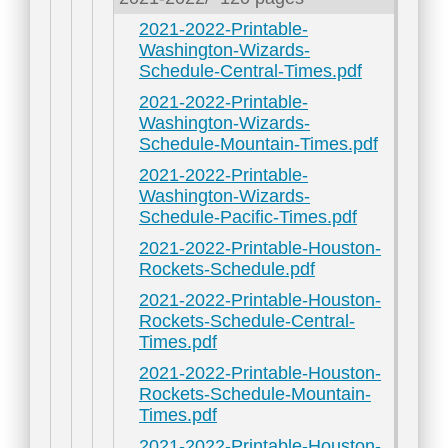
2021-2022-Printable-
Washington-Wizards-
Schedule-Central-Times.pdf
2021-2022-Printable-
Washington-Wizards-
Schedule-Mountain-Times.pdf
2021-2022-Printable-
Washington-Wizards-
Schedule-Pacific-Times.pdf
2021-2022-Printable-Houston-
Rockets-Schedule.pdf
2021-2022-Printable-Houston-
Rockets-Schedule-Central-
Times.pdf
2021-2022-Printable-Houston-
Rockets-Schedule-Mountain-
Times.pdf
2021-2022-Printable-Houston-