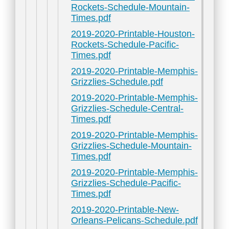
Rockets-Schedule-Mountain-
Times.pdf
2019-2020-Printable-Houston-
Rockets-Schedule-Pacific-
Times.pdf
2019-2020-Printable-Memphis-
Grizzlies-Schedule.pdf
2019-2020-Printable-Memphis-
Grizzlies-Schedule-Central-
Times.pdf
2019-2020-Printable-Memphis-
Grizzlies-Schedule-Mountain-
Times.pdf
2019-2020-Printable-Memphis-
Grizzlies-Schedule-Pacific-
Times.pdf
2019-2020-Printable-New-
Orleans-Pelicans-Schedule.pdf