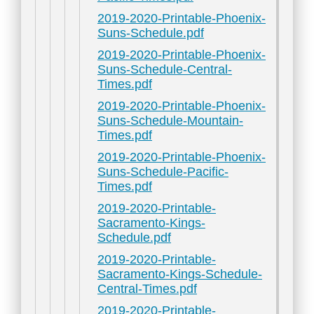
2019-2020-Printable-Phoenix-
Suns-Schedule.pdf
2019-2020-Printable-Phoenix-
Suns-Schedule-Central-
Times.pdf
2019-2020-Printable-Phoenix-
Suns-Schedule-Mountain-
Times.pdf
2019-2020-Printable-Phoenix-
Suns-Schedule-Pacific-
Times.pdf
2019-2020-Printable-
Sacramento-Kings-
Schedule.pdf
2019-2020-Printable-
Sacramento-Kings-Schedule-
Central-Times.pdf
2019-2020-Printable-