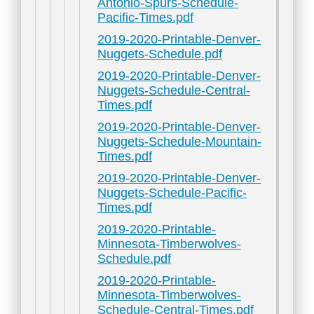
Antonio-Spurs-Schedule-
Pacific-Times.pdf
2019-2020-Printable-Denver-
Nuggets-Schedule.pdf
2019-2020-Printable-Denver-
Nuggets-Schedule-Central-
Times.pdf
2019-2020-Printable-Denver-
Nuggets-Schedule-Mountain-
Times.pdf
2019-2020-Printable-Denver-
Nuggets-Schedule-Pacific-
Times.pdf
2019-2020-Printable-
Minnesota-Timberwolves-
Schedule.pdf
2019-2020-Printable-
Minnesota-Timberwolves-
Schedule-Central-Times.pdf