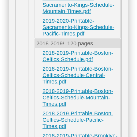
Sacramento-Kings-Schedule-
Mountain-Times.pdf
2019-2020-Printable-
Sacramento-Kings-Schedule-
Pacific-Times.pdf
2018-2019/
120 pages
2018-2019-Printable-Boston-
Celtics-Schedule.pdf
2018-2019-Printable-Boston-
Celtics-Schedule-Central-
Times.pdf
2018-2019-Printable-Boston-
Celtics-Schedule-Mountain-
Times.pdf
2018-2019-Printable-Boston-
Celtics-Schedule-Pacific-
Times.pdf
2018-2019-Printable-Brooklyn-