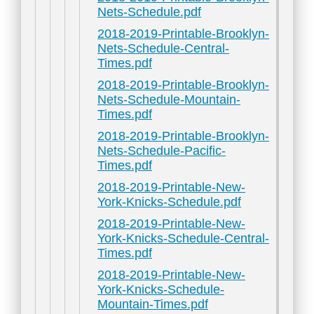
Nets-Schedule.pdf
2018-2019-Printable-Brooklyn-
Nets-Schedule-Central-
Times.pdf
2018-2019-Printable-Brooklyn-
Nets-Schedule-Mountain-
Times.pdf
2018-2019-Printable-Brooklyn-
Nets-Schedule-Pacific-
Times.pdf
2018-2019-Printable-New-
York-Knicks-Schedule.pdf
2018-2019-Printable-New-
York-Knicks-Schedule-Central-
Times.pdf
2018-2019-Printable-New-
York-Knicks-Schedule-
Mountain-Times.pdf