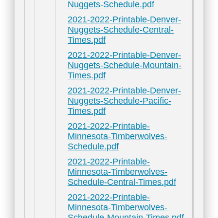
Nuggets-Schedule.pdf
2021-2022-Printable-Denver-
Nuggets-Schedule-Central-
Times.pdf
2021-2022-Printable-Denver-
Nuggets-Schedule-Mountain-
Times.pdf
2021-2022-Printable-Denver-
Nuggets-Schedule-Pacific-
Times.pdf
2021-2022-Printable-
Minnesota-Timberwolves-
Schedule.pdf
2021-2022-Printable-
Minnesota-Timberwolves-
Schedule-Central-Times.pdf
2021-2022-Printable-
Minnesota-Timberwolves-
Schedule-Mountain-Times.pdf