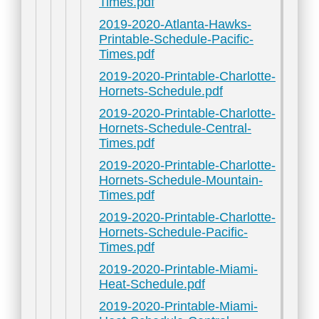
Times.pdf
2019-2020-Atlanta-Hawks-
Printable-Schedule-Pacific-
Times.pdf
2019-2020-Printable-Charlotte-
Hornets-Schedule.pdf
2019-2020-Printable-Charlotte-
Hornets-Schedule-Central-
Times.pdf
2019-2020-Printable-Charlotte-
Hornets-Schedule-Mountain-
Times.pdf
2019-2020-Printable-Charlotte-
Hornets-Schedule-Pacific-
Times.pdf
2019-2020-Printable-Miami-
Heat-Schedule.pdf
2019-2020-Printable-Miami-