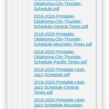
Oklahoma-City-Thunder-
Schedule.pdf
2019-2020-Printable-
Oklahoma-City-Thunder-
Schedule-Central-Times.pdf
2019-2020-Printable-
Oklahoma-City-Thunder-
Schedule-Mountain-Times.pdf
2019-2020-Printable-
Oklahoma-City-Thunder-
Schedule-Pacific-Times.pdf
2019-2020-Printable-Utah-
Jazz-Schedule.pdf
2019-2020-Printable-Utah-
Jazz-Schedule-Central-
Times.pdf
2019-2020-Printable-Utah-
Jazz-Schedule-Mountain-