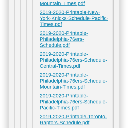
Mountain-Times.pdf
2019-2020-Printable-New-
York-Knicks-Schedule-Pacific-
Times.pdf
2019-2020-Printable-
Philadelphia-76ers-
Schedule.pdf
2019-2020-Printable-
Philadelphia-76ers-Schedule-
Central-Times.pdf
2019-2020-Printable-
Philadelphia-76ers-Schedule-
Mountain-Times.pdf
2019-2020-Printable-
Philadelphia-76ers-Schedule-
Pacific-Times.pdf
2019-2020-Printable-Toronto-
Raptors-Schedule.pdf