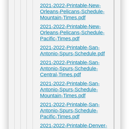
2021-2022-Printable-New-
Orleans-Pelicans-Schedule-
Mountain-Times.pdf
2021-2022-Printable-New-
Orleans-Pelicans-Schedule-
Pacific-Times.pdf
2021-2022-Printable-San-
Antonio-Spurs-Schedule.pdf
2021-2022-Printable-San-
Antonio-Spurs-Schedule-
Central-Times.pdf
2021-2022-Printable-San-
Antonio-Spurs-Schedule-
Mountain-Times.pdf
2021-2022-Printable-San-
Antonio-Spurs-Schedule-
Pacific-Times.pdf
2021-2022-Printable-Denver-