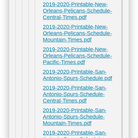
2019-2020-Printable-New-
Orleans-Pelicans-Schedule-
Central-Times.pdf
2019-2020-Printable-New-
Orleans-Pelicans-Schedule-
Mountain-Times.pdf
2019-2020-Printable-New-
Orleans-Pelicans-Schedule-
Pacific-Times.pdf
2019-2020-Printable-San-
Antonio-Spurs-Schedule.pdf
2019-2020-Printable-San-
Antonio-Spurs-Schedule-
Central-Times.pdf
2019-2020-Printable-San-
Antonio-Spurs-Schedule-
Mountain-Times.pdf
2019-2020-Printable-San-