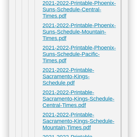
2021-2022-Printable-Phoenix-
Suns-Schedule-Central-
Times.pdf
2021-2022-Printable-Phoenix-
Suns-Schedule-Mountain-
Times.pdf
2021-2022-Printable-Phoenix-
Suns-Schedule-Pacific-
Times.pdf
2021-2022-Printable-
Sacramento-Kings-
Schedule.pdf
2021-2022-Printable-
Sacramento-Kings-Schedule-
Central-Times.pdf
2021-2022-Printable-
Sacramento-Kings-Schedule-
Mountain-Times.pdf