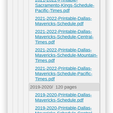
2021-2022-Printable-
Sacramento-Kings-Schedule-
Pacific-Times.pdf
2021-2022-Printable-Dallas-
Mavericks-Schedule.pdf
2021-2022-Printable-Dallas-
Mavericks-Schedule-Central-
Times.pdf
2021-2022-Printable-Dallas-
Mavericks-Schedule-Mountain-
Times.pdf
2021-2022-Printable-Dallas-
Mavericks-Schedule-Pacific-
Times.pdf
2019-2020/
120 pages
2019-2020-Printable-Dallas-
Mavericks-Schedule.pdf
2019-2020-Printable-Dallas-