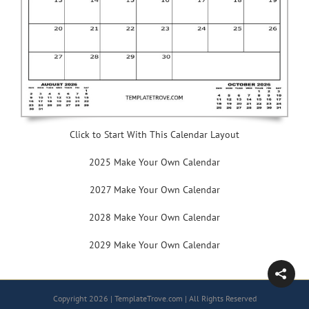
Click to Start With This Calendar Layout
2025 Make Your Own Calendar
2027 Make Your Own Calendar
2028 Make Your Own Calendar
2029 Make Your Own Calendar
Copyright 2026 | TemplateTrove.com | All Rights Reserved