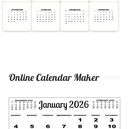
Online Calendar Maker