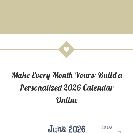
Make Every Month Yours: Build a
Personalized 2026 Calendar
Online