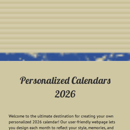
Personalized Calendars
2026
Welcome to the ultimate destination for creating your own
personalized 2026 calendar! Our user-friendly webpage lets
you design each month to reflect your style, memories, and