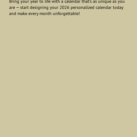
Bring your year to life with a calendar that’s as unique as you
are — start designing your 2026 personalized calendar today
and make every month unforgettable!