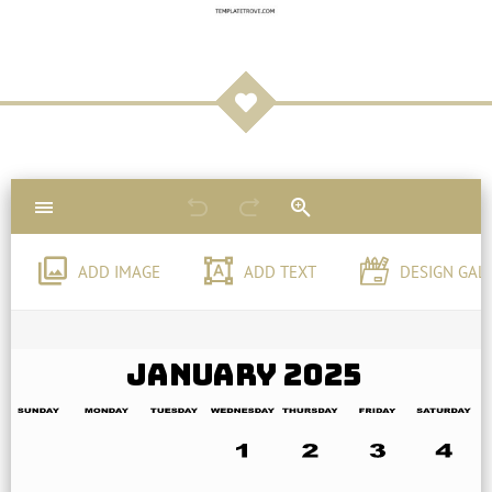
ADD IMAGE
ADD TEXT
DESIGN GAL