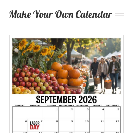
Make Your Own Calendar