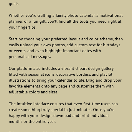
goals.
Whether you’re crafting a family photo calendar, a motivational
planner, or a fun gift, you’ll find all the tools you need right at
your fingertips.
Start by choosing your preferred layout and color scheme, then
easily upload your own photos, add custom text for birthdays
or events, and even highlight important dates with
personalized messages.
Our platform also includes a vibrant clipart design gallery
filled with seasonal icons, decorative borders, and playful
illustrations to bring your calendar to life. Drag and drop your
favorite elements onto any page and customize them with
adjustable colors and sizes.
The intuitive interface ensures that even first-time users can
create something truly special in just minutes. Once you’re
happy with your design, download and print individual
months or the entire year.