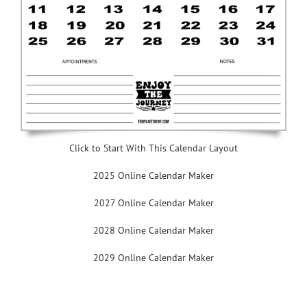
Click to Start With This Calendar Layout
2025 Online Calendar Maker
2027 Online Calendar Maker
2028 Online Calendar Maker
2029 Online Calendar Maker